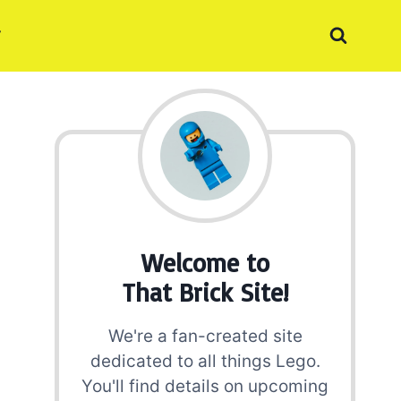
Welcome to
That Brick Site!
We're a fan-created site
dedicated to all things Lego.
You'll find details on upcoming