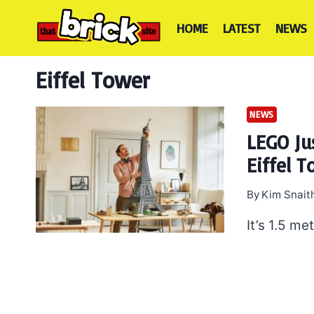
Skip
to
HOME
LATEST
NEWS
content
Eiffel Tower
NEWS
LEGO Jus
Eiffel 
By
Kim Snait
It’s 1.5 me