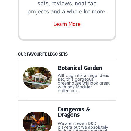
sets, reviews, neat fan
projects and a whole lot more.
Learn More
OUR FAVOURITE LEGO SETS
Botanical Garden
Although it's a Lego Ideas
set, this gorgeous
greenhouse will look great
with any Modular
collection.
Dungeons &
Dragons
We aren't even D&D
players but we absolutely
love this dragon perched