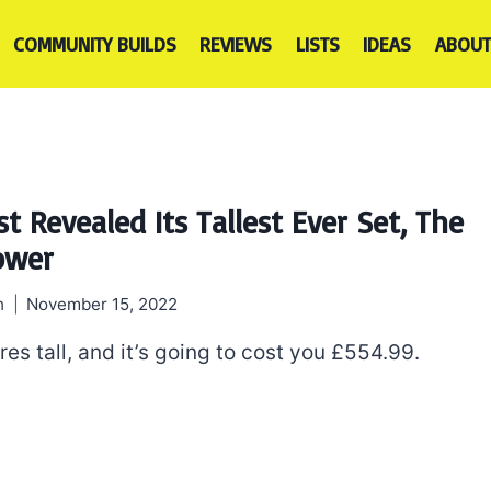
COMMUNITY BUILDS
REVIEWS
LISTS
IDEAS
ABOUT
t Revealed Its Tallest Ever Set, The
Tower
h
November 15, 2022
tres tall, and it’s going to cost you £554.99.