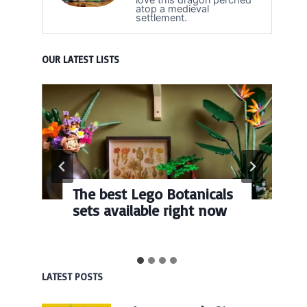
atop a medieval
settlement.
OUR LATEST LISTS
The best Lego Botanicals
sets available right now
LATEST POSTS