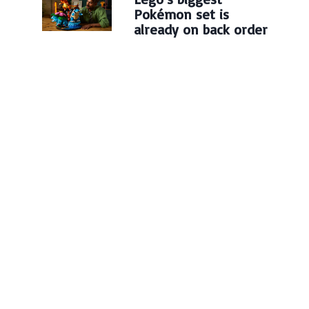
Pokémon set is
already on back order