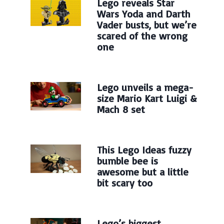
Lego reveals Star
Wars Yoda and Darth
Vader busts, but we’re
scared of the wrong
one
Lego unveils a mega-
size Mario Kart Luigi &
Mach 8 set
This Lego Ideas fuzzy
bumble bee is
awesome but a little
bit scary too
Lego’s biggest