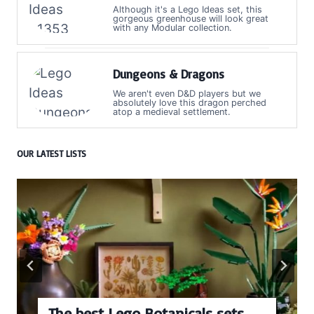
Although it's a Lego Ideas set, this
gorgeous greenhouse will look great
with any Modular collection.
Dungeons & Dragons
We aren't even D&D players but we
absolutely love this dragon perched
atop a medieval settlement.
OUR LATEST LISTS
ets
Every numbered Lego