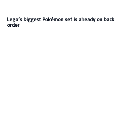
Lego’s biggest Pokémon set is already on back
order