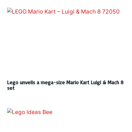
Lego unveils a mega-size Mario Kart Luigi & Mach 8
set