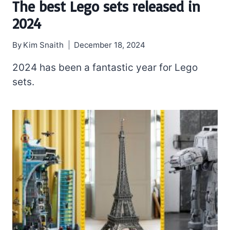
The best Lego sets released in
2024
By
Kim Snaith
December 18, 2024
2024 has been a fantastic year for Lego
sets.