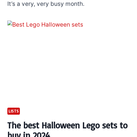
It’s a very, very busy month.
LISTS
The best Halloween Lego sets to
buy in 2024