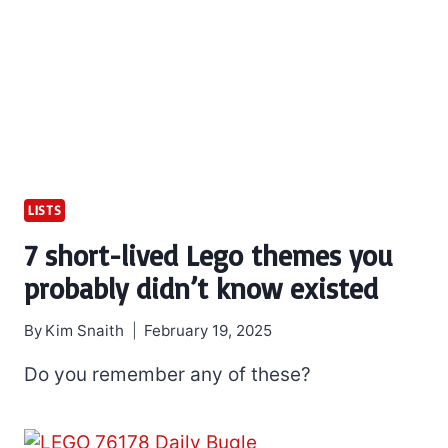
LISTS
7 short-lived Lego themes you
probably didn’t know existed
By
Kim Snaith
February 19, 2025
Do you remember any of these?