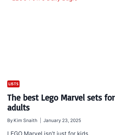
LISTS
The best Lego Marvel sets for
adults
By
Kim Snaith
January 23, 2025
LEGO Marvel isn’t just for kids.