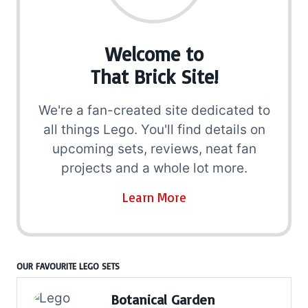
Welcome to
That Brick Site!
We're a fan-created site dedicated to
all things Lego. You'll find details on
upcoming sets, reviews, neat fan
projects and a whole lot more.
Learn More
OUR FAVOURITE LEGO SETS
Botanical Garden