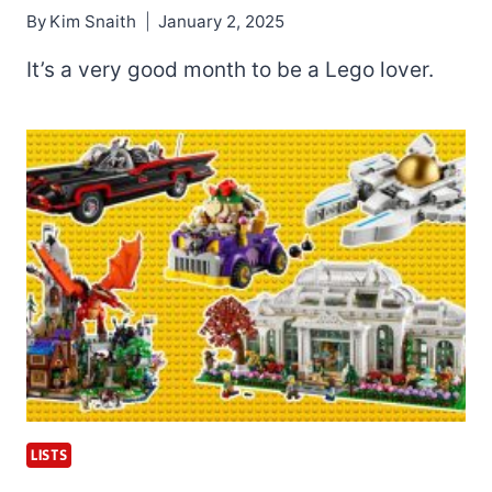
By
Kim Snaith
January 2, 2025
It’s a very good month to be a Lego lover.
LISTS