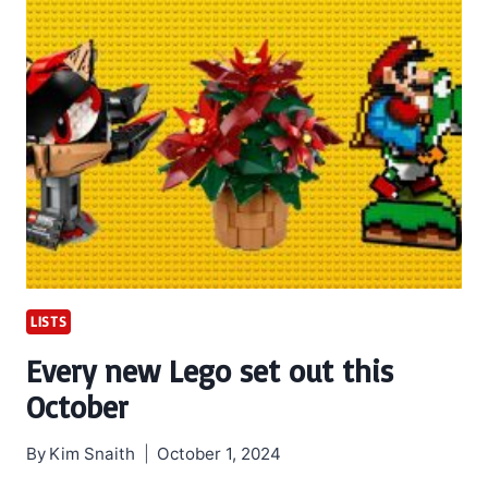
LISTS
Every new Lego set out this
October
By
Kim Snaith
October 1, 2024