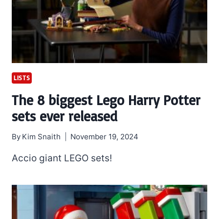
LISTS
The 8 biggest Lego Harry Potter
sets ever released
By
Kim Snaith
November 19, 2024
Accio giant LEGO sets!