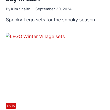
By
Kim Snaith
September 30, 2024
Spooky Lego sets for the spooky season.
LISTS