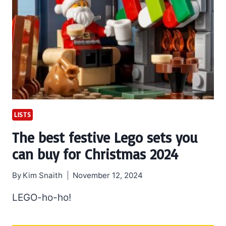
LISTS
The best festive Lego sets you
can buy for Christmas 2024
By
Kim Snaith
November 12, 2024
LEGO-ho-ho!