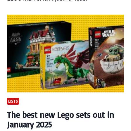
LISTS
The best new Lego sets out in
January 2025