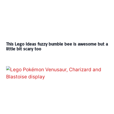
This Lego Ideas fuzzy bumble bee is awesome but a
little bit scary too