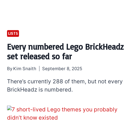
LISTS
Every numbered Lego BrickHeadz
set released so far
By
Kim Snaith
September 8, 2025
There’s currently 288 of them, but not every
BrickHeadz is numbered.