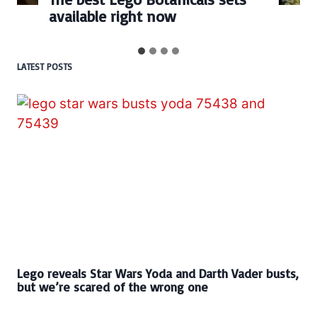
BrickHeadz set released so f
LATEST POSTS
Lego reveals Star Wars Yoda and Darth Vader busts,
but we’re scared of the wrong one