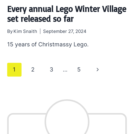
Every annual Lego Winter Village
set released so far
By
Kim Snaith
September 27, 2024
15 years of Christmassy Lego.
Page
Next
1
2
3
…
5
navigation
Page