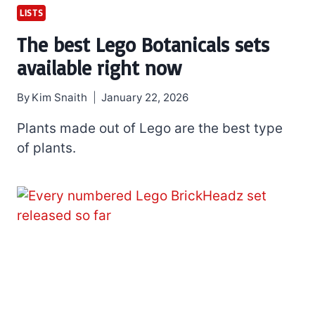
LISTS
The best Lego Botanicals sets
available right now
By
Kim Snaith
January 22, 2026
Plants made out of Lego are the best type
of plants.