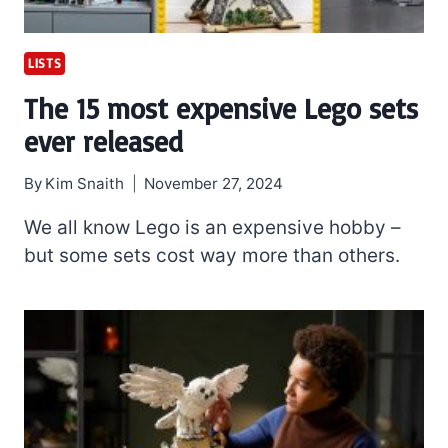
LISTS
The 15 most expensive Lego sets
ever released
By
Kim Snaith
November 27, 2024
We all know Lego is an expensive hobby –
but some sets cost way more than others.