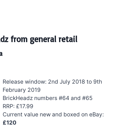
dz from general retail
a
Release window: 2nd July 2018 to 9th
February 2019
BrickHeadz numbers #64 and #65
RRP: £17.99
Current value new and boxed on eBay:
£120