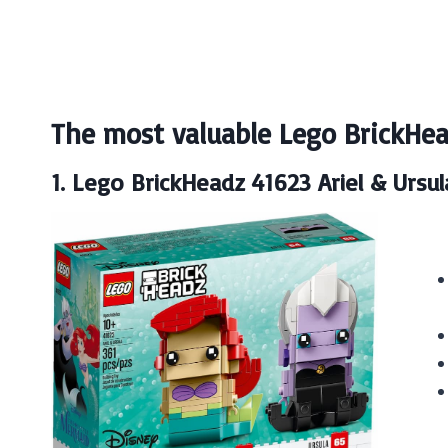
The most valuable Lego BrickHea
1. Lego BrickHeadz 41623 Ariel & Ursul