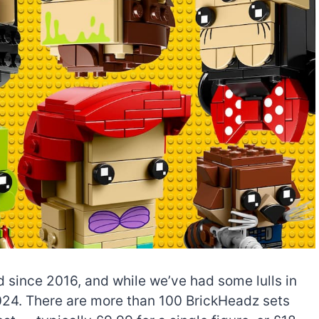
since 2016, and while we’ve had some lulls in
n 2024. There are more than 100 BrickHeadz sets