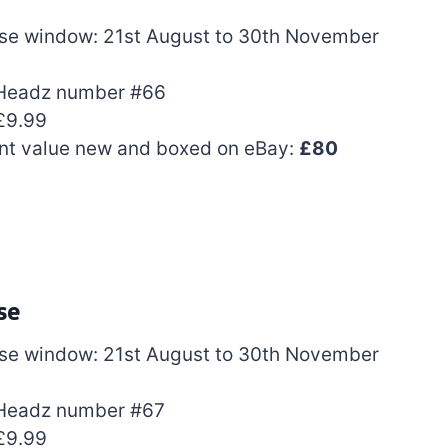
se window: 21st August to 30th November
Headz number #66
£9.99
nt value new and boxed on eBay:
£80
se
se window: 21st August to 30th November
Headz number #67
£9.99