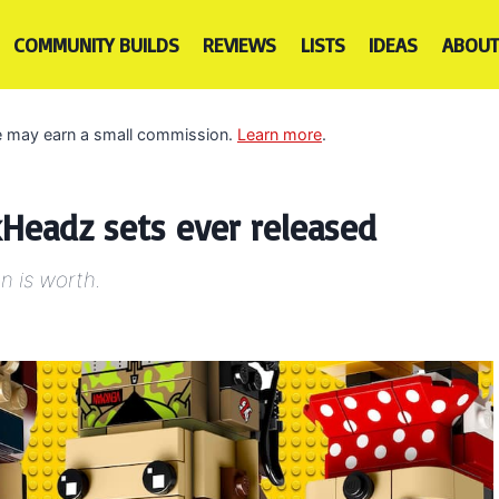
COMMUNITY BUILDS
REVIEWS
LISTS
IDEAS
ABOUT
 we may earn a small commission.
Learn more
.
Headz sets ever released
n is worth.