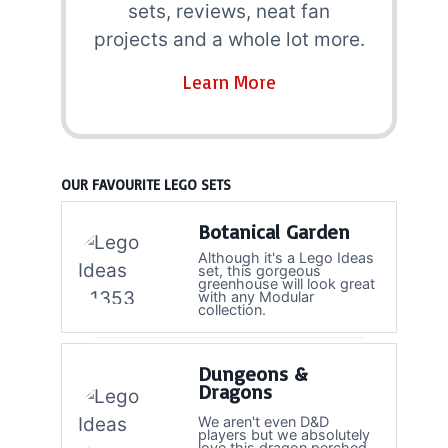
sets, reviews, neat fan
projects and a whole lot more.
Learn More
OUR FAVOURITE LEGO SETS
Botanical Garden
Although it's a Lego Ideas
set, this gorgeous
greenhouse will look great
with any Modular
collection.
Dungeons &
Dragons
We aren't even D&D
players but we absolutely
love this dragon perched