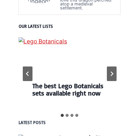
atop a medieval
settlement.
OUR LATEST LISTS
The best Lego Botanicals
sets available right now
LATEST POSTS