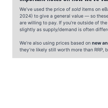
We’ve used the price of
sold
items on eB
2024) to give a general value — so these
are willing to pay. If you’re outside of 
slightly as supply/demand is often differe
We’re also using prices based on
new an
they’re likely still worth more than RRP, 