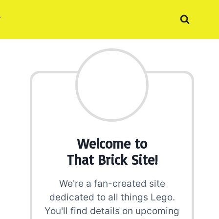
Welcome to
That Brick Site!
We're a fan-created site
dedicated to all things Lego.
You'll find details on upcoming