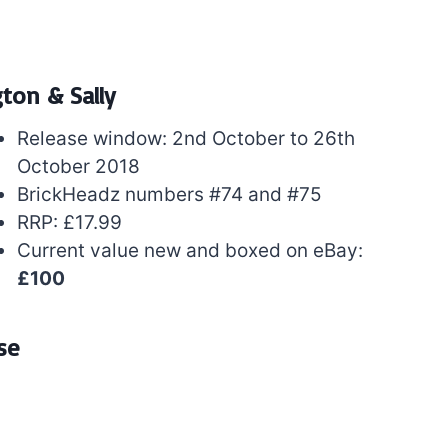
gton & Sally
Release window: 2nd October to 26th
October 2018
BrickHeadz numbers #74 and #75
RRP: £17.99
Current value new and boxed on eBay:
£100
se