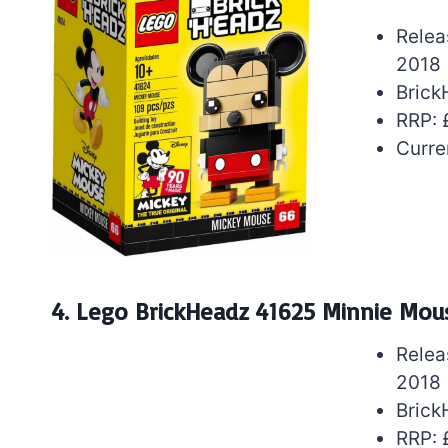
Relea
2018
Brick
RRP: 
Curre
4. Lego BrickHeadz 41625 Minnie Mou
Relea
2018
Brick
RRP: 