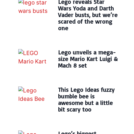
Lego reveals Star
Wars Yoda and Darth
Vader busts, but we’re
scared of the wrong
one
Lego unveils a mega-
size Mario Kart Luigi &
Mach 8 set
This Lego Ideas fuzzy
bumble bee is
awesome but a little
bit scary too
Lego’s biggest