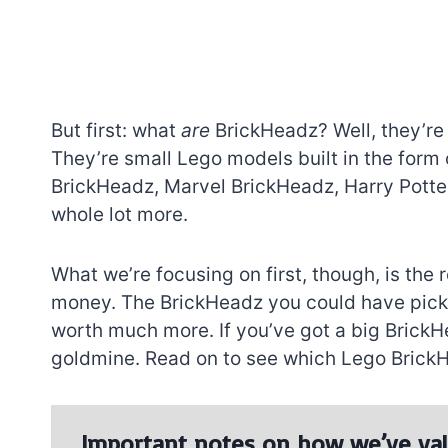
But first: what
are
BrickHeadz? Well, they’re
They’re small Lego models built in the form
BrickHeadz, Marvel BrickHeadz, Harry Pott
whole lot more.
What we’re focusing on first, though, is the
money. The BrickHeadz you could have picked
worth much more. If you’ve got a big BrickHea
goldmine. Read on to see which Lego BrickH
Important notes on how we’ve val