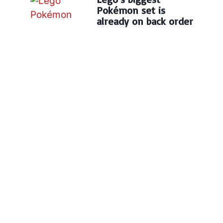
Pokémon set is
already on back order