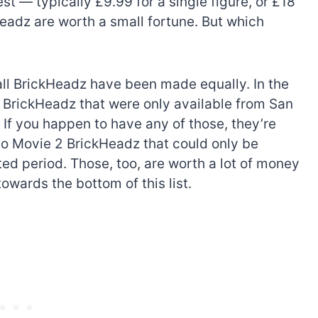
est — typically £9.99 for a single figure, or £18
eadz are worth a small fortune. But which
 all BrickHeadz have been made equally. In the
 BrickHeadz that were only available from San
If you happen to have any of those, they’re
go Movie 2 BrickHeadz that could only be
ed period. Those, too, are worth a lot of money
owards the bottom of this list.
The best Lego Marvel
bly
sets for adults
d