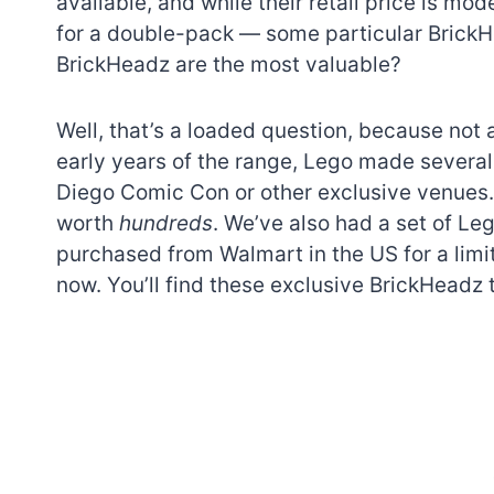
available, and while their retail price is mod
for a double-pack — some particular BrickH
BrickHeadz are the most valuable?
Well, that’s a loaded question, because not
early years of the range, Lego made several
Diego Comic Con or other exclusive venues. 
worth
hundreds
. We’ve also had a set of Le
purchased from Walmart in the US for a limit
now. You’ll find these exclusive BrickHeadz t
7 short-lived Lego
themes you proba
didn’t know existe