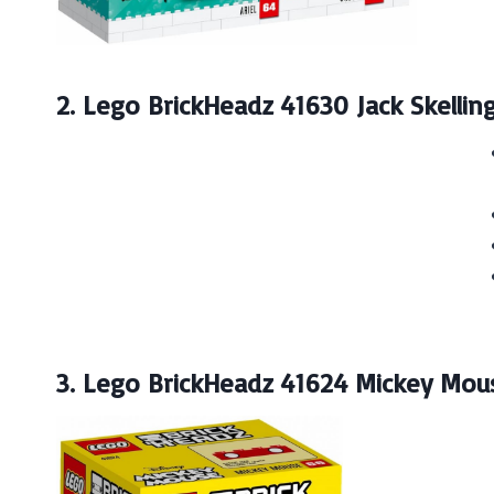
2. Lego BrickHeadz 41630 Jack Skellin
3. Lego BrickHeadz 41624 Mickey Mou