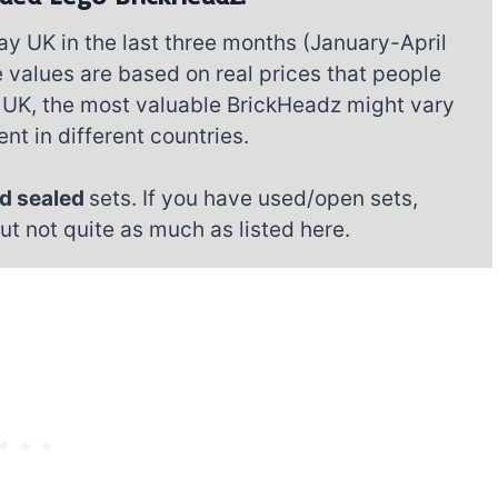
ay UK in the last three months (January-April
 values are based on real prices that people
the UK, the most valuable BrickHeadz might vary
nt in different countries.
d sealed
sets. If you have used/open sets,
but not quite as much as listed here.