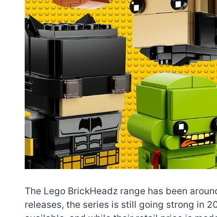
The Lego BrickHeadz range has been around 
releases, the series is still going strong i