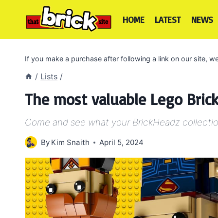
Skip
to
HOME
LATEST
NEWS
content
If you make a purchase after following a link on our site,
/
Lists
/
The most valuable Lego Brick
Come and see what your BrickHeadz collectio
By
Kim Snaith
April 5, 2024