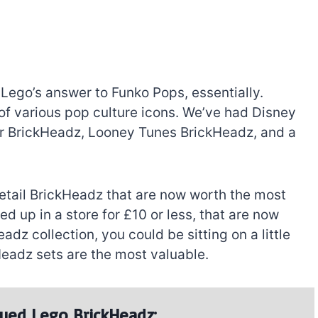
 Lego’s answer to Funko Pops, essentially.
 of various pop culture icons. We’ve had Disney
er BrickHeadz, Looney Tunes BrickHeadz, and a
 retail BrickHeadz that are now worth the most
 up in a store for £10 or less, that are now
dz collection, you could be sitting on a little
eadz sets are the most valuable.
ued Lego BrickHeadz: