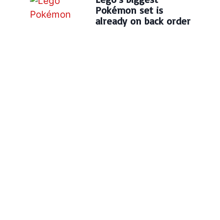
Pokémon set is
already on back order