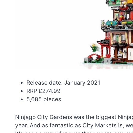
Release date: January 2021
RRP £274.99
5,685 pieces
Ninjago City Gardens was the biggest Ninjago
year. And as fantastic as City Markets is, we