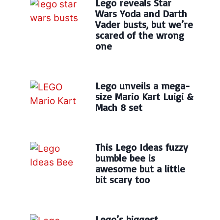
Lego reveals Star
Wars Yoda and Darth
Vader busts, but we’re
scared of the wrong
one
Lego unveils a mega-
size Mario Kart Luigi &
Mach 8 set
This Lego Ideas fuzzy
bumble bee is
awesome but a little
bit scary too
Lego’s biggest