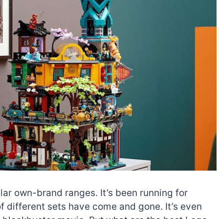
lar own-brand ranges. It’s been running for
f different sets have come and gone. It’s even