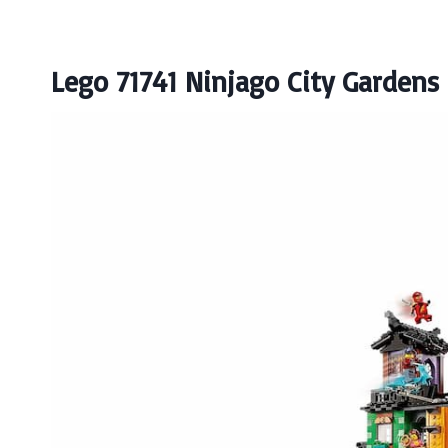
Lego 71741 Ninjago City Gardens