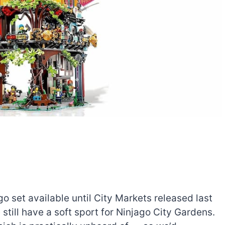
 set available until City Markets released last
 still have a soft sport for Ninjago City Gardens.