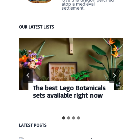
atop a medieval
settlement.
OUR LATEST LISTS
The best Lego Botanicals
sets available right now
LATEST POSTS