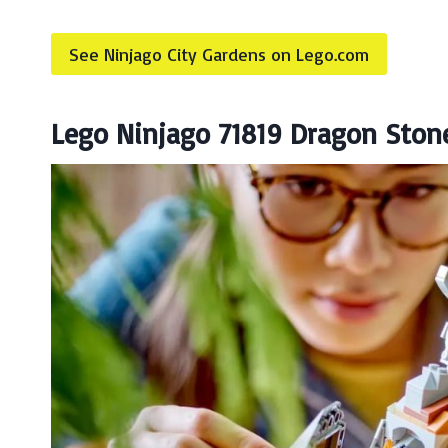
See Ninjago City Gardens on Lego.com
Lego Ninjago 71819 Dragon Ston