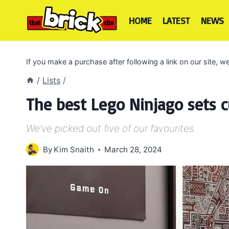
Skip
to
HOME
LATEST
NEWS
content
If you make a purchase after following a link on our site,
/
Lists
/
The best Lego Ninjago sets cu
We’ve picked out five of our favourites.
By
Kim Snaith
March 28, 2024