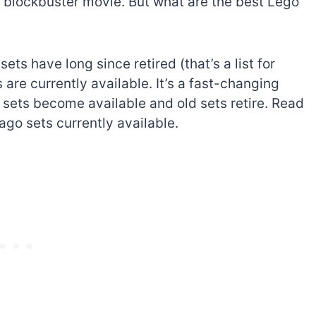
n blockbuster movie. But what are the best Lego
ets have long since retired (that’s a list for
 are currently available. It’s a fast-changing
w sets become available and old sets retire. Read
ago sets currently available.
The best Lego Marvel
bly
sets for adults
d