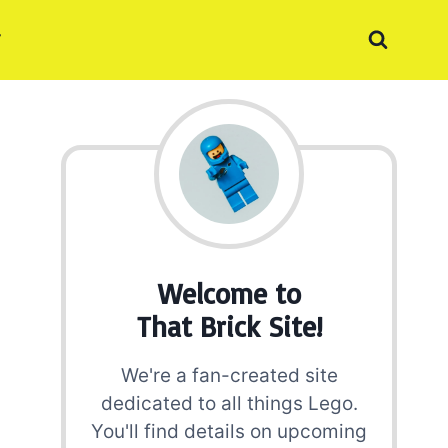
Welcome to
That Brick Site!
We're a fan-created site
dedicated to all things Lego.
You'll find details on upcoming