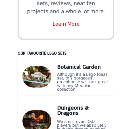
sets, reviews, neat fan
projects and a whole lot more.
Learn More
OUR FAVOURITE LEGO SETS
Botanical Garden
Although it's a Lego Ideas
set, this gorgeous
greenhouse will look great
with any Modular
collection.
Dungeons &
Dragons
We aren't even D&D
players but we absolutely
love this dragon perched