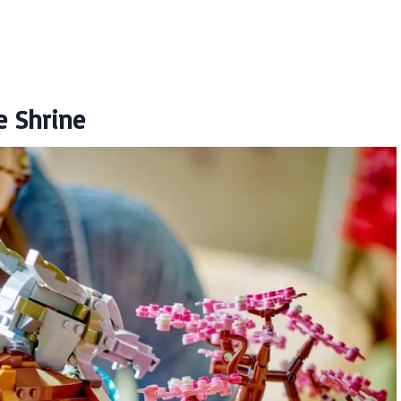
e Shrine