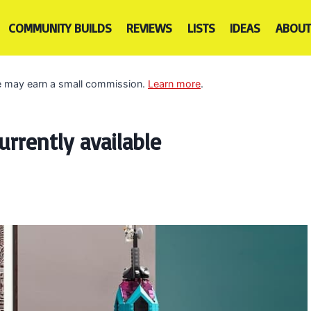
COMMUNITY BUILDS
REVIEWS
LISTS
IDEAS
ABOUT
 we may earn a small commission.
Learn more
.
rrently available