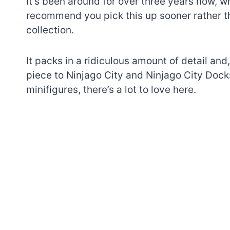
It’s been around for over three years now, w
recommend you pick this up sooner rather tha
collection.
It packs in a ridiculous amount of detail an
piece to Ninjago City and Ninjago City Dock
minifigures, there’s a lot to love here.