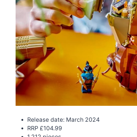
Release date: March 2024
RRP £104.99
1,212 pieces