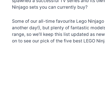
spawned a successful TV series
and
its ow
Ninjago sets you can currently buy?
Some of our all-time favourite Lego Ninjago s
another day!), but plenty of fantastic models
range, so we’ll keep this list updated as ne
on to see our pick of the five best LEGO Ninj
7 short-lived Lego
themes you proba
didn’t know existe