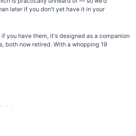
hich is practically unheard of — so we’d
n later if you don’t yet have it in your
d, if you have them, it’s designed as a companion
s, both now retired. With a whopping 19