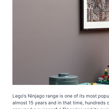
Lego’s Ninjago range is one of its most popu
almost 15 years and in that time, hundreds o