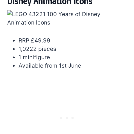
Disney Animation Icons
RRP £49.99
1,0222 pieces
1 minifigure
Available from 1st June