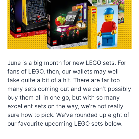
June is a big month for new LEGO sets. For
fans of LEGO, then, our wallets may well
take quite a bit of a hit. There are far too
many sets coming out and we can’t possibly
buy them all in one go, but with so many
excellent sets on the way, we’re not really
sure how to pick. We’ve rounded up eight of
our favourite upcoming LEGO sets below.