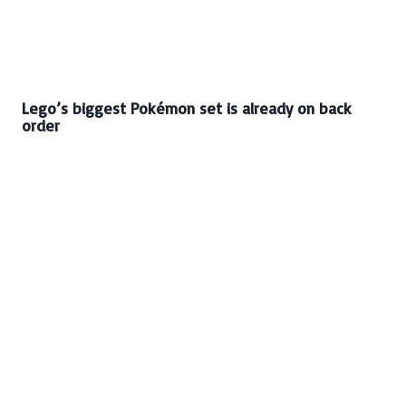
Lego’s biggest Pokémon set is already on back
order