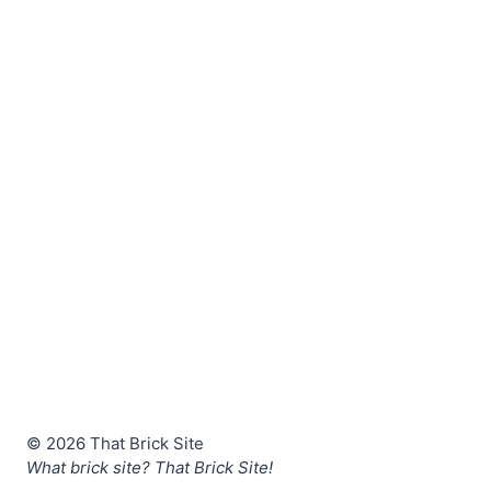
© 2026 That Brick Site
What brick site? That Brick Site!