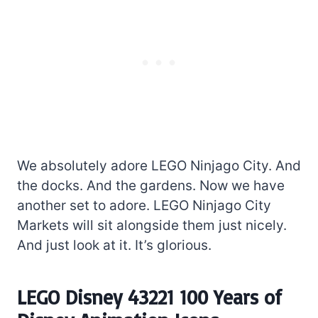
We absolutely adore LEGO Ninjago City. And
the docks. And the gardens. Now we have
another set to adore. LEGO Ninjago City
Markets will sit alongside them just nicely.
And just look at it. It’s glorious.
LEGO Disney 43221 100 Years of