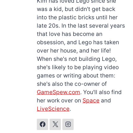
Kim has loved Lego since she
was a kid, but didn't get back
into the plastic bricks until her
late 20s. In the last several years
that love has become an
obsession, and Lego has taken
over her house, and her life!
When she's not building Lego,
she's likely to be playing video
games or writing about them:
she's also the co-owner of
GameSpew.com
. You'll also find
her work over on
Space
and
LiveScience
.