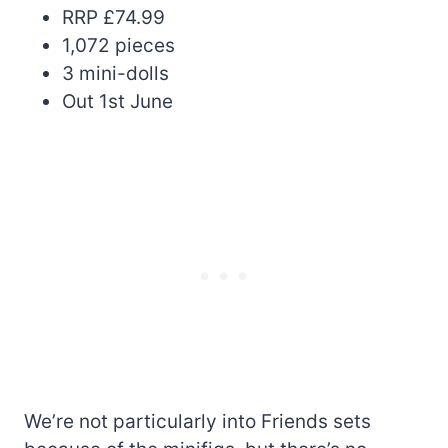
RRP £74.99
1,072 pieces
3 mini-dolls
Out 1st June
We’re not particularly into Friends sets