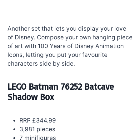
Another set that lets you display your love
of Disney. Compose your own hanging piece
of art with 100 Years of Disney Animation
Icons, letting you put your favourite
characters side by side.
LEGO Batman 76252 Batcave
Shadow Box
RRP £344.99
3,981 pieces
7 minifigures