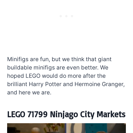
Minifigs are fun, but we think that giant
buildable minifigs are even better. We
hoped LEGO would do more after the
brilliant Harry Potter and Hermoine Granger,
and here we are.
LEGO 71799 Ninjago City Markets