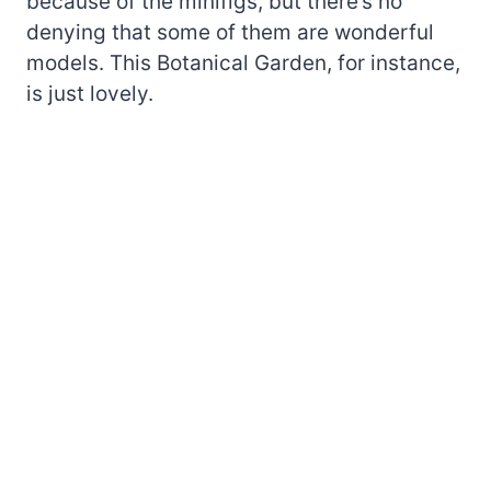
because of the minifigs, but there’s no
denying that some of them are wonderful
models. This Botanical Garden, for instance,
is just lovely.