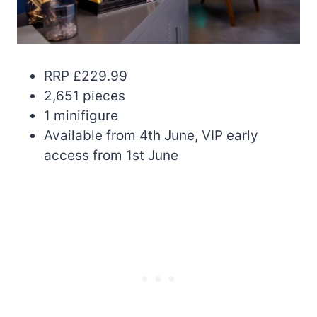
RRP £229.99
2,651 pieces
1 minifigure
Available from 4th June, VIP early
access from 1st June