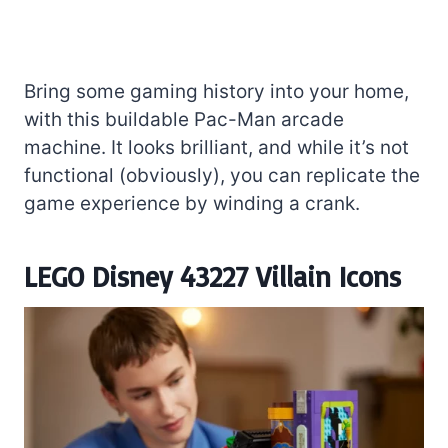
Bring some gaming history into your home,
with this buildable Pac-Man arcade
machine. It looks brilliant, and while it’s not
functional (obviously), you can replicate the
game experience by winding a crank.
LEGO Disney 43227 Villain Icons