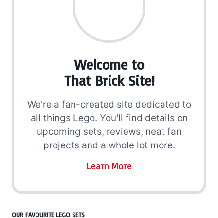
Welcome to
That Brick Site!
We're a fan-created site dedicated to
all things Lego. You'll find details on
upcoming sets, reviews, neat fan
projects and a whole lot more.
Learn More
OUR FAVOURITE LEGO SETS