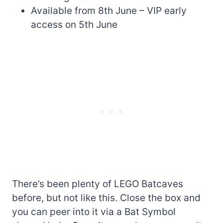
Available from 8th June – VIP early
access on 5th June
There’s been plenty of LEGO Batcaves
before, but not like this. Close the box and
you can peer into it via a Bat Symbol