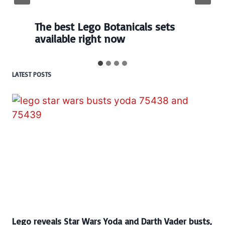
Every numbered Lego
BrickHeadz set released so far
LATEST POSTS
Lego reveals Star Wars Yoda and Darth Vader busts,