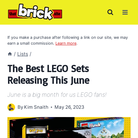
Skip
to
content
If you make a purchase after following a link on our site, we may
earn a small commission.
Learn more
.
/
Lists
/
The Best LEGO Sets
Releasing This June
June is a big month for us LEGO fans!
By
Kim Snaith
May 26, 2023