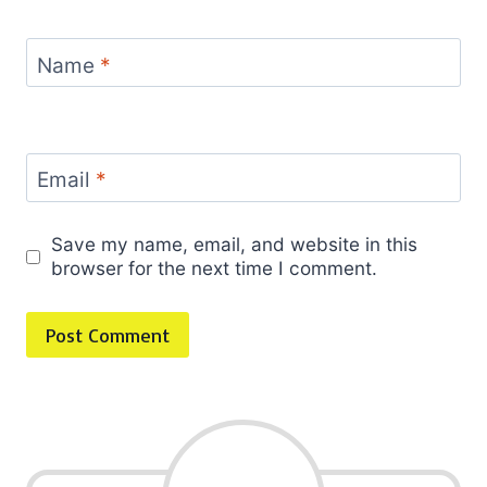
Name
*
Email
*
Save my name, email, and website in this
browser for the next time I comment.