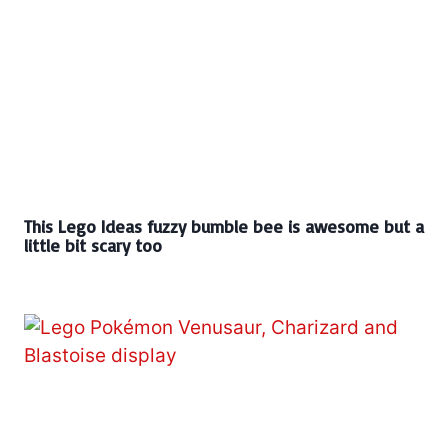
This Lego Ideas fuzzy bumble bee is awesome but a
little bit scary too