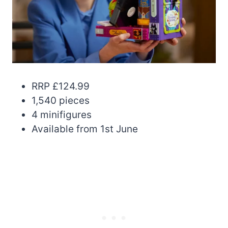
RRP £124.99
1,540 pieces
4 minifigures
Available from 1st June