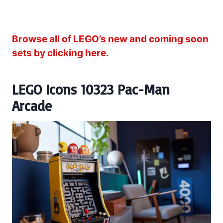
Browse all of LEGO’s new and coming soon
sets by clicking here.
LEGO Icons 10323 Pac-Man
Arcade