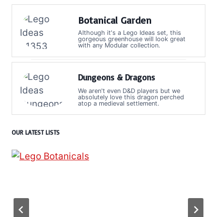
Botanical Garden
Although it's a Lego Ideas set, this
gorgeous greenhouse will look great
with any Modular collection.
Dungeons & Dragons
We aren't even D&D players but we
absolutely love this dragon perched
atop a medieval settlement.
OUR LATEST LISTS