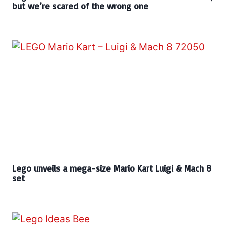
but we’re scared of the wrong one
Lego unveils a mega-size Mario Kart Luigi & Mach 8
set