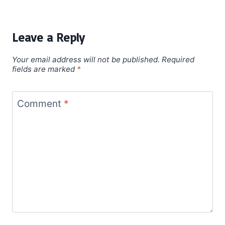
Leave a Reply
Your email address will not be published.
Required
fields are marked
*
Comment
*