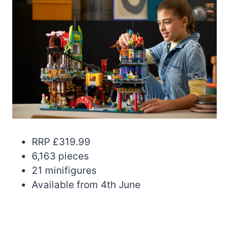
RRP £319.99
6,163 pieces
21 minifigures
Available from 4th June