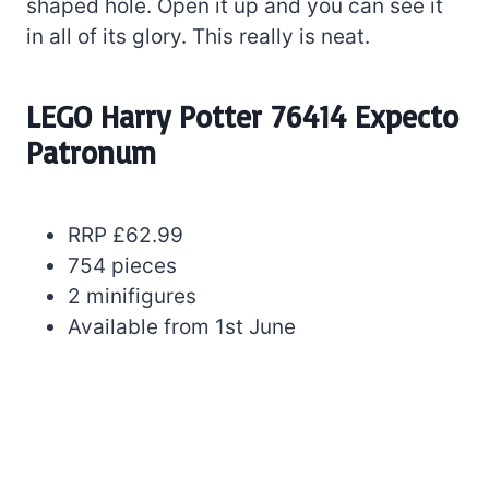
shaped hole. Open it up and you can see it
in all of its glory. This really is neat.
LEGO Harry Potter 76414 Expecto
Patronum
RRP £62.99
754 pieces
2 minifigures
Available from 1st June