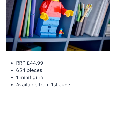
RRP £44.99
654 pieces
1 minifigure
Available from 1st June