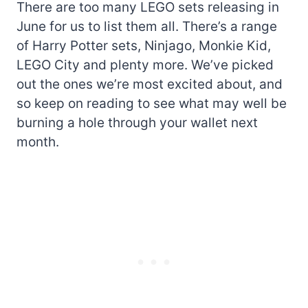
There are too many LEGO sets releasing in
June for us to list them all. There’s a range
of Harry Potter sets, Ninjago, Monkie Kid,
LEGO City and plenty more. We’ve picked
out the ones we’re most excited about, and
so keep on reading to see what may well be
burning a hole through your wallet next
month.