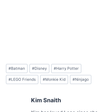
Post
#
Batman
#
Disney
#
Harry Potter
Tags:
#
LEGO Friends
#
Monkie Kid
#
Ninjago
Kim Snaith