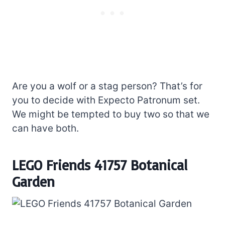
Are you a wolf or a stag person? That’s for
you to decide with Expecto Patronum set.
We might be tempted to buy two so that we
can have both.
LEGO Friends 41757 Botanical
Garden