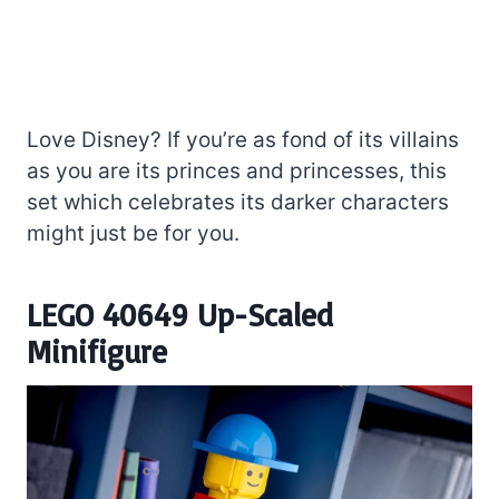
Love Disney? If you’re as fond of its villains
as you are its princes and princesses, this
set which celebrates its darker characters
might just be for you.
LEGO 40649 Up-Scaled
Minifigure