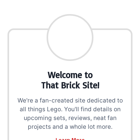
Welcome to
That Brick Site!
We're a fan-created site dedicated to
all things Lego. You'll find details on
upcoming sets, reviews, neat fan
projects and a whole lot more.