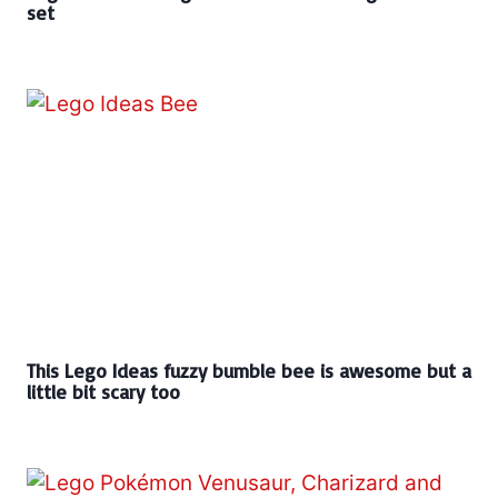
set
This Lego Ideas fuzzy bumble bee is awesome but a
little bit scary too