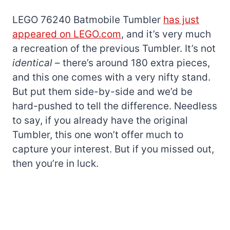
LEGO 76240 Batmobile Tumbler
has just
appeared on LEGO.com
, and it’s very much
a recreation of the previous Tumbler. It’s not
identical
– there’s around 180 extra pieces,
and this one comes with a very nifty stand.
But put them side-by-side and we’d be
hard-pushed to tell the difference. Needless
to say, if you already have the original
Tumbler, this one won’t offer much to
capture your interest. But if you missed out,
then you’re in luck.