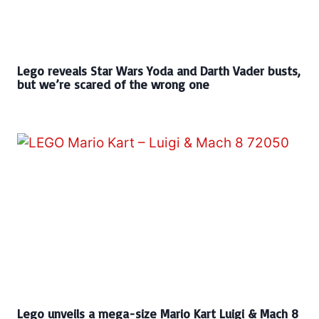
Lego reveals Star Wars Yoda and Darth Vader busts,
but we’re scared of the wrong one
Lego unveils a mega-size Mario Kart Luigi & Mach 8