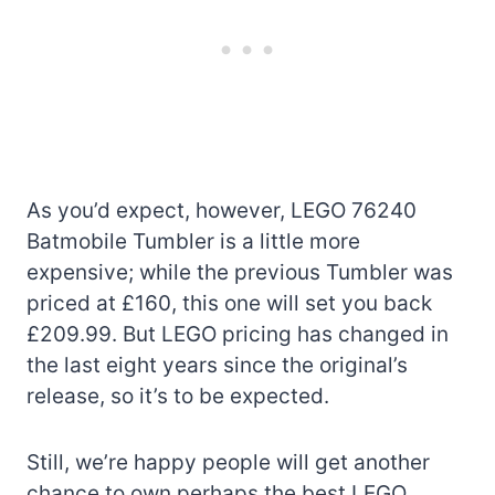
As you’d expect, however, LEGO 76240
Batmobile Tumbler is a little more
expensive; while the previous Tumbler was
priced at £160, this one will set you back
£209.99. But LEGO pricing has changed in
the last eight years since the original’s
release, so it’s to be expected.
Still, we’re happy people will get another
chance to own perhaps the best LEGO