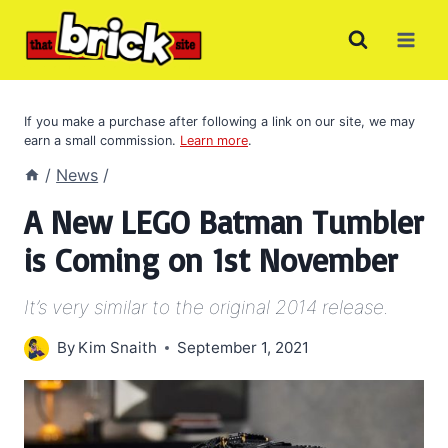
Skip
to
content
If you make a purchase after following a link on our site, we may
earn a small commission.
Learn more
.
/
News
/
A New LEGO Batman Tumbler
is Coming on 1st November
It’s very similar to the original 2014 release.
By
Kim Snaith
September 1, 2021