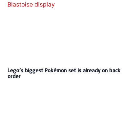
Lego’s biggest Pokémon set is already on back
order