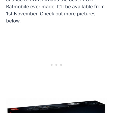
Batmobile ever made. It’ll be available from
1st November. Check out more pictures
below.