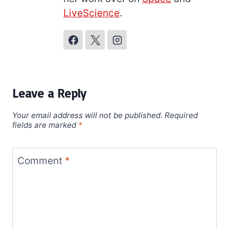
LiveScience
.
Leave a Reply
Your email address will not be published.
Required
fields are marked
*
Comment
*