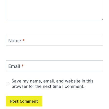
Name
*
Email
*
Save my name, email, and website in this
browser for the next time I comment.