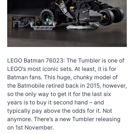
LEGO Batman 76023: The Tumbler is one of
LEGO’s most iconic sets. At least, it is for
Batman fans. This huge, chunky model of
the Batmobile retired back in 2015, however,
so the only way to get it for the last six
years is to buy it second hand – and
typically pay above the odds for it. Not
anymore. There’s a new Tumbler releasing
on 1st November.