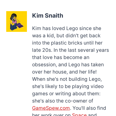
Kim Snaith
Kim has loved Lego since she
was a kid, but didn't get back
into the plastic bricks until her
late 20s. In the last several years
that love has become an
obsession, and Lego has taken
over her house, and her life!
When she's not building Lego,
she's likely to be playing video
games or writing about them:
she's also the co-owner of
GameSpew.com
. You'll also find
her work over on
Space
and