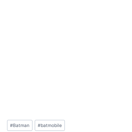
Post
#
Batman
#
batmobile
Tags: