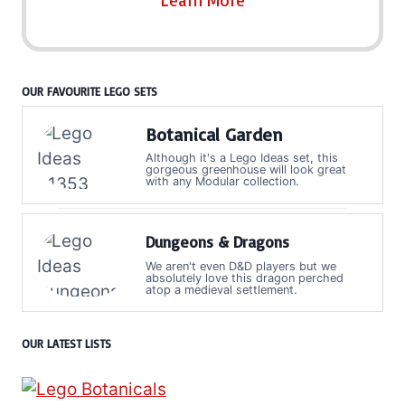
Learn More
OUR FAVOURITE LEGO SETS
Botanical Garden
Although it's a Lego Ideas set, this
gorgeous greenhouse will look great
with any Modular collection.
Dungeons & Dragons
We aren't even D&D players but we
absolutely love this dragon perched
atop a medieval settlement.
OUR LATEST LISTS