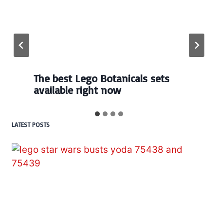
The best Lego Botanicals sets
available right now
LATEST POSTS