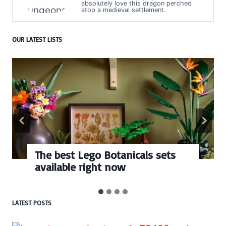
absolutely love this dragon perched
atop a medieval settlement.
OUR LATEST LISTS
cals sets
Every numbered Lego
BrickHeadz set release
LATEST POSTS