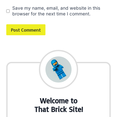
Save my name, email, and website in this
browser for the next time I comment.
Welcome to
That Brick Site!