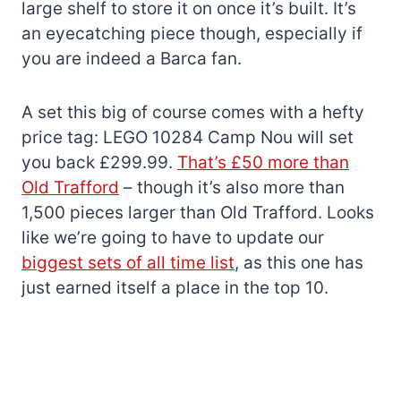
large shelf to store it on once it’s built. It’s
an eyecatching piece though, especially if
you are indeed a Barca fan.
A set this big of course comes with a hefty
price tag: LEGO 10284 Camp Nou will set
you back £299.99.
That’s £50 more than
Old Trafford
– though it’s also more than
1,500 pieces larger than Old Trafford. Looks
like we’re going to have to update our
biggest sets of all time list
, as this one has
just earned itself a place in the top 10.