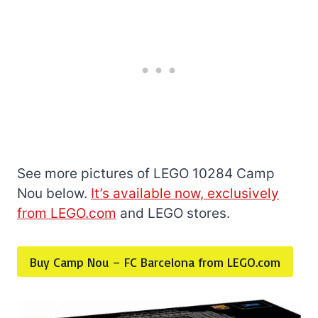
See more pictures of LEGO 10284 Camp
Nou below.
It’s available now, exclusively
from LEGO.com
and LEGO stores.
Buy Camp Nou – FC Barcelona from LEGO.com