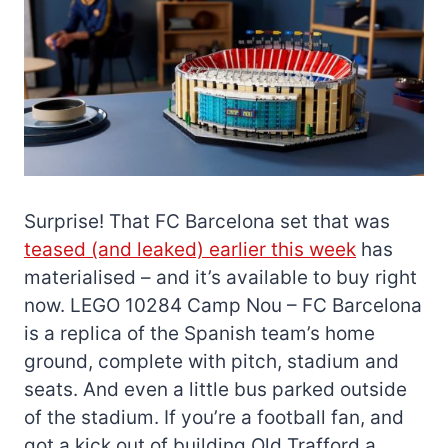
Surprise! That FC Barcelona set that was
teased (and leaked) earlier this week
has
materialised – and it’s available to buy right
now. LEGO 10284 Camp Nou – FC Barcelona
is a replica of the Spanish team’s home
ground, complete with pitch, stadium and
seats. And even a little bus parked outside
of the stadium. If you’re a football fan, and
got a kick out of building Old Trafford a