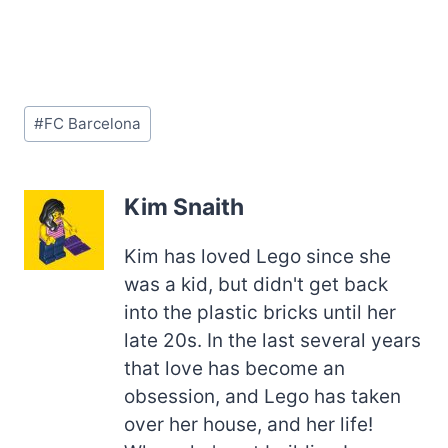
Post
#
FC Barcelona
Tags:
Kim Snaith
Kim has loved Lego since she
was a kid, but didn't get back
into the plastic bricks until her
late 20s. In the last several years
that love has become an
obsession, and Lego has taken
over her house, and her life!