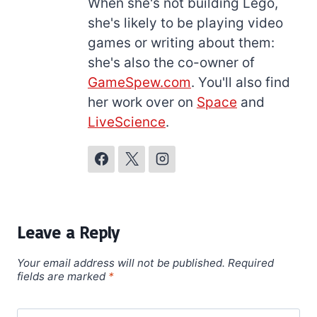
When she's not building Lego,
she's likely to be playing video
games or writing about them:
she's also the co-owner of
GameSpew.com
. You'll also find
her work over on
Space
and
LiveScience
.
Leave a Reply
Your email address will not be published.
Required
fields are marked
*