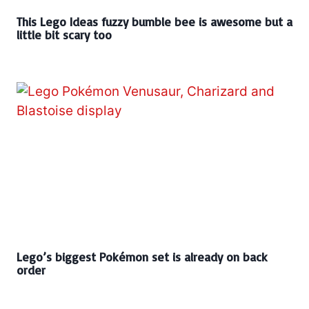
This Lego Ideas fuzzy bumble bee is awesome but a
little bit scary too
Lego’s biggest Pokémon set is already on back
order