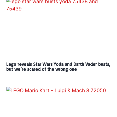
Lego reveals Star Wars Yoda and Darth Vader busts,
but we’re scared of the wrong one