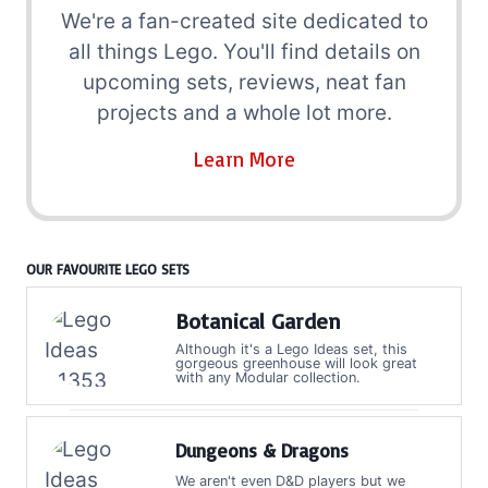
We're a fan-created site dedicated to
all things Lego. You'll find details on
upcoming sets, reviews, neat fan
projects and a whole lot more.
Learn More
OUR FAVOURITE LEGO SETS
Botanical Garden
Although it's a Lego Ideas set, this
gorgeous greenhouse will look great
with any Modular collection.
Dungeons & Dragons
We aren't even D&D players but we