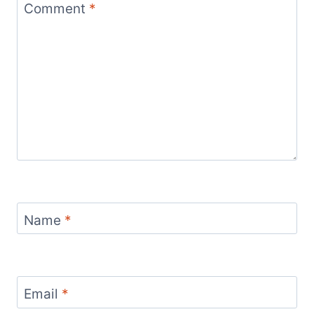
Comment
*
Name
*
Email
*