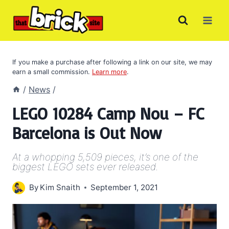
Skip
to
content
If you make a purchase after following a link on our site, we may
earn a small commission.
Learn more
.
/
News
/
LEGO 10284 Camp Nou – FC
Barcelona is Out Now
At a whopping 5,509 pieces, it’s one of the
biggest LEGO sets ever released.
By
Kim Snaith
September 1, 2021