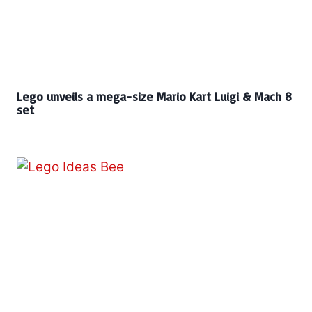
Lego unveils a mega-size Mario Kart Luigi & Mach 8
set