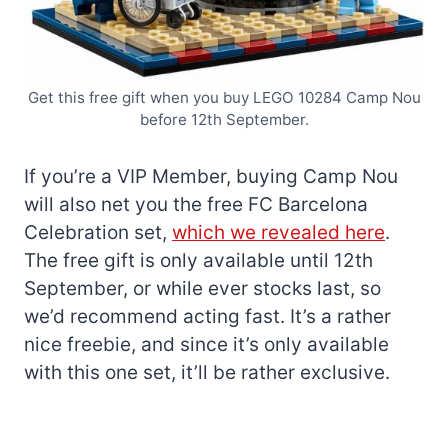
Get this free gift when you buy LEGO 10284 Camp Nou
before 12th September.
If you’re a VIP Member, buying Camp Nou
will also net you the free FC Barcelona
Celebration set,
which we revealed here
.
The free gift is only available until 12th
September, or while ever stocks last, so
we’d recommend acting fast. It’s a rather
nice freebie, and since it’s only available
with this one set, it’ll be rather exclusive.