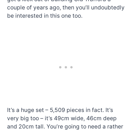
couple of years ago, then you’ll undoubtedly
be interested in this one too.
It’s a huge set – 5,509 pieces in fact. It’s
very big too – it’s 49cm wide, 46cm deep
and 20cm tall. You’re going to need a rather