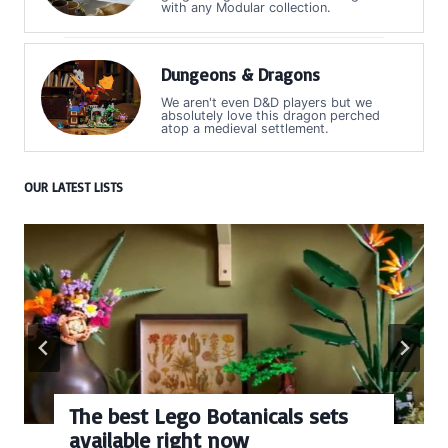
with any Modular collection.
Dungeons & Dragons
We aren't even D&D players but we
absolutely love this dragon perched
atop a medieval settlement.
OUR LATEST LISTS
Every numbered Lego
BrickHeadz set released so far