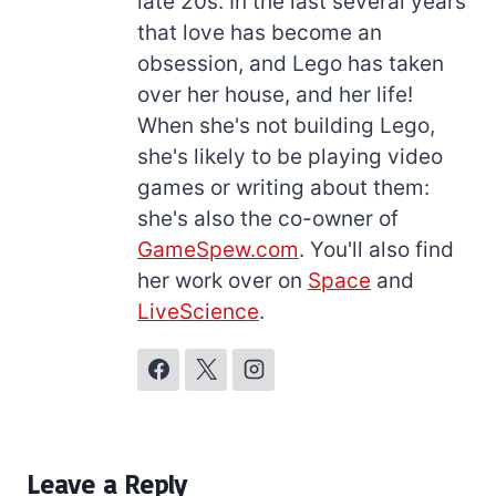
late 20s. In the last several years
that love has become an
obsession, and Lego has taken
over her house, and her life!
When she's not building Lego,
she's likely to be playing video
games or writing about them:
she's also the co-owner of
GameSpew.com
. You'll also find
her work over on
Space
and
LiveScience
.
Leave a Reply