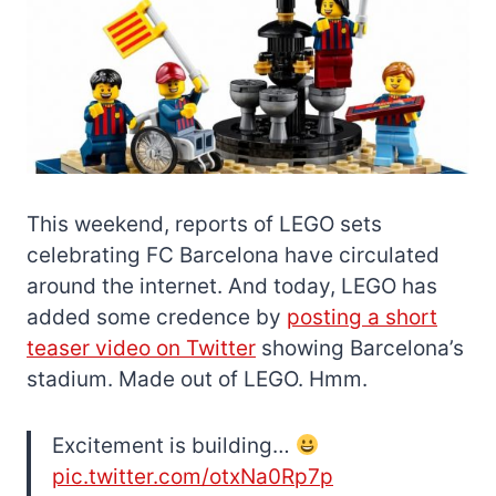
This weekend, reports of LEGO sets
celebrating FC Barcelona have circulated
around the internet. And today, LEGO has
added some credence by
posting a short
teaser video on Twitter
showing Barcelona’s
stadium. Made out of LEGO. Hmm.
Excitement is building…
pic.twitter.com/otxNa0Rp7p