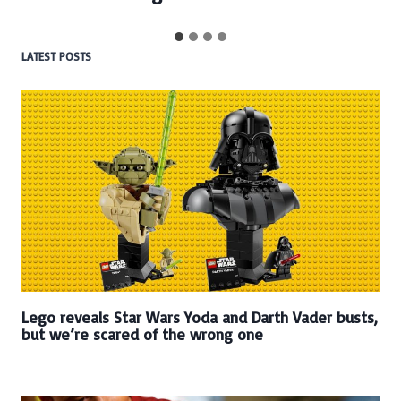
LATEST POSTS
Lego reveals Star Wars Yoda and Darth Vader busts,
but we’re scared of the wrong one