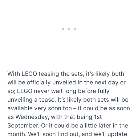
With LEGO teasing the sets, it’s likely both
will be officially unveiled in the next day or
so; LEGO never wait long before fully
unveiling a tease. It’s likely both sets will be
available very soon too – it could be as soon
as Wednesday, with that being 1st
September. Or it could be a little later in the
month. We’ll soon find out, and we’ll update