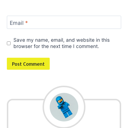
Email
*
Save my name, email, and website in this
browser for the next time I comment.