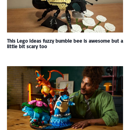
This Lego Ideas fuzzy bumble bee is awesome but a
little bit scary too