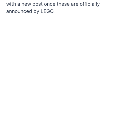
with a new post once these are officially
announced by LEGO.