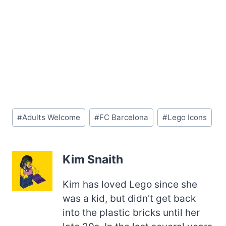
Post
#
Adults Welcome
#
FC Barcelona
#
Lego Icons
Tags:
Kim Snaith
Kim has loved Lego since she
was a kid, but didn't get back
into the plastic bricks until her