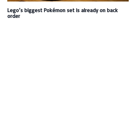
Lego’s biggest Pokémon set is already on back
order