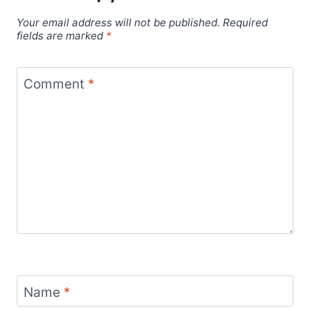
Your email address will not be published.
Required
fields are marked
*
Comment
*
Name
*