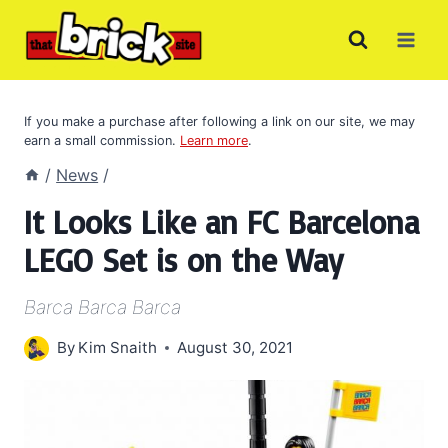
Skip
to
content
If you make a purchase after following a link on our site, we may
earn a small commission.
Learn more
.
/
News
/
It Looks Like an FC Barcelona
LEGO Set is on the Way
Barca Barca Barca
By
Kim Snaith
August 30, 2021