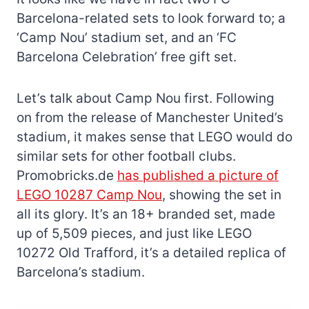
Barcelona-related sets to look forward to; a
‘Camp Nou’ stadium set, and an ‘FC
Barcelona Celebration’ free gift set.
Let’s talk about Camp Nou first. Following
on from the release of Manchester United’s
stadium, it makes sense that LEGO would do
similar sets for other football clubs.
Promobricks.de
has published a picture of
LEGO 10287 Camp Nou
, showing the set in
all its glory. It’s an 18+ branded set, made
up of 5,509 pieces, and just like LEGO
10272 Old Trafford, it’s a detailed replica of
Barcelona’s stadium.