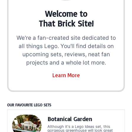
Welcome to
That Brick Site!
We're a fan-created site dedicated to
all things Lego. You'll find details on
upcoming sets, reviews, neat fan
projects and a whole lot more.
Learn More
OUR FAVOURITE LEGO SETS
Botanical Garden
Although it's a Lego Ideas set, this
gorgeous greenhouse will look great