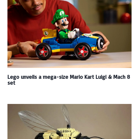
Lego unveils a mega-size Mario Kart Luigi & Mach 8
set