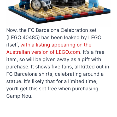
Now, the FC Barcelona Celebration set
(LEGO 40485) has been leaked by LEGO
itself,
with a listing appearing on the
Australian version of LEGO.com
. It’s a free
item, so will be given away as a gift with
purchase. It shows five fans, all kitted out in
FC Barcelona shirts, celebrating around a
statue. It’s likely that for a limited time,
you’ll get this set free when purchasing
Camp Nou.