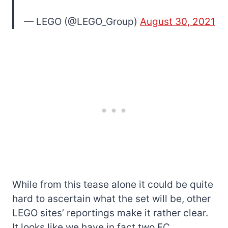
— LEGO (@LEGO_Group)
August 30, 2021
While from this tease alone it could be quite
hard to ascertain what the set will be, other
LEGO sites’ reportings make it rather clear.
It looks like we have in fact two FC