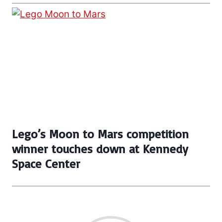
Lego’s Moon to Mars competition
winner touches down at Kennedy
Space Center