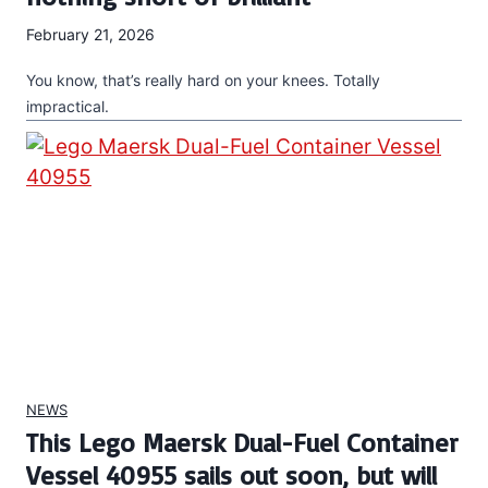
February 21, 2026
You know, that’s really hard on your knees. Totally
impractical.
NEWS
This Lego Maersk Dual-Fuel Container
Vessel 40955 sails out soon, but will