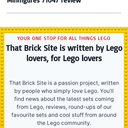
Minifigures 71047 review
YOUR ONE STOP FOR ALL THINGS LEGO
That Brick Site is written by Lego
lovers, for Lego lovers
That Brick Site is a passion project, written
by people who simply love Lego. You’ll
find news about the latest sets coming
from Lego, reviews, round-ups of our
favourite sets and cool stuff from around
the Lego community.