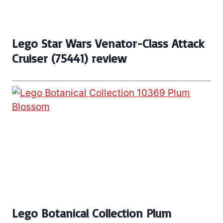
Lego Star Wars Venator-Class Attack
Cruiser (75441) review
Lego Botanical Collection Plum