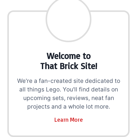
Welcome to
That Brick Site!
We're a fan-created site dedicated to
all things Lego. You'll find details on
upcoming sets, reviews, neat fan
projects and a whole lot more.
Learn More