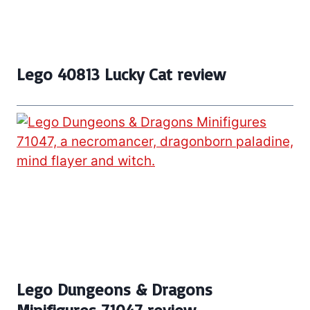
Lego 40813 Lucky Cat review
Lego Dungeons & Dragons