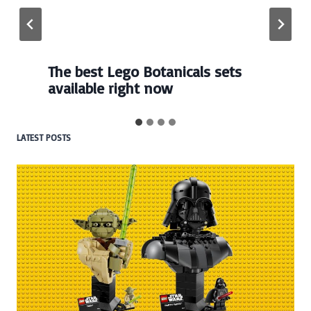
Every numbered Lego
BrickHeadz set released so far
LATEST POSTS