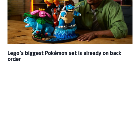
Lego’s biggest Pokémon set is already on back
order