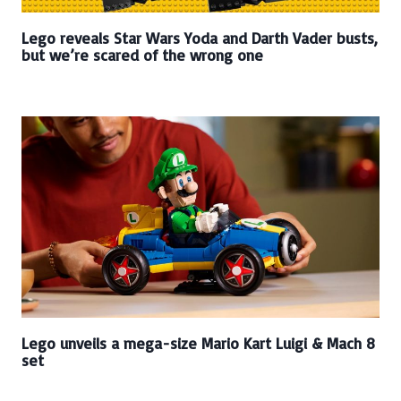
Lego reveals Star Wars Yoda and Darth Vader busts,
but we’re scared of the wrong one
Lego unveils a mega-size Mario Kart Luigi & Mach 8
set