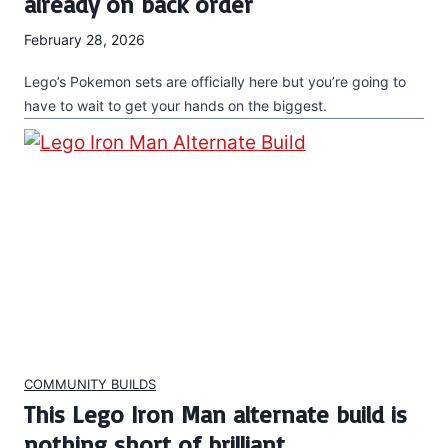
already on back order
February 28, 2026
Lego’s Pokemon sets are officially here but you’re going to
have to wait to get your hands on the biggest.
COMMUNITY BUILDS
This Lego Iron Man alternate build is
nothing short of brilliant