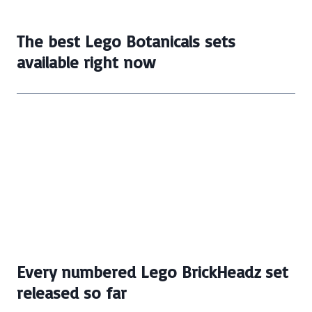
The best Lego Botanicals sets
available right now
Every numbered Lego BrickHeadz set
released so far