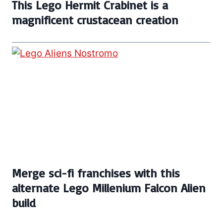
This Lego Hermit Crabinet is a
magnificent crustacean creation
Merge sci-fi franchises with this
alternate Lego Millenium Falcon Alien
build