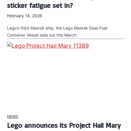
sticker fatigue set in?
February 14, 2026
Lego’s third Maersk ship, the Lego Maersk Dual-Fuel
Container Vessel sails out this March.
NEWS
Lego announces its Project Hail Mary