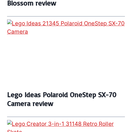
Blossom review
Lego Ideas Polaroid OneStep SX-70
Camera review