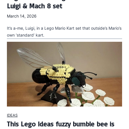
Luigi & Mach 8 set
March 14, 2026
It’s a-me, Luigi, in a Lego Mario Kart set that outside’s Mario’s
own ‘standard’ kart.
IDEAS
This Lego Ideas fuzzy bumble bee is