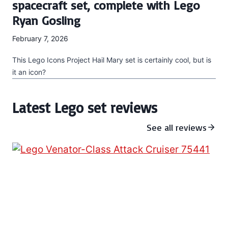
spacecraft set, complete with Lego
Ryan Gosling
February 7, 2026
This Lego Icons Project Hail Mary set is certainly cool, but is
it an icon?
Latest Lego set reviews
See all reviews