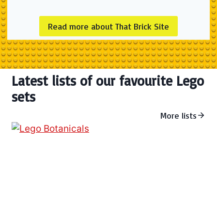
Read more about That Brick Site
Latest lists of our favourite Lego
sets
More lists