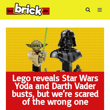
Skip
to
content
Lego reveals Star Wars
Yoda and Darth Vader
busts, but we’re scared
of the wrong one