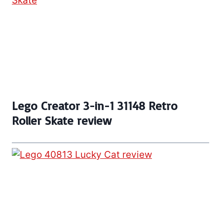
Lego Creator 3-in-1 31148 Retro
Roller Skate review