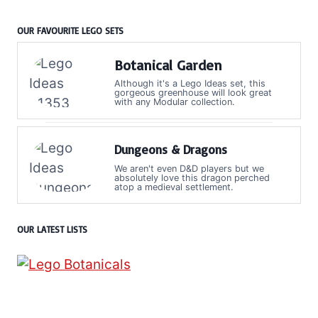
OUR FAVOURITE LEGO SETS
Botanical Garden
Although it's a Lego Ideas set, this
gorgeous greenhouse will look great
with any Modular collection.
Dungeons & Dragons
We aren't even D&D players but we
absolutely love this dragon perched
atop a medieval settlement.
OUR LATEST LISTS