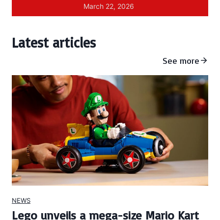
March 22, 2026
Latest articles
See more
NEWS
Lego unveils a mega-size Mario Kart