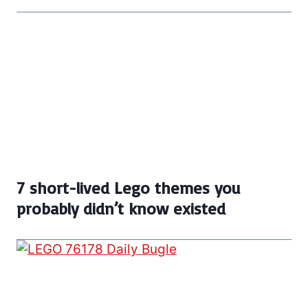
7 short-lived Lego themes you
probably didn’t know existed