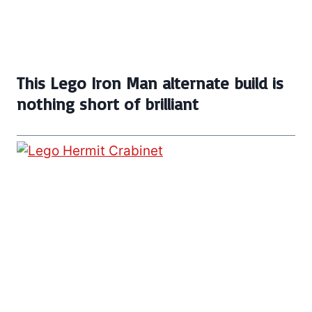
This Lego Iron Man alternate build is
nothing short of brilliant