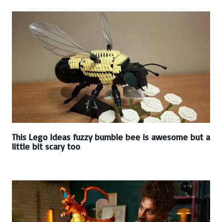
This Lego Ideas fuzzy bumble bee is awesome but a
little bit scary too