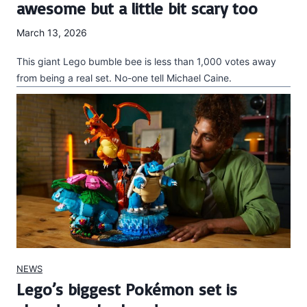
awesome but a little bit scary too
March 13, 2026
This giant Lego bumble bee is less than 1,000 votes away
from being a real set. No-one tell Michael Caine.
NEWS
Lego’s biggest Pokémon set is