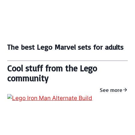
The best Lego Marvel sets for adults
Cool stuff from the Lego
community
See more