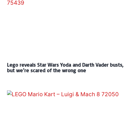
Lego reveals Star Wars Yoda and Darth Vader busts,
but we’re scared of the wrong one