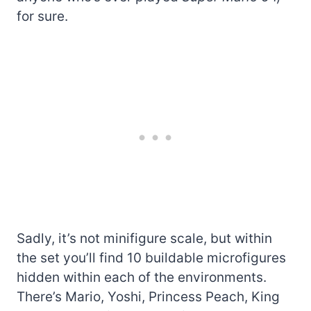
for sure.
Sadly, it’s not minifigure scale, but within
the set you’ll find 10 buildable microfigures
hidden within each of the environments.
There’s Mario, Yoshi, Princess Peach, King