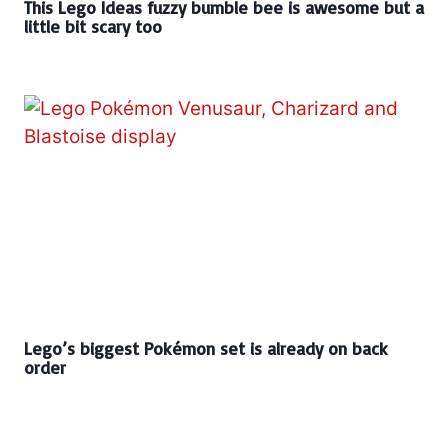
This Lego Ideas fuzzy bumble bee is awesome but a
little bit scary too
Lego’s biggest Pokémon set is already on back
order