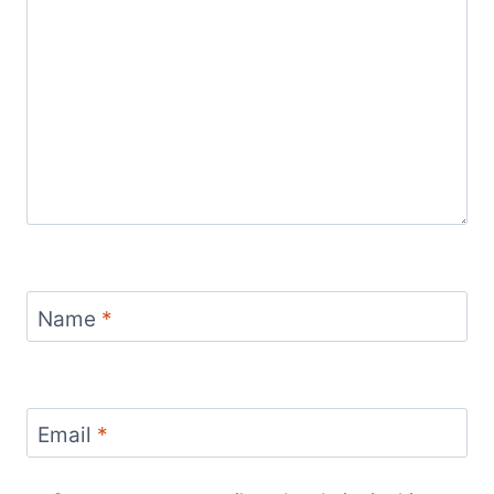
Name
*
Email
*