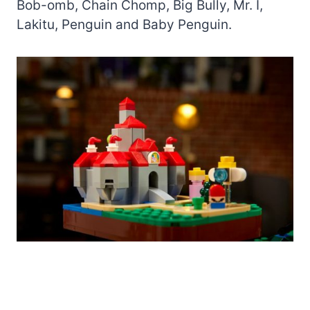
Bob-omb, Chain Chomp, Big Bully, Mr. I,
Lakitu, Penguin and Baby Penguin.