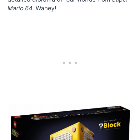
Mario 64
. Wahey!