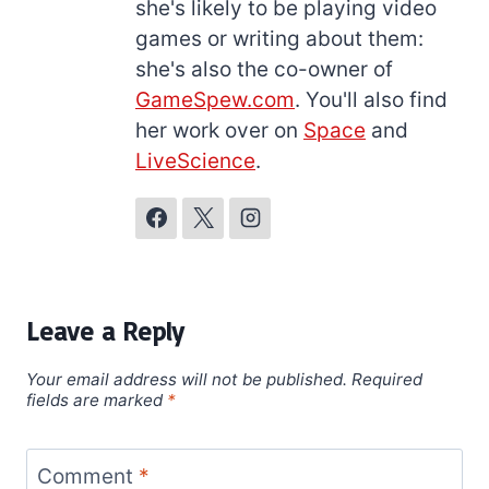
she's likely to be playing video
games or writing about them:
she's also the co-owner of
GameSpew.com
. You'll also find
her work over on
Space
and
LiveScience
.
Leave a Reply
Your email address will not be published.
Required
fields are marked
*
Comment
*