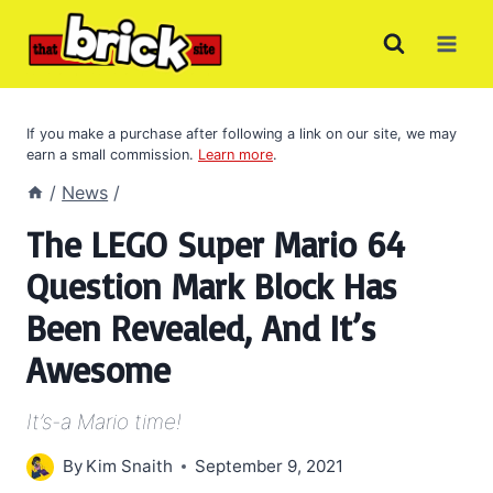
Skip
to
content
If you make a purchase after following a link on our site, we may
earn a small commission.
Learn more
.
/
News
/
The LEGO Super Mario 64
Question Mark Block Has
Been Revealed, And It’s
Awesome
It’s-a Mario time!
By
Kim Snaith
September 9, 2021