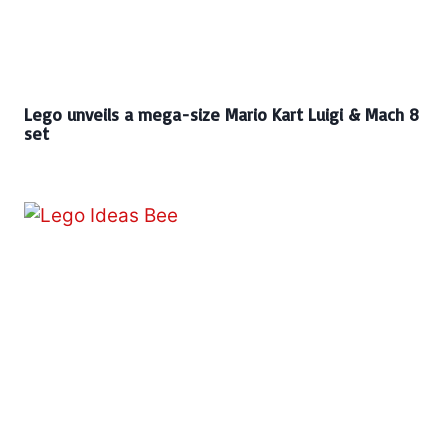
Lego unveils a mega-size Mario Kart Luigi & Mach 8
set