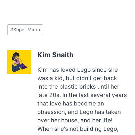
Post
#
Super Mario
Tags:
Kim Snaith
Kim has loved Lego since she
was a kid, but didn't get back
into the plastic bricks until her
late 20s. In the last several years
that love has become an
obsession, and Lego has taken
over her house, and her life!
When she's not building Lego,