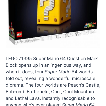
LEGO 71395 Super Mario 64 Question Mark
Block opens up in an ingenious way, and
when it does, four
Super Mario 64
worlds
fold out, revealing a wonderful microscale
diorama. The four worlds are Peach’s Castle,
Bob-omb Battlefield, Cool, Cool Mountain
and Lethal Lava. Instantly recognisable to
anyone who’s ever played
Super Mario 64,