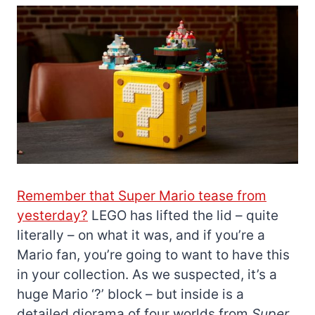
Remember that Super Mario tease from
yesterday?
LEGO has lifted the lid – quite
literally – on what it was, and if you’re a
Mario fan, you’re going to want to have this
in your collection. As we suspected, it’s a
huge Mario ‘?’ block – but inside is a
detailed diorama of four worlds from
Super