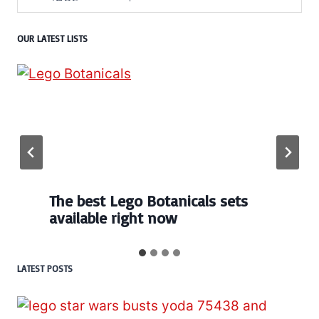
OUR LATEST LISTS
Every numbered Lego
BrickHeadz set released so far
LATEST POSTS