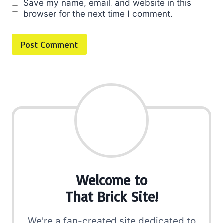
Save my name, email, and website in this
browser for the next time I comment.
Welcome to
That Brick Site!
We're a fan-created site dedicated to