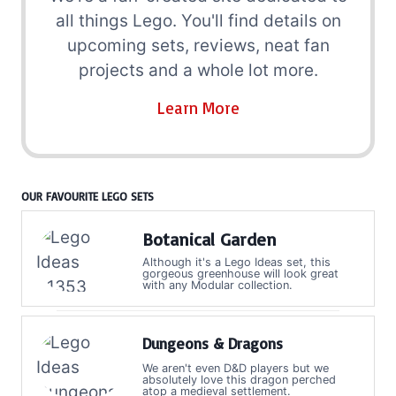
all things Lego. You'll find details on
upcoming sets, reviews, neat fan
projects and a whole lot more.
Learn More
OUR FAVOURITE LEGO SETS
Botanical Garden
Although it's a Lego Ideas set, this
gorgeous greenhouse will look great
with any Modular collection.
Dungeons & Dragons
We aren't even D&D players but we
absolutely love this dragon perched
atop a medieval settlement.