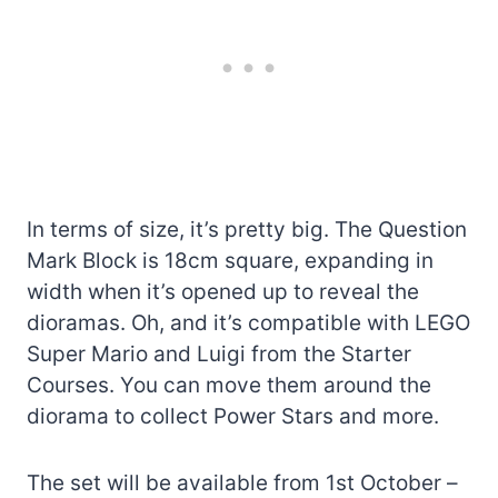
In terms of size, it’s pretty big. The Question
Mark Block is 18cm square, expanding in
width when it’s opened up to reveal the
dioramas. Oh, and it’s compatible with LEGO
Super Mario and Luigi from the Starter
Courses. You can move them around the
diorama to collect Power Stars and more.
The set will be available from 1st October –