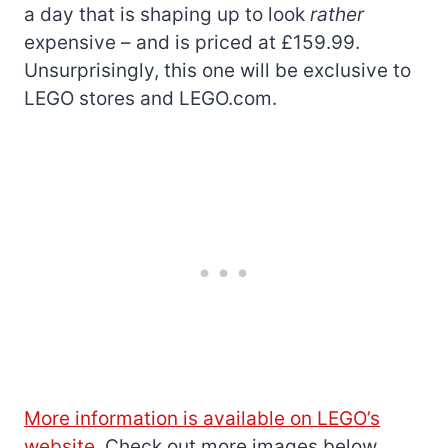
a day that is shaping up to look
rather
expensive – and is priced at £159.99.
Unsurprisingly, this one will be exclusive to
LEGO stores and LEGO.com.
More information is available on LEGO’s
website
. Check out more images below.