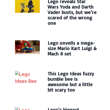
Lego reveals Star
Wars Yoda and Darth
Vader busts, but we’re
scared of the wrong
one
Lego unveils a mega-
size Mario Kart Luigi &
Mach 8 set
This Lego Ideas fuzzy
bumble bee is
awesome but a little
bit scary too
Lego’s biggest