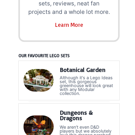
sets, reviews, neat fan
projects and a whole lot more.
Learn More
OUR FAVOURITE LEGO SETS
Botanical Garden
Although it's a Lego Ideas
set, this gorgeous
greenhouse will look great
with any Modular
collection.
Dungeons &
Dragons
We aren't even D&D
players but we absolutely
love this dragon perched