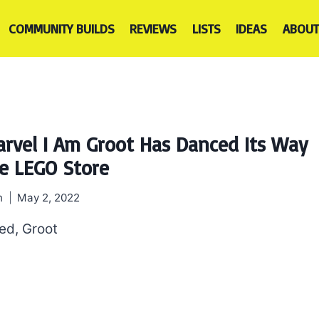
COMMUNITY BUILDS
REVIEWS
LISTS
IDEAS
ABOUT
rvel I Am Groot Has Danced Its Way
e LEGO Store
h
May 2, 2022
eed, Groot