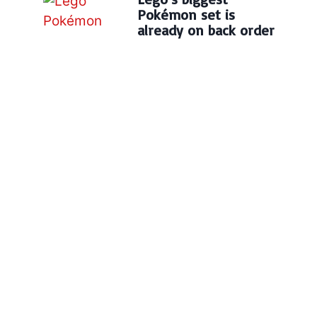
Pokémon set is
already on back order