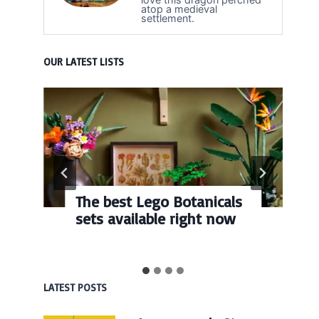
atop a medieval
settlement.
OUR LATEST LISTS
The best Lego Botanicals
sets available right now
LATEST POSTS