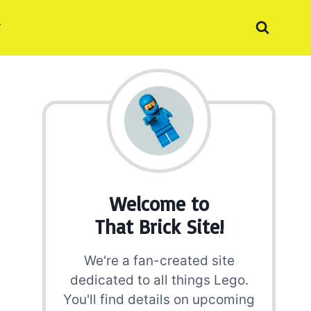
Welcome to
That Brick Site!
We're a fan-created site
dedicated to all things Lego.
You'll find details on upcoming