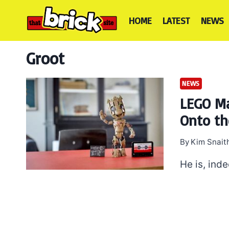
Skip
to
HOME
LATEST
NEWS
content
Groot
NEWS
LEGO Ma
Onto th
By
Kim Snait
He is, ind