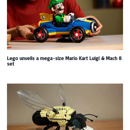
Lego unveils a mega-size Mario Kart Luigi & Mach 8
set