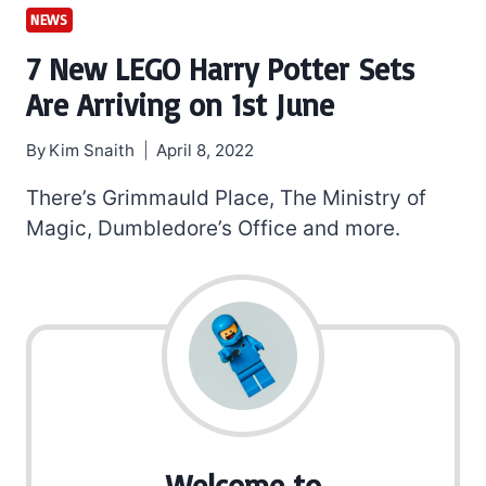
NEWS
7 New LEGO Harry Potter Sets
Are Arriving on 1st June
By
Kim Snaith
April 8, 2022
There’s Grimmauld Place, The Ministry of
Magic, Dumbledore’s Office and more.
Welcome to