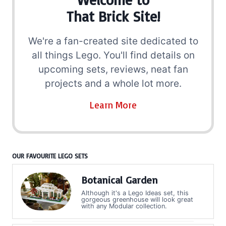
That Brick Site!
We're a fan-created site dedicated to
all things Lego. You'll find details on
upcoming sets, reviews, neat fan
projects and a whole lot more.
Learn More
OUR FAVOURITE LEGO SETS
Botanical Garden
Although it's a Lego Ideas set, this
gorgeous greenhouse will look great
with any Modular collection.