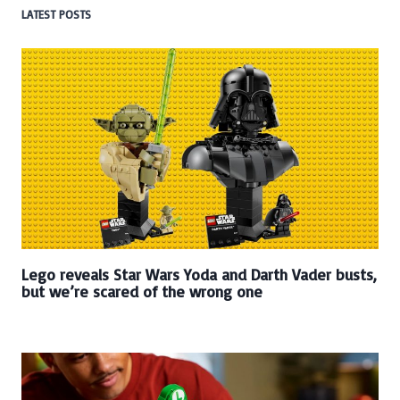
LATEST POSTS
Lego reveals Star Wars Yoda and Darth Vader busts,
but we’re scared of the wrong one