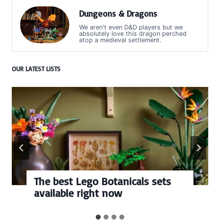
Dungeons & Dragons
We aren't even D&D players but we
absolutely love this dragon perched
atop a medieval settlement.
OUR LATEST LISTS
The best Lego Botanicals sets
available right now