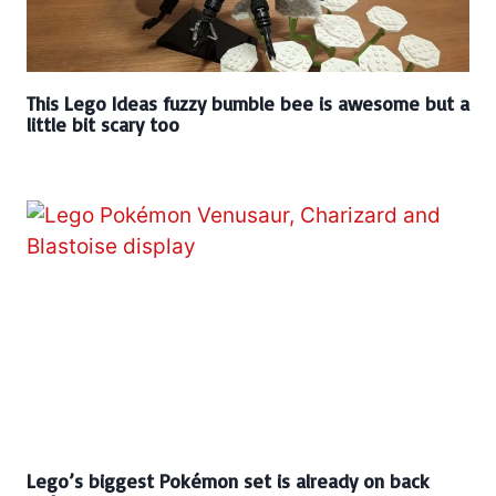
This Lego Ideas fuzzy bumble bee is awesome but a
little bit scary too
Lego’s biggest Pokémon set is already on back