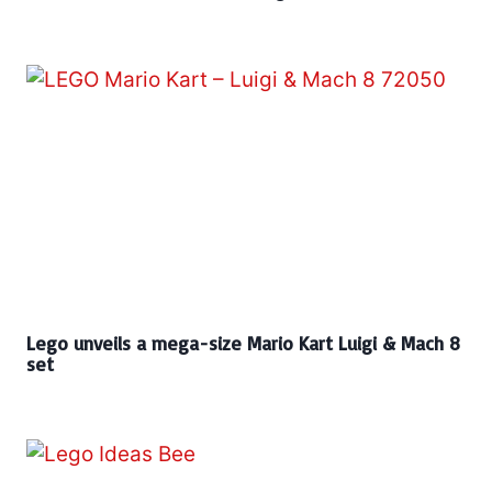
Lego unveils a mega-size Mario Kart Luigi & Mach 8
set