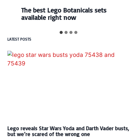
The best Lego Botanicals sets
available right now
LATEST POSTS
Lego reveals Star Wars Yoda and Darth Vader busts,
but we’re scared of the wrong one