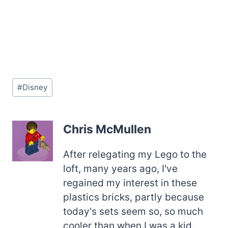
Post
#
Disney
Tags:
Chris McMullen
After relegating my Lego to the
loft, many years ago, I've
regained my interest in these
plastics bricks, partly because
today's sets seem so, so much
cooler than when I was a kid.