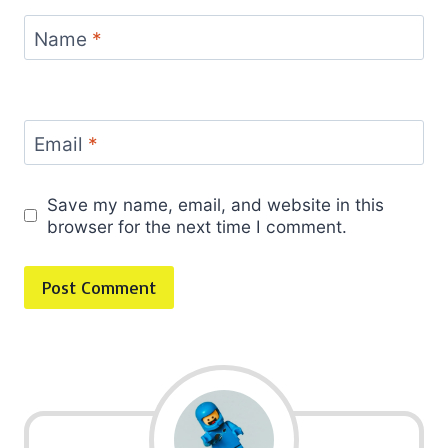
Name
*
Email
*
Save my name, email, and website in this
browser for the next time I comment.