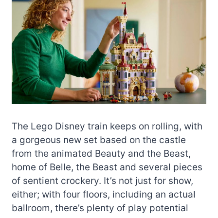
The Lego Disney train keeps on rolling, with
a gorgeous new set based on the castle
from the animated Beauty and the Beast,
home of Belle, the Beast and several pieces
of sentient crockery. It’s not just for show,
either; with four floors, including an actual
ballroom, there’s plenty of play potential