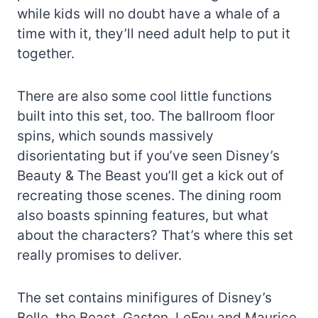
while kids will no doubt have a whale of a
time with it, they’ll need adult help to put it
together.
There are also some cool little functions
built into this set, too. The ballroom floor
spins, which sounds massively
disorientating but if you’ve seen Disney’s
Beauty & The Beast you’ll get a kick out of
recreating those scenes. The dining room
also boasts spinning features, but what
about the characters? That’s where this set
really promises to deliver.
The set contains minifigures of Disney’s
Belle, the Beast, Gaston, LeFou and Maurice,