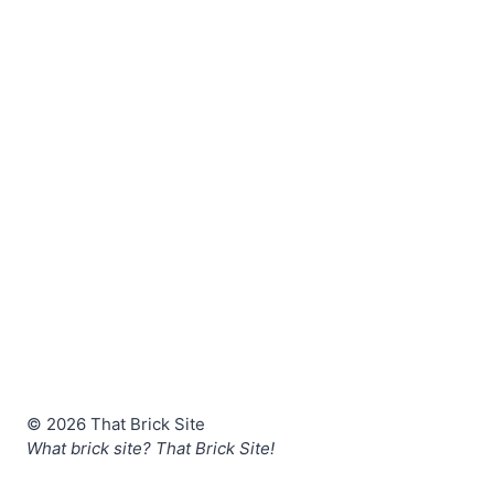
© 2026 That Brick Site
What brick site? That Brick Site!