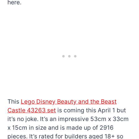
here.
This
Lego Disney Beauty and the Beast
Castle 43263 set
is coming this April 1 but
it’s no joke. It’s an impressive 53cm x 33cm
x 15cm in size and is made up of 2916
pieces. It’s rated for builders aged 18+ so