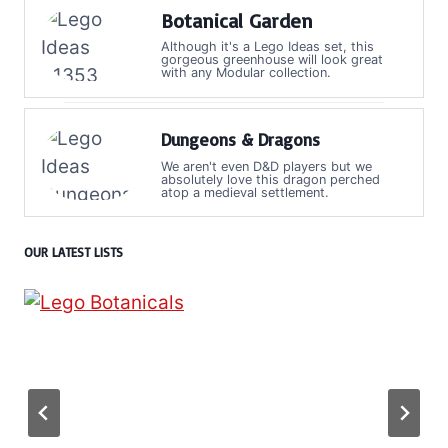
Botanical Garden
Although it's a Lego Ideas set, this
gorgeous greenhouse will look great
with any Modular collection.
Dungeons & Dragons
We aren't even D&D players but we
absolutely love this dragon perched
atop a medieval settlement.
OUR LATEST LISTS