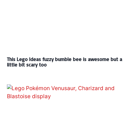
This Lego Ideas fuzzy bumble bee is awesome but a
little bit scary too