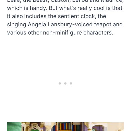
which is handy. But what’s really cool is that
it also includes the sentient clock, the
singing Angela Lansbury-voiced teapot and
various other non-minifigure characters.