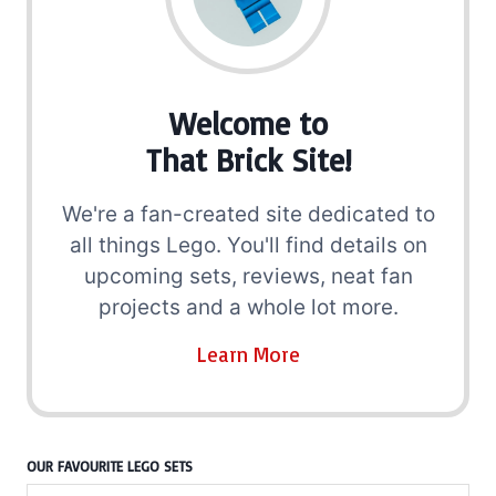
Welcome to
That Brick Site!
We're a fan-created site dedicated to
all things Lego. You'll find details on
upcoming sets, reviews, neat fan
projects and a whole lot more.
Learn More
OUR FAVOURITE LEGO SETS