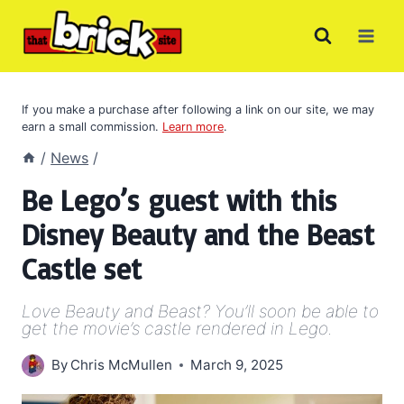
Skip
to
content
If you make a purchase after following a link on our site, we may
earn a small commission.
Learn more
.
/
News
/
Be Lego’s guest with this
Disney Beauty and the Beast
Castle set
Love Beauty and Beast? You’ll soon be able to
get the movie’s castle rendered in Lego.
By
Chris McMullen
March 9, 2025