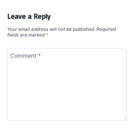
Leave a Reply
Your email address will not be published.
Required
fields are marked
*
Comment
*