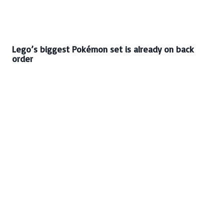
Lego’s biggest Pokémon set is already on back
order