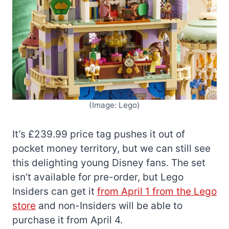
(Image: Lego)
It’s £239.99 price tag pushes it out of
pocket money territory, but we can still see
this delighting young Disney fans. The set
isn’t available for pre-order, but Lego
Insiders can get it
from April 1 from the Lego
store
and non-Insiders will be able to
purchase it from April 4.