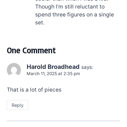
Though I'm still reluctant to
spend three figures on a single
set.
One Comment
Harold Broadhead
says:
March 11, 2025 at 2:35 pm
That is a lot of pieces
Reply