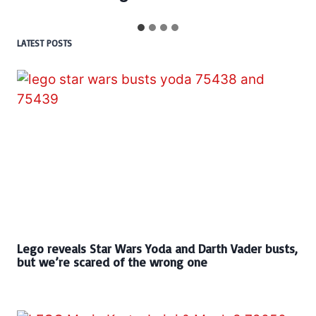
LATEST POSTS
Lego reveals Star Wars Yoda and Darth Vader busts,
but we’re scared of the wrong one