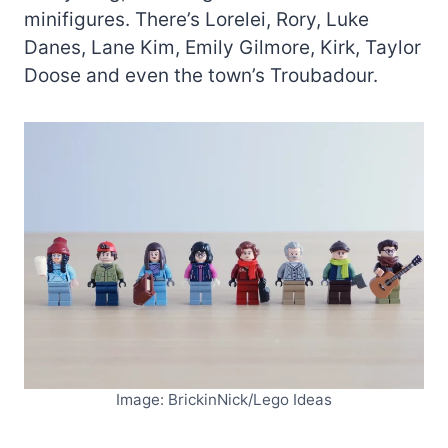
minifigures. There’s Lorelei, Rory, Luke
Danes, Lane Kim, Emily Gilmore, Kirk, Taylor
Doose and even the town’s Troubadour.
Image: BrickinNick/Lego Ideas