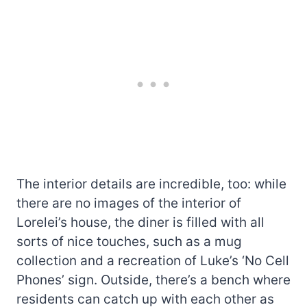
The interior details are incredible, too: while
there are no images of the interior of
Lorelei’s house, the diner is filled with all
sorts of nice touches, such as a mug
collection and a recreation of Luke’s ‘No Cell
Phones’ sign. Outside, there’s a bench where
residents can catch up with each other as