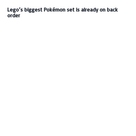
Lego’s biggest Pokémon set is already on back
order