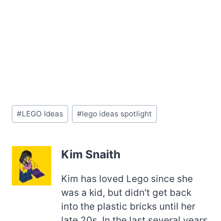
Post
#
LEGO Ideas
#
lego ideas spotlight
Tags:
Kim Snaith
Kim has loved Lego since she
was a kid, but didn't get back
into the plastic bricks until her
late 20s. In the last several years