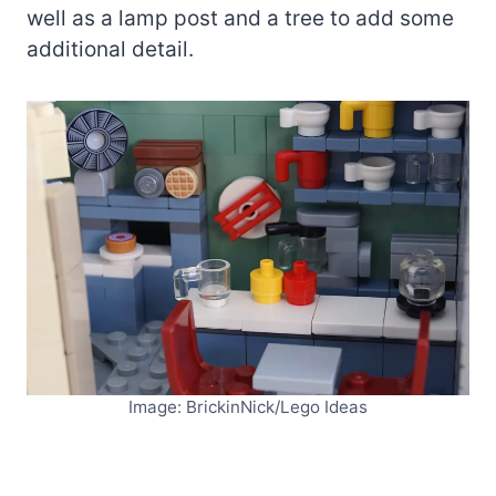
well as a lamp post and a tree to add some
additional detail.
Image: BrickinNick/Lego Ideas