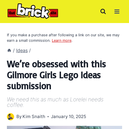
Skip
to
content
If you make a purchase after following a link on our site, we may
earn a small commission.
Learn more
.
/
Ideas
/
We’re obsessed with this
Gilmore Girls Lego Ideas
submission
We need this as much as Lorelei needs
coffee.
By
Kim Snaith
January 10, 2025