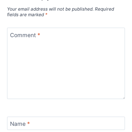
Your email address will not be published.
Required
fields are marked
*
Comment
*
Name
*