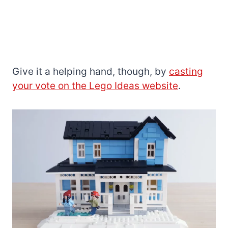
Give it a helping hand, though, by
casting
your vote on the Lego Ideas website
.