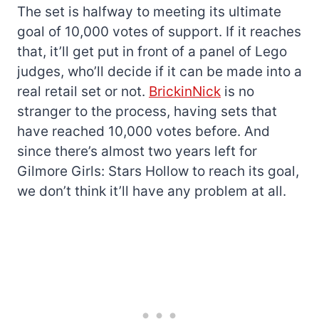
The set is halfway to meeting its ultimate
goal of 10,000 votes of support. If it reaches
that, it’ll get put in front of a panel of Lego
judges, who’ll decide if it can be made into a
real retail set or not.
BrickinNick
is no
stranger to the process, having sets that
have reached 10,000 votes before. And
since there’s almost two years left for
Gilmore Girls: Stars Hollow to reach its goal,
we don’t think it’ll have any problem at all.