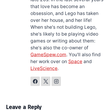
that love has become an
obsession, and Lego has taken
over her house, and her life!
When she's not building Lego,
she's likely to be playing video
games or writing about them:
she's also the co-owner of
GameSpew.com
. You'll also find
her work over on
Space
and
LiveScience
.
Leave a Reply