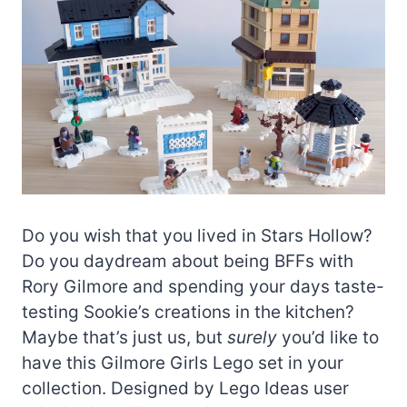
Do you wish that you lived in Stars Hollow?
Do you daydream about being BFFs with
Rory Gilmore and spending your days taste-
testing Sookie’s creations in the kitchen?
Maybe that’s just us, but
surely
you’d like to
have this Gilmore Girls Lego set in your
collection. Designed by Lego Ideas user