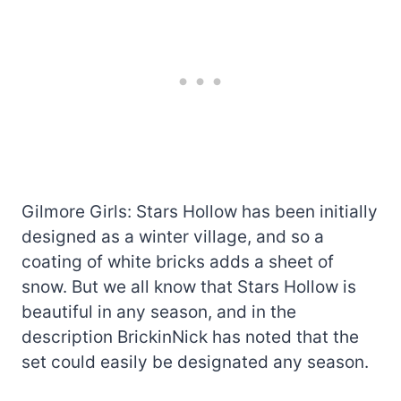
Gilmore Girls: Stars Hollow has been initially
designed as a winter village, and so a
coating of white bricks adds a sheet of
snow. But we all know that Stars Hollow is
beautiful in any season, and in the
description BrickinNick has noted that the
set could easily be designated any season.