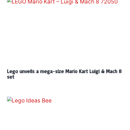
Lego unveils a mega-size Mario Kart Luigi & Mach 8
set