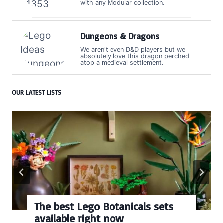
with any Modular collection.
Dungeons & Dragons
We aren't even D&D players but we
absolutely love this dragon perched
atop a medieval settlement.
OUR LATEST LISTS
The best Lego Botanicals sets
available right now