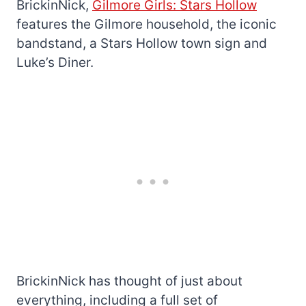
BrickinNick,
Gilmore Girls: Stars Hollow
features the Gilmore household, the iconic
bandstand, a Stars Hollow town sign and
Luke’s Diner.
BrickinNick has thought of just about
everything, including a full set of