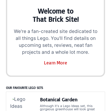
Welcome to
That Brick Site!
We're a fan-created site dedicated to
all things Lego. You'll find details on
upcoming sets, reviews, neat fan
projects and a whole lot more.
Learn More
OUR FAVOURITE LEGO SETS
Botanical Garden
Although it's a Lego Ideas set, this
gorgeous greenhouse will look great