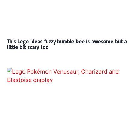
This Lego Ideas fuzzy bumble bee is awesome but a
little bit scary too