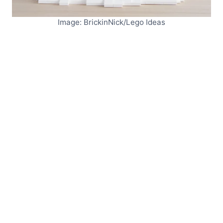
Image: BrickinNick/Lego Ideas