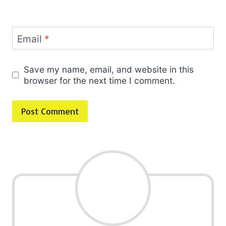
Email
*
Save my name, email, and website in this
browser for the next time I comment.