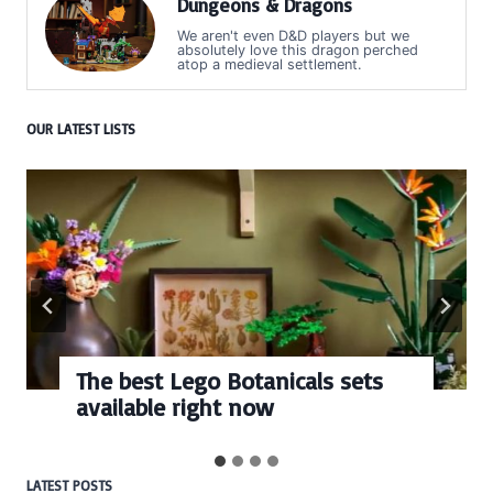
Dungeons & Dragons
We aren't even D&D players but we
absolutely love this dragon perched
atop a medieval settlement.
OUR LATEST LISTS
The best Lego Botanicals sets
available right now
LATEST POSTS