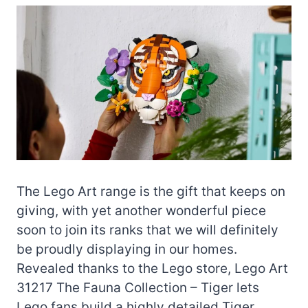
The Lego Art range is the gift that keeps on
giving, with yet another wonderful piece
soon to join its ranks that we will definitely
be proudly displaying in our homes.
Revealed thanks to the Lego store, Lego Art
31217 The Fauna Collection – Tiger lets
Lego fans build a highly detailed Tiger