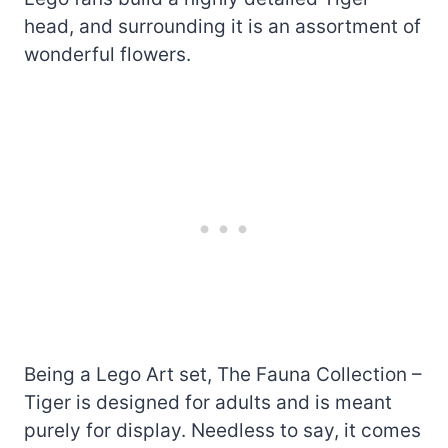
head, and surrounding it is an assortment of
wonderful flowers.
Being a Lego Art set, The Fauna Collection –
Tiger is designed for adults and is meant
purely for display. Needless to say, it comes