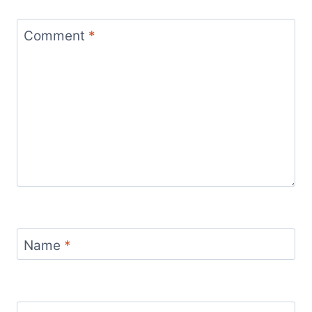
Comment
*
Name
*