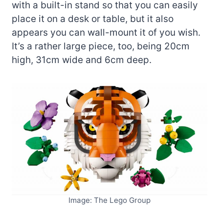
with a built-in stand so that you can easily
place it on a desk or table, but it also
appears you can wall-mount it of you wish.
It’s a rather large piece, too, being 20cm
high, 31cm wide and 6cm deep.
Image: The Lego Group