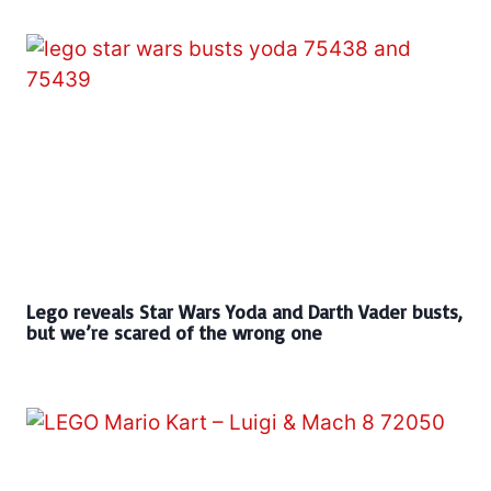
Lego reveals Star Wars Yoda and Darth Vader busts,
but we’re scared of the wrong one