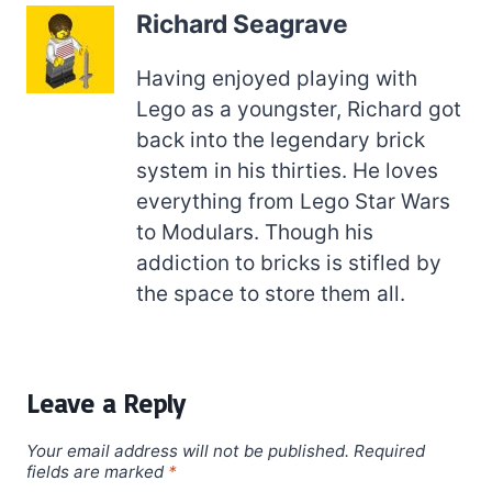
Richard Seagrave
Having enjoyed playing with
Lego as a youngster, Richard got
back into the legendary brick
system in his thirties. He loves
everything from Lego Star Wars
to Modulars. Though his
addiction to bricks is stifled by
the space to store them all.
Leave a Reply
Your email address will not be published.
Required
fields are marked
*