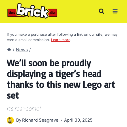
Skip
to
content
If you make a purchase after following a link on our site, we may
earn a small commission.
Learn more
.
/
News
/
We’ll soon be proudly
displaying a tiger’s head
thanks to this new Lego art
set
It’s roar-some!
By
Richard Seagrave
April 30, 2025