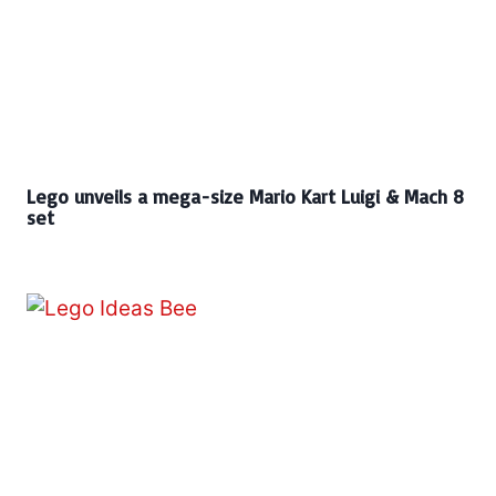
Lego unveils a mega-size Mario Kart Luigi & Mach 8
set