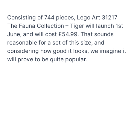
Consisting of 744 pieces, Lego Art 31217
The Fauna Collection – Tiger will launch 1st
June, and will cost £54.99. That sounds
reasonable for a set of this size, and
considering how good it looks, we imagine it
will prove to be quite popular.