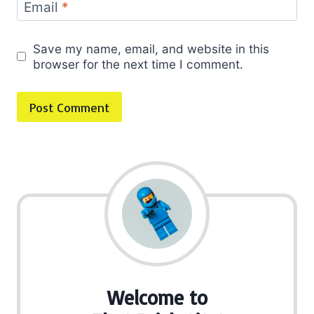
Email
*
Save my name, email, and website in this
browser for the next time I comment.
Welcome to