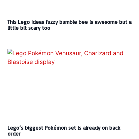
This Lego Ideas fuzzy bumble bee is awesome but a
little bit scary too
Lego’s biggest Pokémon set is already on back
order