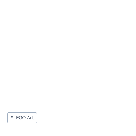
Post
#
LEGO Art
Tags: