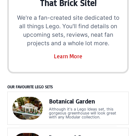
That Brick Site!
We're a fan-created site dedicated to
all things Lego. You'll find details on
upcoming sets, reviews, neat fan
projects and a whole lot more.
Learn More
OUR FAVOURITE LEGO SETS
Botanical Garden
Although it's a Lego Ideas set, this
gorgeous greenhouse will look great
with any Modular collection.