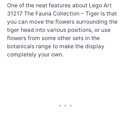
One of the neat features about Lego Art
31217 The Fauna Collection – Tiger is that
you can move the flowers surrounding the
tiger head into various positions, or use
flowers from some other sets in the
botanicals range to make the display
completely your own.