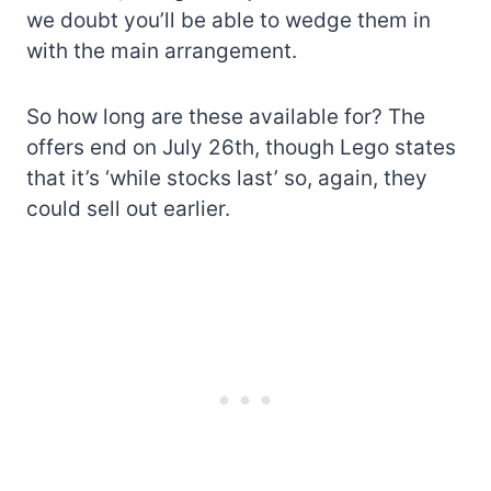
we doubt you’ll be able to wedge them in
with the main arrangement.
So how long are these available for? The
offers end on July 26th, though Lego states
that it’s ‘while stocks last’ so, again, they
could sell out earlier.