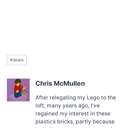
Post
#
deals
Tags:
Chris McMullen
After relegating my Lego to the
loft, many years ago, I've
regained my interest in these
plastics bricks, partly because