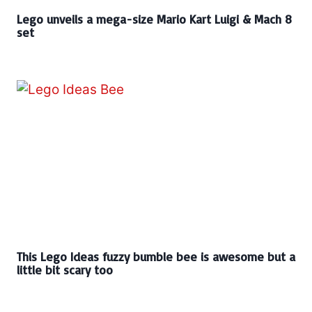
Lego unveils a mega-size Mario Kart Luigi & Mach 8
set
This Lego Ideas fuzzy bumble bee is awesome but a
little bit scary too