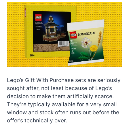
Lego’s Gift With Purchase sets are seriously
sought after, not least because of Lego’s
decision to make them artificially scarce.
They’re typically available for a very small
window and stock often runs out before the
offer’s technically over.