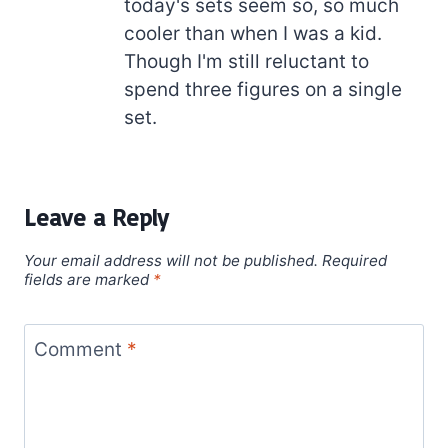
today's sets seem so, so much
cooler than when I was a kid.
Though I'm still reluctant to
spend three figures on a single
set.
Leave a Reply
Your email address will not be published.
Required
fields are marked
*
Comment
*