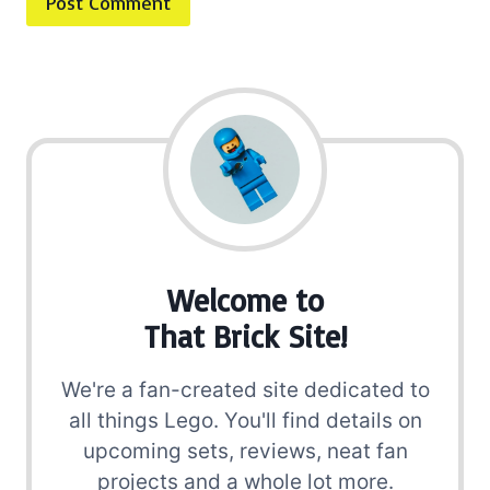
Welcome to
That Brick Site!
We're a fan-created site dedicated to
all things Lego. You'll find details on
upcoming sets, reviews, neat fan
projects and a whole lot more.