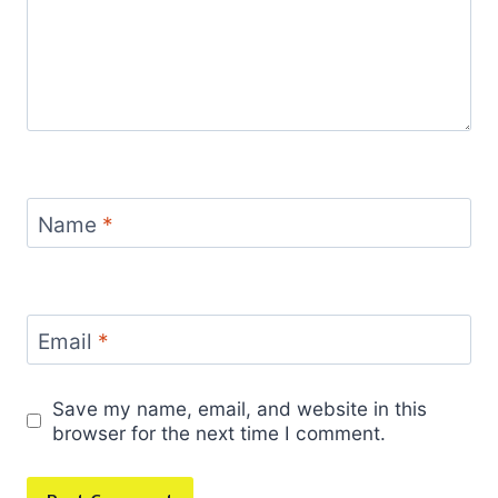
Name
*
Email
*
Save my name, email, and website in this
browser for the next time I comment.