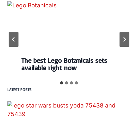
The best Lego Botanicals sets
available right now
LATEST POSTS