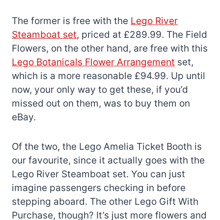
The former is free with the
Lego River
Steamboat set
, priced at £289.99. The Field
Flowers, on the other hand, are free with this
Lego Botanicals Flower Arrangement
set,
which is a more reasonable £94.99. Up until
now, your only way to get these, if you’d
missed out on them, was to buy them on
eBay.
Of the two, the Lego Amelia Ticket Booth is
our favourite, since it actually goes with the
Lego River Steamboat set. You can just
imagine passengers checking in before
stepping aboard. The other Lego Gift With
Purchase, though? It’s just more flowers and