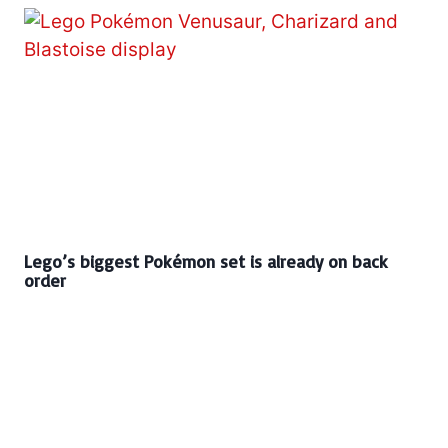
Lego’s biggest Pokémon set is already on back
order