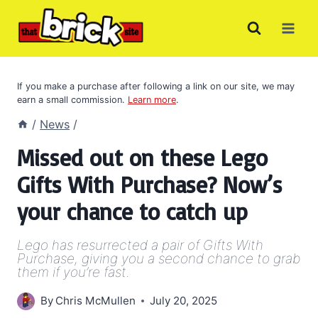
Skip
to
content
If you make a purchase after following a link on our site, we may
earn a small commission.
Learn more
.
/
News
/
Missed out on these Lego
Gifts With Purchase? Now’s
your chance to catch up
Lego has resurrected a pair of Gifts With
Purchase, giving you a second chance to grab
them if you’re fast.
By
Chris McMullen
July 20, 2025