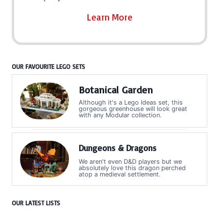
Learn More
OUR FAVOURITE LEGO SETS
Botanical Garden
Although it's a Lego Ideas set, this
gorgeous greenhouse will look great
with any Modular collection.
Dungeons & Dragons
We aren't even D&D players but we
absolutely love this dragon perched
atop a medieval settlement.
OUR LATEST LISTS