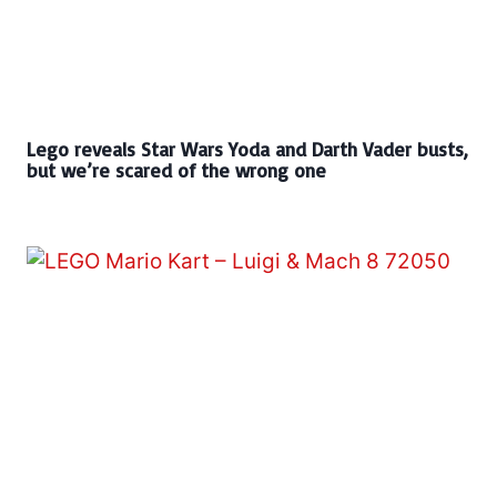
Lego reveals Star Wars Yoda and Darth Vader busts,
but we’re scared of the wrong one