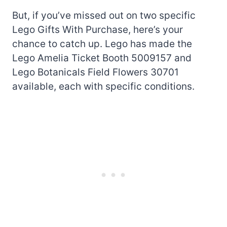
But, if you’ve missed out on two specific
Lego Gifts With Purchase, here’s your
chance to catch up. Lego has made the
Lego Amelia Ticket Booth 5009157 and
Lego Botanicals Field Flowers 30701
available, each with specific conditions.