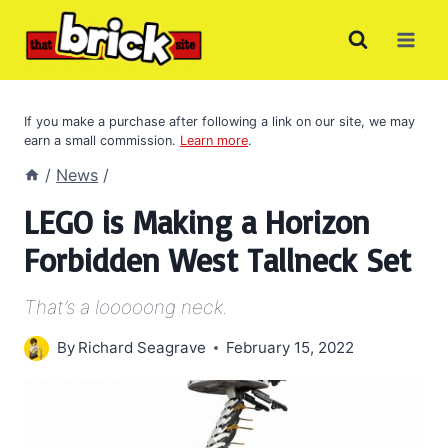
Skip
to
content
If you make a purchase after following a link on our site, we may
earn a small commission.
Learn more
.
/
News
/
LEGO is Making a Horizon
Forbidden West Tallneck Set
That’s a looooong neck.
By
Richard Seagrave
February 15, 2022