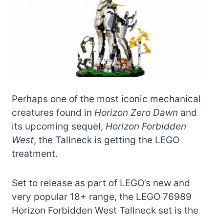
Perhaps one of the most iconic mechanical
creatures found in
Horizon Zero Dawn
and
its upcoming sequel,
Horizon Forbidden
West
, the Tallneck is getting the LEGO
treatment.
Set to release as part of LEGO’s new and
very popular 18+ range, the LEGO 76989
Horizon Forbidden West Tallneck set is the