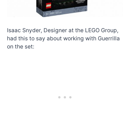
Isaac Snyder, Designer at the LEGO Group,
had this to say about working with Guerrilla
on the set: