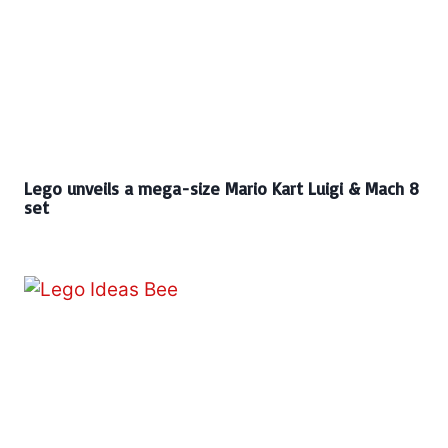
Lego unveils a mega-size Mario Kart Luigi & Mach 8
set