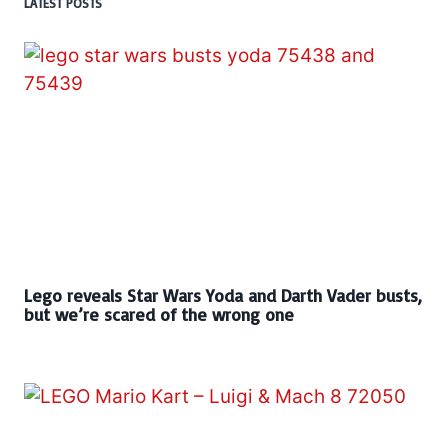
LATEST POSTS
Lego reveals Star Wars Yoda and Darth Vader busts,
but we’re scared of the wrong one