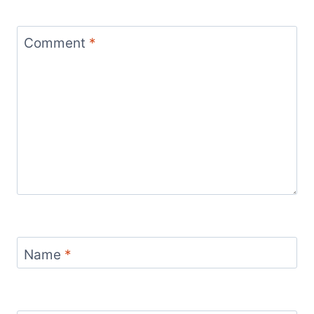
Comment
*
Name
*