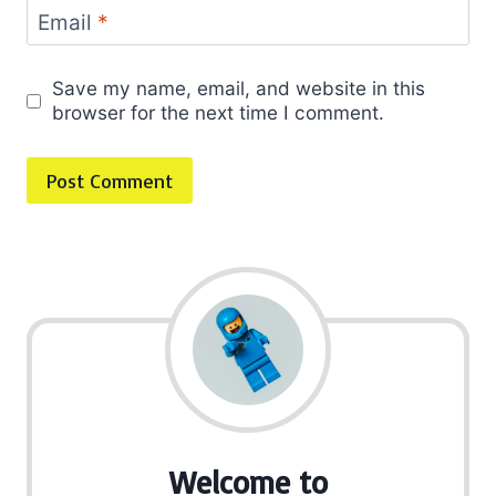
Email
*
Save my name, email, and website in this
browser for the next time I comment.
Welcome to