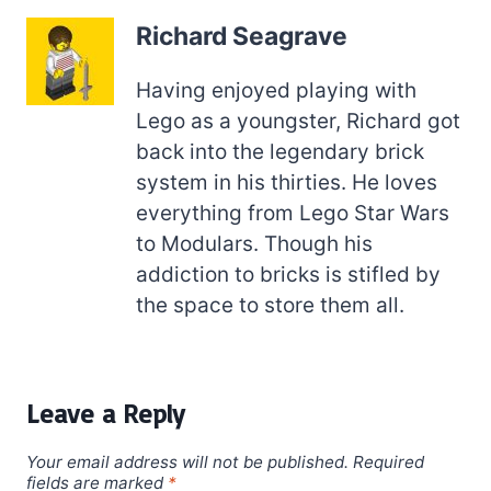
Richard Seagrave
Having enjoyed playing with
Lego as a youngster, Richard got
back into the legendary brick
system in his thirties. He loves
everything from Lego Star Wars
to Modulars. Though his
addiction to bricks is stifled by
the space to store them all.
Leave a Reply
Your email address will not be published.
Required
fields are marked
*