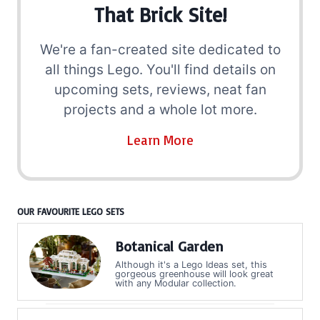
That Brick Site!
We're a fan-created site dedicated to
all things Lego. You'll find details on
upcoming sets, reviews, neat fan
projects and a whole lot more.
Learn More
OUR FAVOURITE LEGO SETS
Botanical Garden
Although it's a Lego Ideas set, this
gorgeous greenhouse will look great
with any Modular collection.