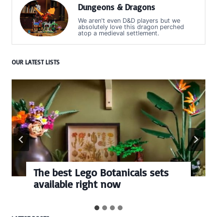
Dungeons & Dragons
We aren't even D&D players but we
absolutely love this dragon perched
atop a medieval settlement.
OUR LATEST LISTS
The best Lego Botanicals sets
available right now