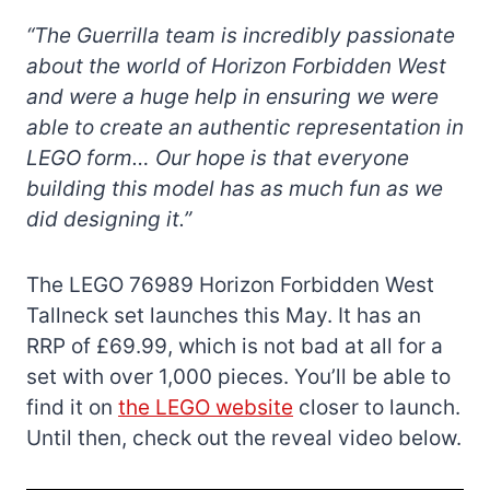
“The Guerrilla team is incredibly passionate
about the world of Horizon Forbidden West
and were a huge help in ensuring we were
able to create an authentic representation in
LEGO form… Our hope is that everyone
building this model has as much fun as we
did designing it.”
The LEGO 76989 Horizon Forbidden West
Tallneck set launches this May. It has an
RRP of £69.99, which is not bad at all for a
set with over 1,000 pieces. You’ll be able to
find it on
the LEGO website
closer to launch.
Until then, check out the reveal video below.