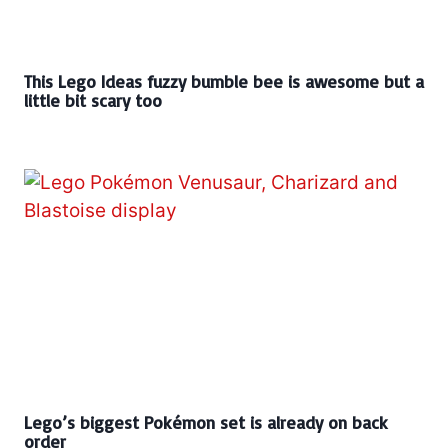
This Lego Ideas fuzzy bumble bee is awesome but a
little bit scary too
Lego’s biggest Pokémon set is already on back
order