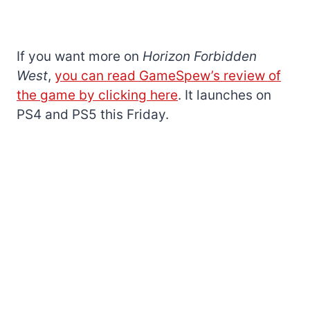
If you want more on
Horizon Forbidden
West
,
you can read GameSpew’s review of
the game by clicking here
. It launches on
PS4 and PS5 this Friday.