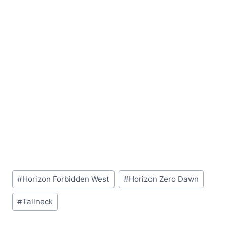
Post
#
Horizon Forbidden West
#
Horizon Zero Dawn
Tags:
#
Tallneck