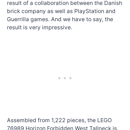
result of a collaboration between the Danish
brick company as well as PlayStation and
Guerrilla games. And we have to say, the
result is very impressive.
Assembled from 1,222 pieces, the LEGO
76989 Horizon Forbidden West Tallneck is