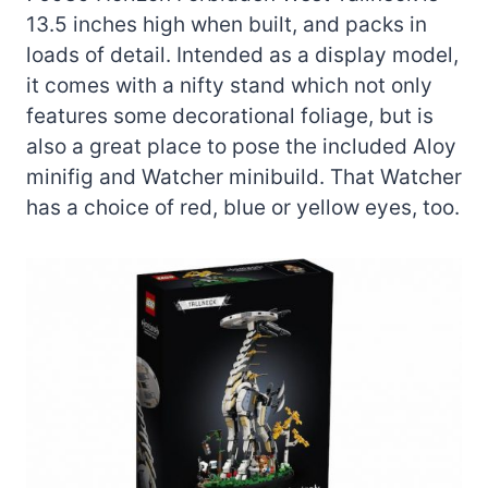
13.5 inches high when built, and packs in
loads of detail. Intended as a display model,
it comes with a nifty stand which not only
features some decorational foliage, but is
also a great place to pose the included Aloy
minifig and Watcher minibuild. That Watcher
has a choice of red, blue or yellow eyes, too.