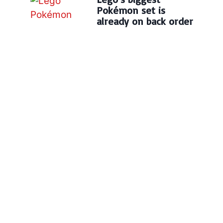
Pokémon set is
already on back order