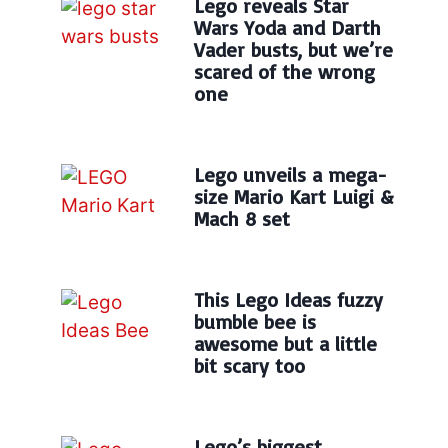
Lego reveals Star
Wars Yoda and Darth
Vader busts, but we’re
scared of the wrong
one
Lego unveils a mega-
size Mario Kart Luigi &
Mach 8 set
This Lego Ideas fuzzy
bumble bee is
awesome but a little
bit scary too
Lego’s biggest