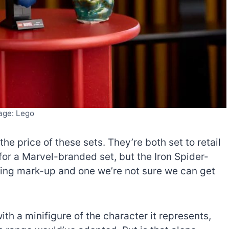
age: Lego
the price of these sets. They’re both set to retail
for a Marvel-branded set, but the Iron Spider-
ring mark-up and one we’re not sure we can get
ith a minifigure of the character it represents,