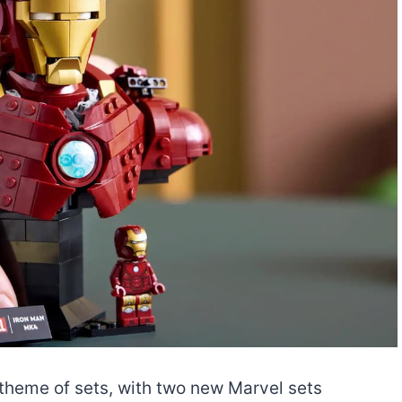
-theme of sets, with two new Marvel sets