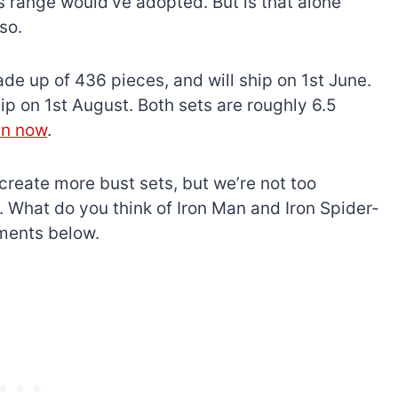
range would’ve adopted. But is that alone
so.
e up of 436 pieces, and will ship on 1st June.
p on 1st August. Both sets are roughly 6.5
en now
.
 create more bust sets, but we’re not too
 What do you think of Iron Man and Iron Spider-
ments below.