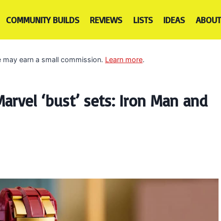
COMMUNITY BUILDS
REVIEWS
LISTS
IDEAS
ABOUT
 we may earn a small commission.
Learn more
.
rvel ‘bust’ sets: Iron Man and