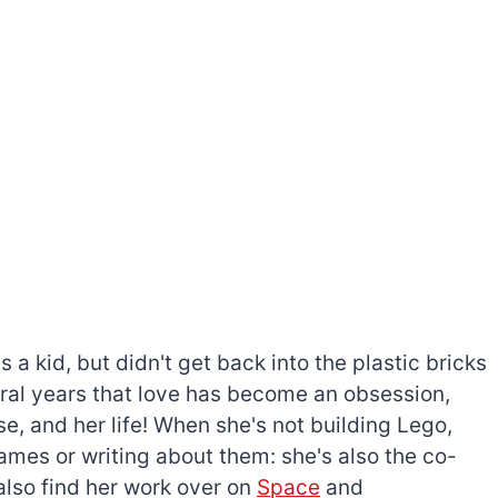
a kid, but didn't get back into the plastic bricks
everal years that love has become an obsession,
e, and her life! When she's not building Lego,
games or writing about them: she's also the co-
l also find her work over on
Space
and