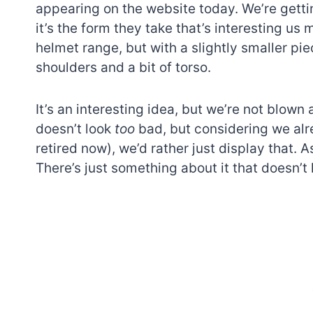
appearing on the website today. We’re getti
it’s the form they take that’s interesting us 
helmet range, but with a slightly smaller pie
shoulders and a bit of torso.
It’s an interesting idea, but we’re not blow
doesn’t look
too
bad, but considering we alr
retired now), we’d rather just display that. 
There’s just something about it that doesn’t 
7 short-lived Lego
themes you proba
didn’t know existe