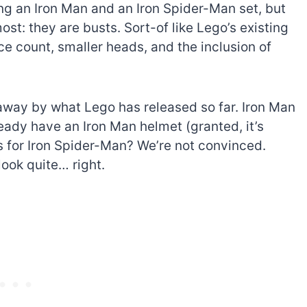
ng an Iron Man and an Iron Spider-Man set, but
most: they are busts. Sort-of like Lego’s existing
ce count, smaller heads, and the inclusion of
n away by what Lego has released so far. Iron Man
eady have an Iron Man helmet (granted, it’s
As for Iron Spider-Man? We’re not convinced.
look quite… right.
The best Lego Marvel
bly
sets for adults
d