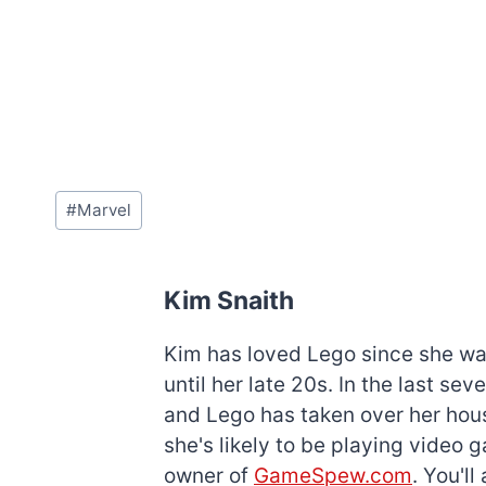
Post
#
Marvel
Tags:
Kim Snaith
Kim has loved Lego since she was 
until her late 20s. In the last s
and Lego has taken over her hous
she's likely to be playing video 
owner of
GameSpew.com
. You'l