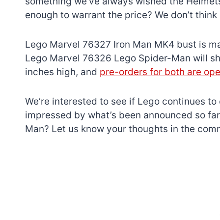
something we’ve always wished the Helmets 
enough to warrant the price? We don’t think 
Lego Marvel 76327 Iron Man MK4 bust is mad
Lego Marvel 76326 Lego Spider-Man will shi
inches high, and
pre-orders for both are op
We’re interested to see if Lego continues to
impressed by what’s been announced so far.
Man? Let us know your thoughts in the com