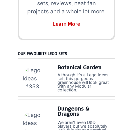
sets, reviews, neat fan
projects and a whole lot more.
Learn More
OUR FAVOURITE LEGO SETS
Botanical Garden
Although it's a Lego Ideas
set, this gorgeous
greenhouse will look great
with any Modular
collection.
Dungeons &
Dragons
We aren't even D&D
players but we absolutely
love this dragon perched