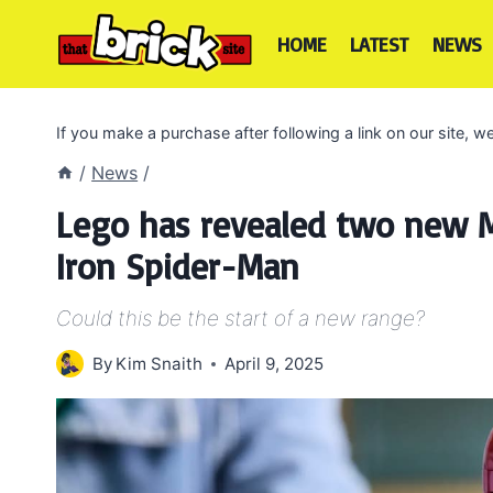
Skip
to
HOME
LATEST
NEWS
content
If you make a purchase after following a link on our site,
/
News
/
Lego has revealed two new Ma
Iron Spider-Man
Could this be the start of a new range?
By
Kim Snaith
April 9, 2025