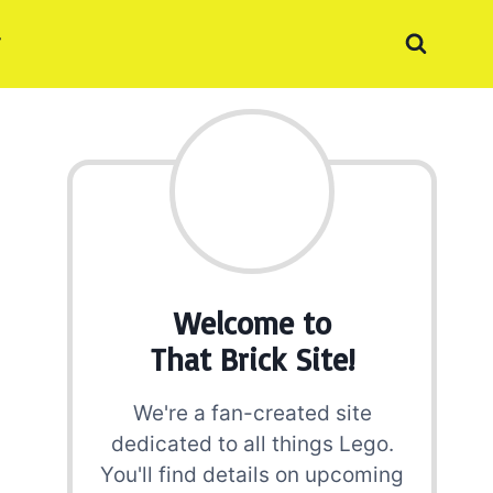
Welcome to
That Brick Site!
We're a fan-created site
dedicated to all things Lego.
You'll find details on upcoming