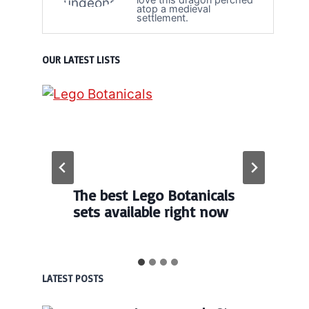
atop a medieval
settlement.
OUR LATEST LISTS
The best Lego Botanicals
sets available right now
LATEST POSTS