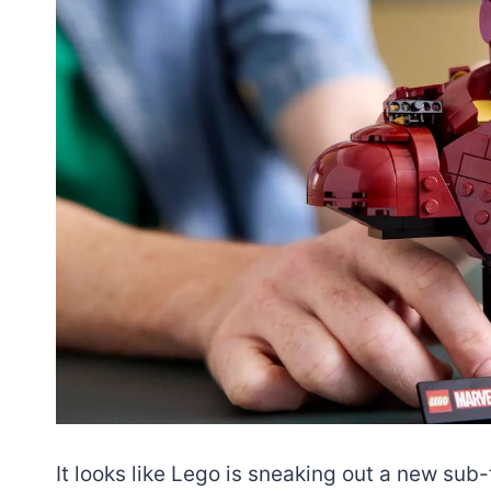
It looks like Lego is sneaking out a new sub