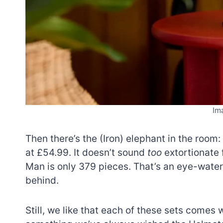
Im
Then there’s the (Iron) elephant in the room: 
at £54.99. It doesn’t sound
too
extortionate 
Man is only 379 pieces. That’s an eye-wate
behind.
Still, we like that each of these sets comes w