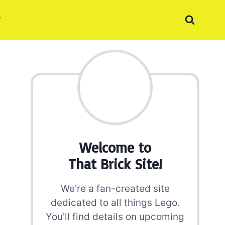
Welcome to
That Brick Site!
We're a fan-created site
dedicated to all things Lego.
You'll find details on upcoming