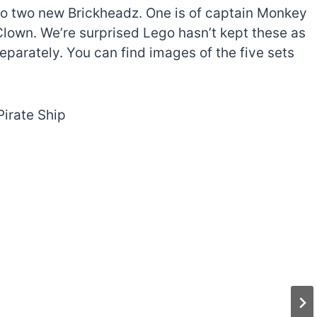
lso two new Brickheadz. One is of captain Monkey
Clown. We’re surprised Lego hasn’t kept these as
eparately. You can find images of the five sets