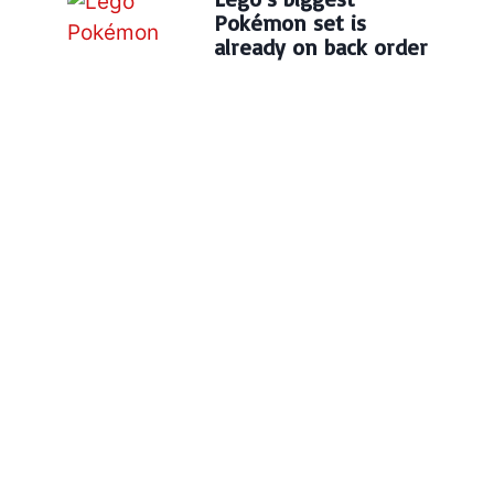
Pokémon set is
already on back order