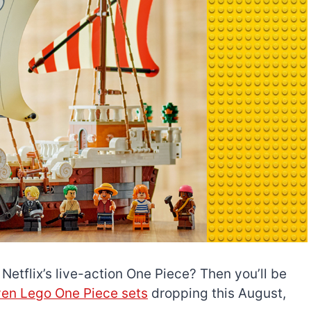
Netflix’s live-action One Piece? Then you’ll be
en Lego One Piece sets
dropping this August,