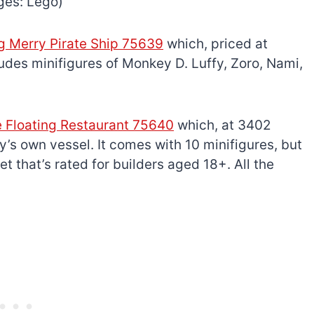
ges: Lego)
g Merry Pirate Ship 75639
which, priced at
udes minifigures of Monkey D. Luffy, Zoro, Nami,
e Floating Restaurant 75640
which, at 3402
’s own vessel. It comes with 10 minifigures, but
 set that’s rated for builders aged 18+. All the