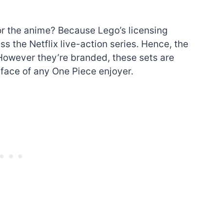
or the anime? Because Lego’s licensing
 the Netflix live-action series. Hence, the
 However they’re branded, these sets are
 face of any One Piece enjoyer.
The best Lego Marvel
bly
sets for adults
d