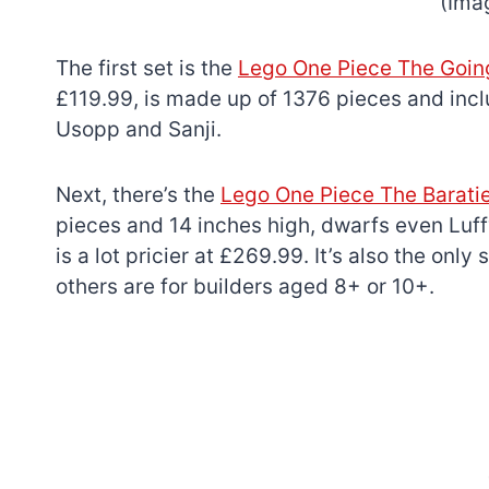
(Ima
The first set is the
Lego One Piece The Goin
£119.99, is made up of 1376 pieces and incl
Usopp and Sanji.
Next, there’s the
Lego One Piece The Barati
pieces and 14 inches high, dwarfs even Luffy
is a lot pricier at £269.99. It’s also the only
others are for builders aged 8+ or 10+.