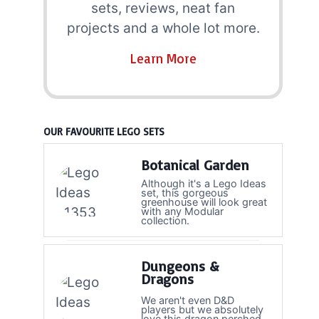
sets, reviews, neat fan
projects and a whole lot more.
Learn More
OUR FAVOURITE LEGO SETS
Botanical Garden
Although it's a Lego Ideas
set, this gorgeous
greenhouse will look great
with any Modular
collection.
Dungeons &
Dragons
We aren't even D&D
players but we absolutely
love this dragon perched