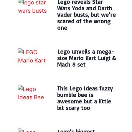
Lego reveals Star
Wars Yoda and Darth
Vader busts, but we’re
scared of the wrong
one
Lego unveils a mega-
size Mario Kart Luigi &
Mach 8 set
This Lego Ideas fuzzy
bumble bee is
awesome but a little
bit scary too
Lego’s biggest