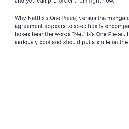
and you can pre-order them right now.
Why Netflix’s One Piece, versus the manga 
agreement appears to specifically encompass
boxes bear the words “Netflix’s One Piece”.
seriously cool and should put a smile on the
7 short-lived Lego
themes you proba
didn’t know existe