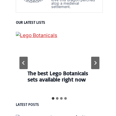
atop a medieval
settlement.
OUR LATEST LISTS
The best Lego Botanicals
sets available right now
LATEST POSTS