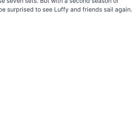
ese seven sets. But with a second season of
e surprised to see Luffy and friends sail again.