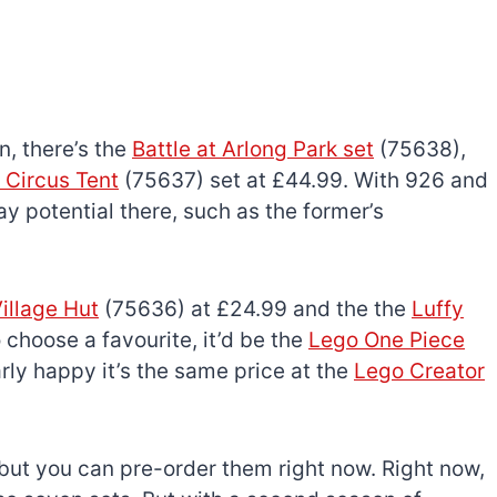
n, there’s the
Battle at Arlong Park set
(75638),
 Circus Tent
(75637) set at £44.99. With 926 and
ay potential there, such as the former’s
illage Hut
(75636) at £24.99 and the the
Luffy
 choose a favourite, it’d be the
Lego One Piece
arly happy it’s the same price at the
Lego Creator
 but you can pre-order them right now. Right now,