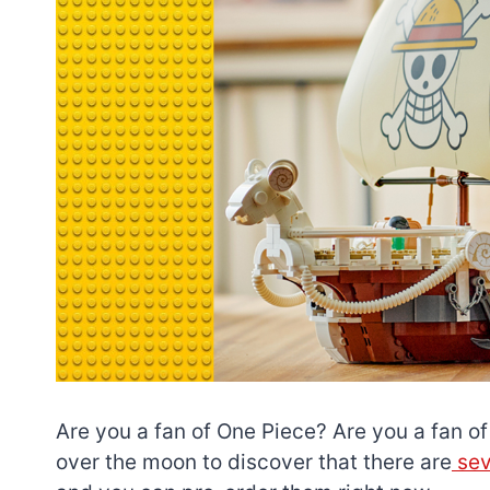
Are you a fan of One Piece? Are you a fan of 
over the moon to discover that there are
sev