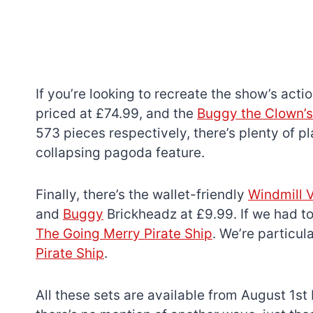
If you’re looking to recreate the show’s actio
priced at £74.99, and the
Buggy the Clown’s
573 pieces respectively, there’s plenty of pl
collapsing pagoda feature.
Finally, there’s the wallet-friendly
Windmill V
and
Buggy
Brickheadz at £9.99. If we had to
The Going Merry Pirate Ship
. We’re particul
Pirate Ship
.
All these sets are available from August 1st