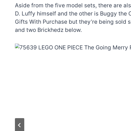
Aside from the five model sets, there are a
D. Luffy himself and the other is Buggy the 
Gifts With Purchase but they’re being sold s
and two Brickhedz below.