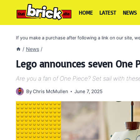
Skip
to
HOME
LATEST
NEWS
content
If you make a purchase after following a link on our site,
/
News
/
Lego announces seven One Pi
Are you a fan of One Piece? Set sail with thes
By
Chris McMullen
June 7, 2025