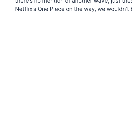
there’s no mention of another wave, just th
Netflix’s One Piece on the way, we wouldn’t b