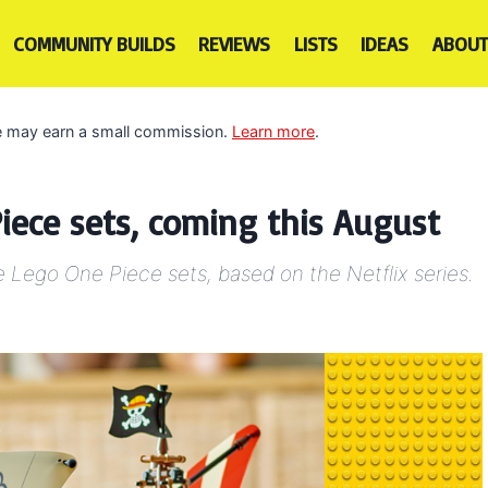
COMMUNITY BUILDS
REVIEWS
LISTS
IDEAS
ABOUT
 we may earn a small commission.
Learn more
.
ece sets, coming this August
e Lego One Piece sets, based on the Netflix series.