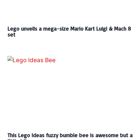
Lego unveils a mega-size Mario Kart Luigi & Mach 8
set
This Lego Ideas fuzzy bumble bee is awesome but a