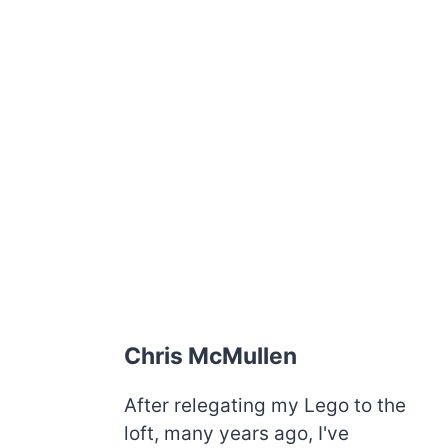
Chris McMullen
After relegating my Lego to the
loft, many years ago, I've