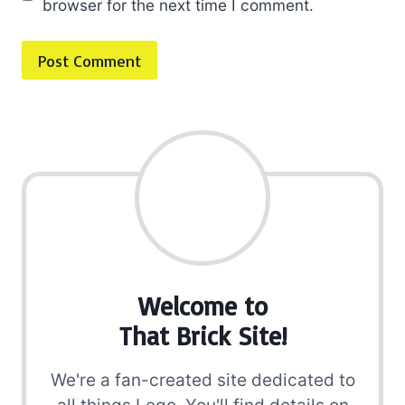
browser for the next time I comment.
Welcome to
That Brick Site!
We're a fan-created site dedicated to