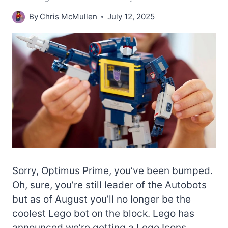
By
Chris McMullen
July 12, 2025
Sorry, Optimus Prime, you’ve been bumped.
Oh, sure, you’re still leader of the Autobots
but as of August you’ll no longer be the
coolest Lego bot on the block. Lego has
announced we’re getting a Lego Icons