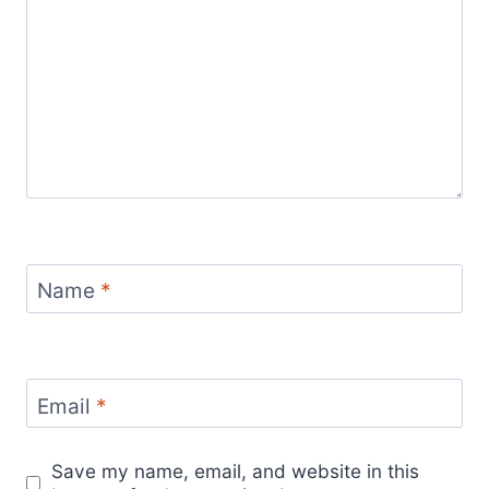
Name
*
Email
*
Save my name, email, and website in this