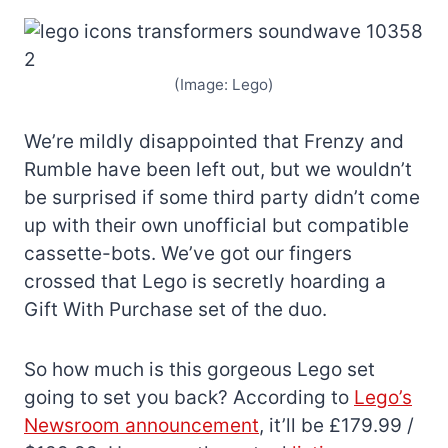
(Image: Lego)
We’re mildly disappointed that Frenzy and
Rumble have been left out, but we wouldn’t
be surprised if some third party didn’t come
up with their own unofficial but compatible
cassette-bots. We’ve got our fingers
crossed that Lego is secretly hoarding a
Gift With Purchase set of the duo.
So how much is this gorgeous Lego set
going to set you back? According to
Lego’s
Newsroom announcement
, it’ll be £179.99 /