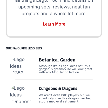
all things Lego. You'll find details on
upcoming sets, reviews, neat fan
projects and a whole lot more.
Learn More
OUR FAVOURITE LEGO SETS
Botanical Garden
Although it's a Lego Ideas set, this
gorgeous greenhouse will look great
with any Modular collection.
Dungeons & Dragons
We aren't even D&D players but we
absolutely love this dragon perched
atop a medieval settlement.