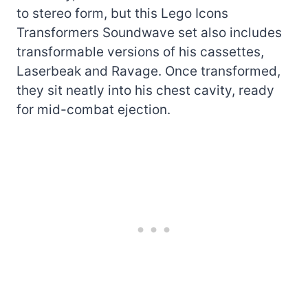
to stereo form, but this Lego Icons
Transformers Soundwave set also includes
transformable versions of his cassettes,
Laserbeak and Ravage. Once transformed,
they sit neatly into his chest cavity, ready
for mid-combat ejection.