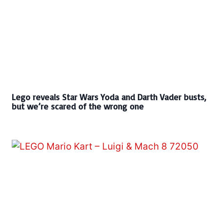
Lego reveals Star Wars Yoda and Darth Vader busts,
but we’re scared of the wrong one