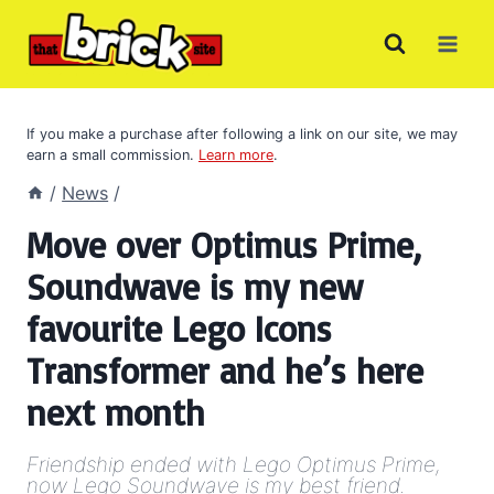
Skip
to
content
If you make a purchase after following a link on our site, we may
earn a small commission.
Learn more
.
/
News
/
Move over Optimus Prime,
Soundwave is my new
favourite Lego Icons
Transformer and he’s here
next month
Friendship ended with Lego Optimus Prime,
now Lego Soundwave is my best friend.