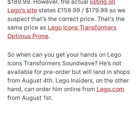
$189.99. However, the actual
listing on
Lego’s site
states £159.99 / $179.99 so we
suspect that’s the correct price. That’s the
same price as
Lego Icons Transformers
Optimus Prime
.
So when can you get your hands on Lego
Icons Transformers Soundwave? He’s not
available for pre-order but will land in shops
from August 4th. Lego Insiders, on the other
hand, can order him online from
Lego.com
from August 1st.