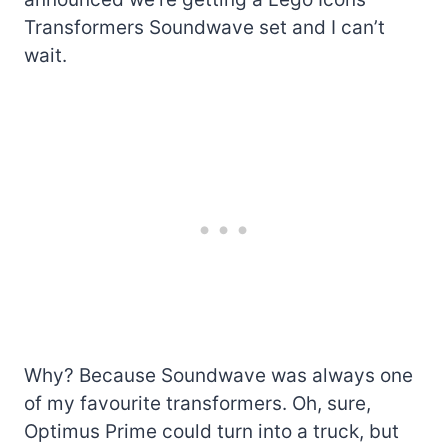
Transformers Soundwave set and I can’t
wait.
Why? Because Soundwave was always one
of my favourite transformers. Oh, sure,
Optimus Prime could turn into a truck, but