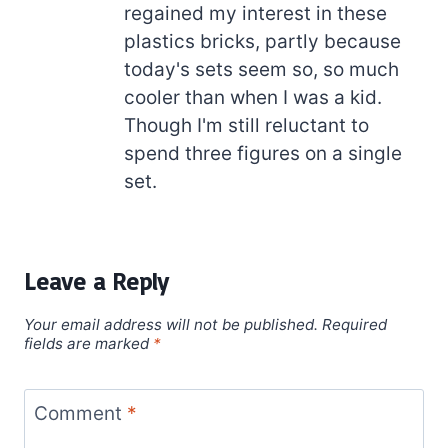
regained my interest in these
plastics bricks, partly because
today's sets seem so, so much
cooler than when I was a kid.
Though I'm still reluctant to
spend three figures on a single
set.
Leave a Reply
Your email address will not be published.
Required
fields are marked
*
Comment
*