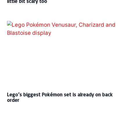
little bit scary too
Lego’s biggest Pokémon set is already on back
order