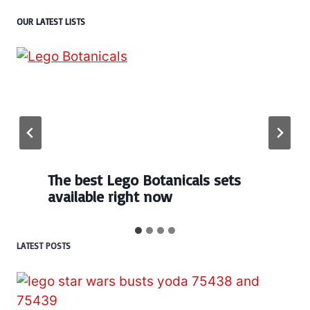
OUR LATEST LISTS
The best Lego Botanicals sets
available right now
LATEST POSTS