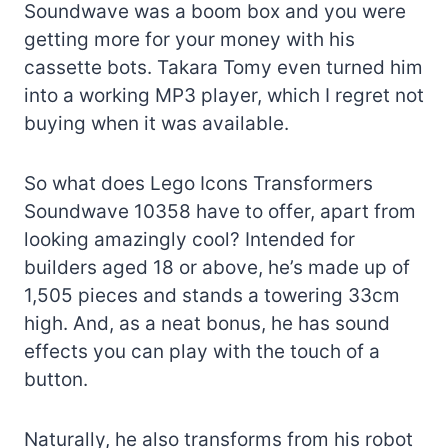
Soundwave was a boom box and you were
getting more for your money with his
cassette bots. Takara Tomy even turned him
into a working MP3 player, which I regret not
buying when it was available.
So what does Lego Icons Transformers
Soundwave 10358 have to offer, apart from
looking amazingly cool? Intended for
builders aged 18 or above, he’s made up of
1,505 pieces and stands a towering 33cm
high. And, as a neat bonus, he has sound
effects you can play with the touch of a
button.
Naturally, he also transforms from his robot