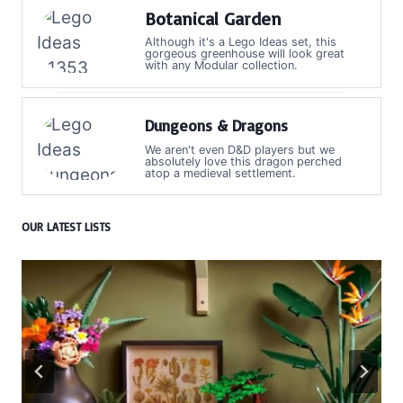
Botanical Garden
Although it's a Lego Ideas set, this
gorgeous greenhouse will look great
with any Modular collection.
Dungeons & Dragons
We aren't even D&D players but we
absolutely love this dragon perched
atop a medieval settlement.
OUR LATEST LISTS