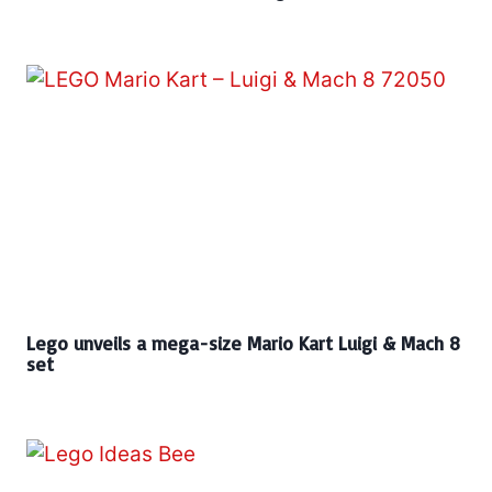
Lego unveils a mega-size Mario Kart Luigi & Mach 8
set