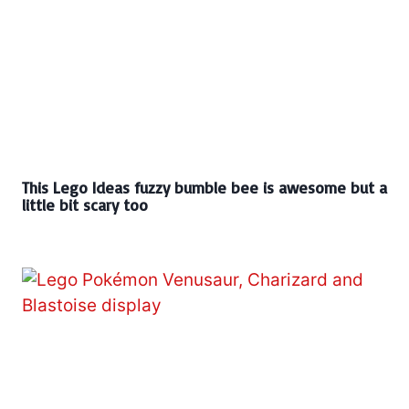
This Lego Ideas fuzzy bumble bee is awesome but a
little bit scary too