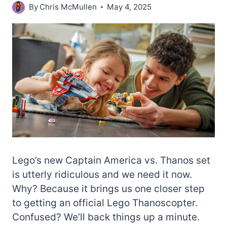
By
Chris McMullen
May 4, 2025
Lego’s new Captain America vs. Thanos set
is utterly ridiculous and we need it now.
Why? Because it brings us one closer step
to getting an official Lego Thanoscopter.
Confused? We’ll back things up a minute.