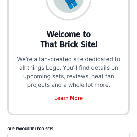
Welcome to
That Brick Site!
We're a fan-created site dedicated to
all things Lego. You'll find details on
upcoming sets, reviews, neat fan
projects and a whole lot more.
Learn More
OUR FAVOURITE LEGO SETS