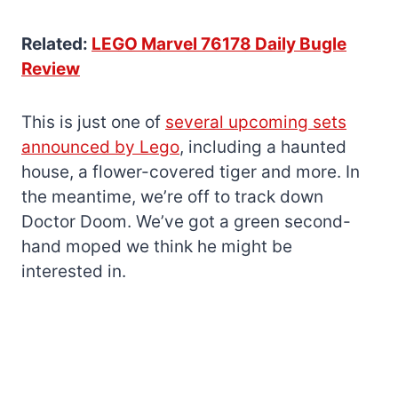
Related:
LEGO Marvel 76178 Daily Bugle
Review
This is just one of
several upcoming sets
announced by Lego
, including a haunted
house, a flower-covered tiger and more. In
the meantime, we’re off to track down
Doctor Doom. We’ve got a green second-
hand moped we think he might be
interested in.