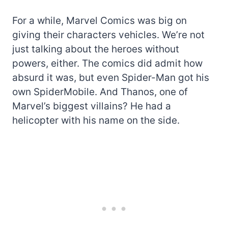
For a while, Marvel Comics was big on
giving their characters vehicles. We’re not
just talking about the heroes without
powers, either. The comics did admit how
absurd it was, but even Spider-Man got his
own SpiderMobile. And Thanos, one of
Marvel’s biggest villains? He had a
helicopter with his name on the side.