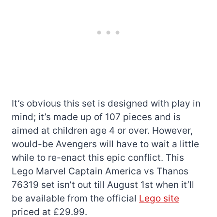
It’s obvious this set is designed with play in
mind; it’s made up of 107 pieces and is
aimed at children age 4 or over. However,
would-be Avengers will have to wait a little
while to re-enact this epic conflict. This
Lego Marvel Captain America vs Thanos
76319 set isn’t out till August 1st when it’ll
be available from the official
Lego site
priced at £29.99.