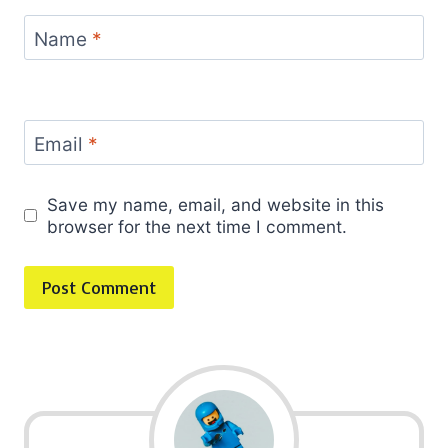
Name
*
Email
*
Save my name, email, and website in this
browser for the next time I comment.