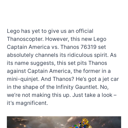
Lego has yet to give us an official
Thanoscopter. However, this new Lego
Captain America vs. Thanos 76319 set
absolutely channels its ridiculous spirit. As
its name suggests, this set pits Thanos
against Captain America, the former in a
mini-quinjet. And Thanos? He’s got a jet car
in the shape of the Infinity Gauntlet. No,
we’re not making this up. Just take a look –
it’s magnificent.