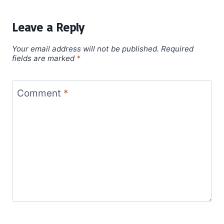
Leave a Reply
Your email address will not be published.
Required
fields are marked
*
Comment
*