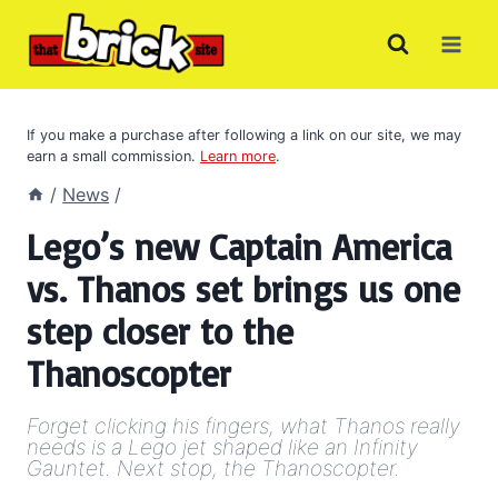
Skip
to
content
If you make a purchase after following a link on our site, we may
earn a small commission.
Learn more
.
/
News
/
Lego’s new Captain America
vs. Thanos set brings us one
step closer to the
Thanoscopter
Forget clicking his fingers, what Thanos really
needs is a Lego jet shaped like an Infinity
Gauntet. Next stop, the Thanoscopter.