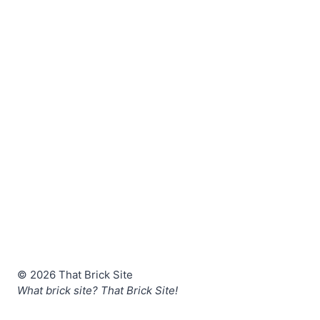
© 2026 That Brick Site
What brick site? That Brick Site!