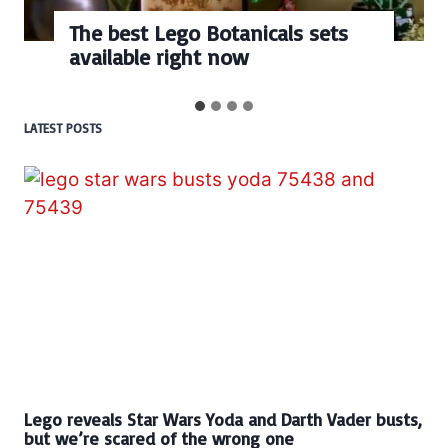
The best Lego Botanicals sets
available right now
LATEST POSTS
Lego reveals Star Wars Yoda and Darth Vader busts,
but we’re scared of the wrong one