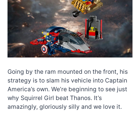
Going by the ram mounted on the front, his
strategy is to slam his vehicle into Captain
America’s own. We’re beginning to see just
why Squirrel Girl beat Thanos. It’s
amazingly, gloriously silly and we love it.