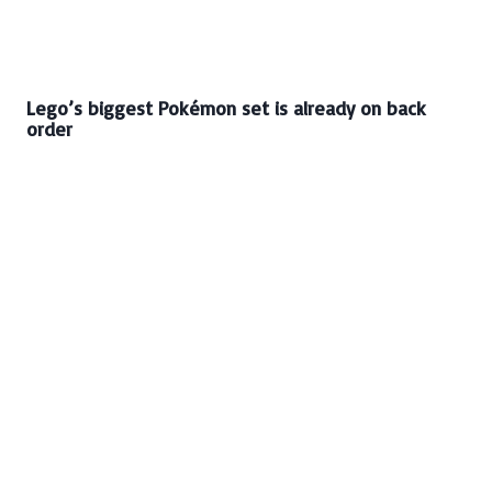
Lego’s biggest Pokémon set is already on back
order