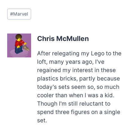
Post
#
Marvel
Tags:
Chris McMullen
After relegating my Lego to the
loft, many years ago, I've
regained my interest in these
plastics bricks, partly because
today's sets seem so, so much
cooler than when I was a kid.
Though I'm still reluctant to
spend three figures on a single
set.