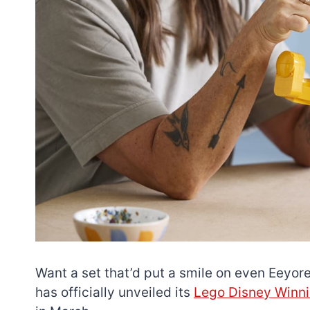
Want a set that’d put a smile on even Eeyore
has officially unveiled its
Lego Disney Winni