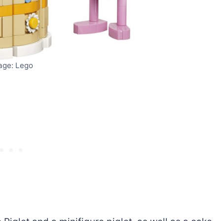
age: Lego