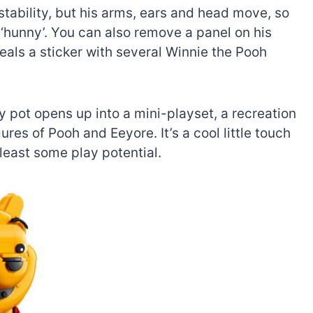
stability, but his arms, ears and head move, so
 ‘hunny’. You can also remove a panel on his
eveals a sticker with several Winnie the Pooh
y pot opens up into a mini-playset, a recreation
res of Pooh and Eeyore. It’s a cool little touch
t least some play potential.