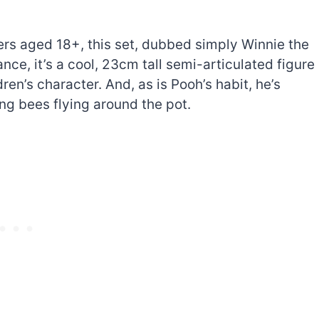
ers aged 18+, this set, dubbed simply Winnie the
ance, it’s a cool, 23cm tall semi-articulated figure
ren’s character. And, as is Pooh’s habit, he’s
ing bees flying around the pot.
The best Lego Marvel
bly
sets for adults
d