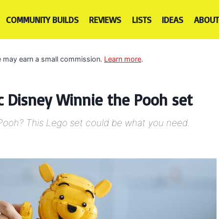
COMMUNITY BUILDS
REVIEWS
LISTS
IDEAS
ABOUT
 we may earn a small commission.
Learn more
.
ic Disney Winnie the Pooh set
e Pooh? This Lego set could be what you need.