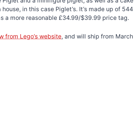
 Piglet and a minifigure piglet, as well as a cake
 house, in this case Piglet’s. It’s made up of 544
 has a more reasonable £34.99/$39.99 price tag.
ow from Lego’s website
, and will ship from March