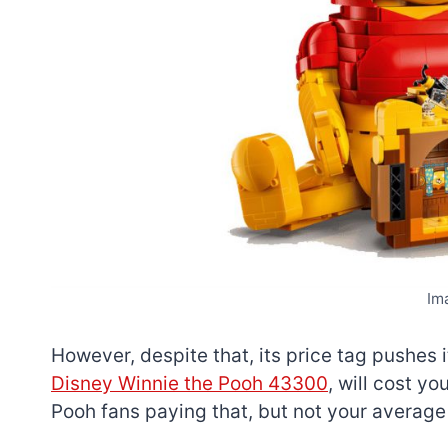
Im
However, despite that, its price tag pushes i
Disney Winnie the Pooh 43300
, will cost y
Pooh fans paying that, but not your average 