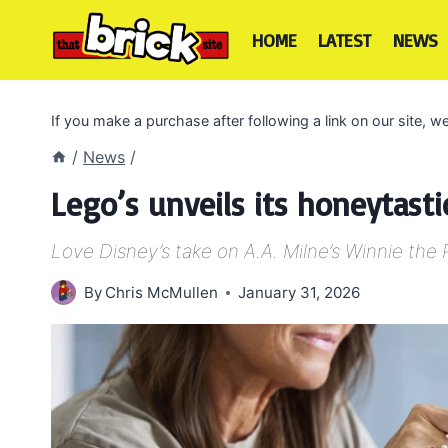
Skip
to
HOME
LATEST
NEWS
content
If you make a purchase after following a link on our site,
/
News
/
Lego’s unveils its honeytast
Love Disney’s take on A.A. Milne’s Winnie th
By
Chris McMullen
January 31, 2026