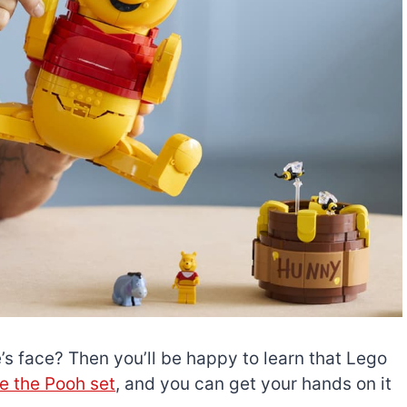
’s face? Then you’ll be happy to learn that Lego
e the Pooh set
, and you can get your hands on it