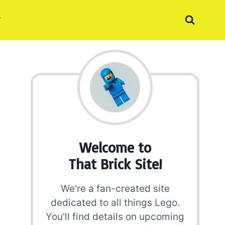
Welcome to
That Brick Site!
We're a fan-created site
dedicated to all things Lego.
You'll find details on upcoming