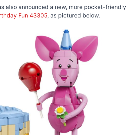
has also announced a new, more pocket-friendly
irthday Fun 43305
, as pictured below.