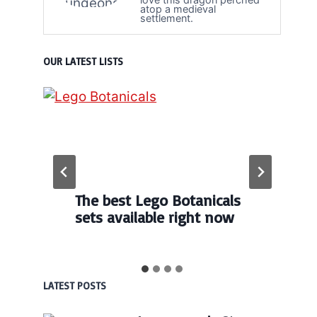
atop a medieval
settlement.
OUR LATEST LISTS
The best Lego Botanicals
sets available right now
LATEST POSTS