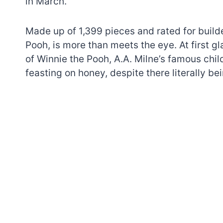
in March.
Made up of 1,399 pieces and rated for build
Pooh, is more than meets the eye. At first gl
of Winnie the Pooh, A.A. Milne’s famous child
feasting on honey, despite there literally be
7 short-lived Lego
themes you proba
didn’t know existe