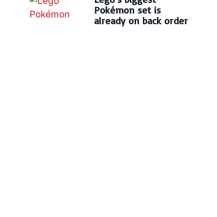
Pokémon set is
already on back order