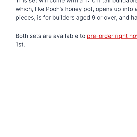
This set will come with a 17 cm tall buildable
which, like Pooh’s honey pot, opens up into a
pieces, is for builders aged 9 or over, and
Both sets are available to
pre-order right n
1st.