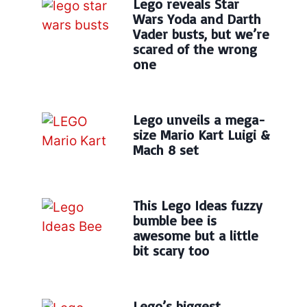
Lego reveals Star
Wars Yoda and Darth
Vader busts, but we’re
scared of the wrong
one
Lego unveils a mega-
size Mario Kart Luigi &
Mach 8 set
This Lego Ideas fuzzy
bumble bee is
awesome but a little
bit scary too
Lego’s biggest