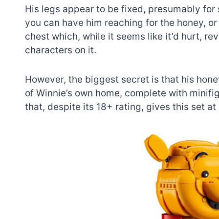
His legs appear to be fixed, presumably for 
you can have him reaching for the honey, or
chest which, while it seems like it’d hurt, r
characters on it.
However, the biggest secret is that his hone
of Winnie’s own home, complete with minifigu
that, despite its 18+ rating, gives this set a