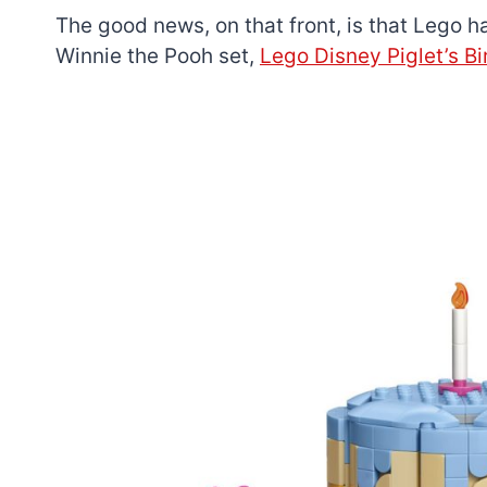
The good news, on that front, is that Lego 
Winnie the Pooh set,
Lego Disney Piglet’s B