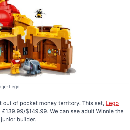
age: Lego
t out of pocket money territory. This set,
Lego
ou £139.99/$149.99. We can see adult Winnie the
junior builder.