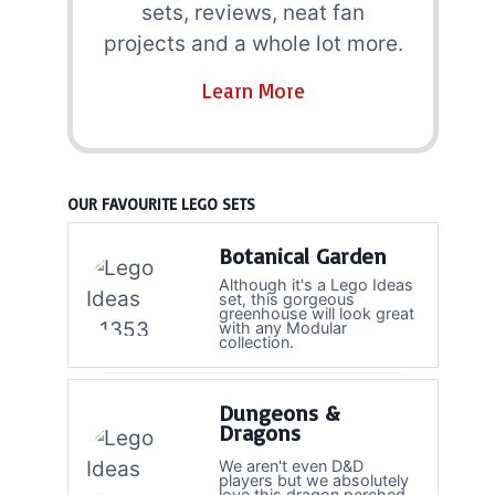
sets, reviews, neat fan
projects and a whole lot more.
Learn More
OUR FAVOURITE LEGO SETS
Botanical Garden
Although it's a Lego Ideas
set, this gorgeous
greenhouse will look great
with any Modular
collection.
Dungeons &
Dragons
We aren't even D&D
players but we absolutely
love this dragon perched