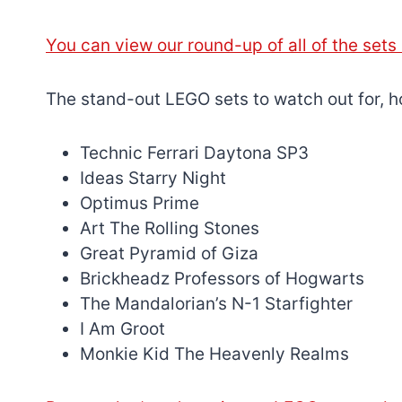
You can view our round-up of all of the set
The stand-out LEGO sets to watch out for, h
Technic Ferrari Daytona SP3
Ideas Starry Night
Optimus Prime
Art The Rolling Stones
Great Pyramid of Giza
Brickheadz Professors of Hogwarts
The Mandalorian’s N-1 Starfighter
I Am Groot
Monkie Kid The Heavenly Realms