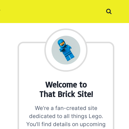
Welcome to
That Brick Site!
We're a fan-created site
dedicated to all things Lego.
You'll find details on upcoming