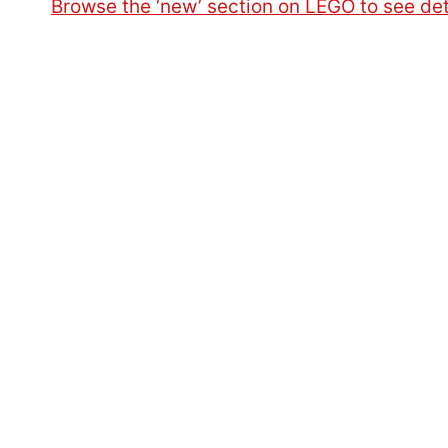
Browse the ‘new’ section on LEGO to see det