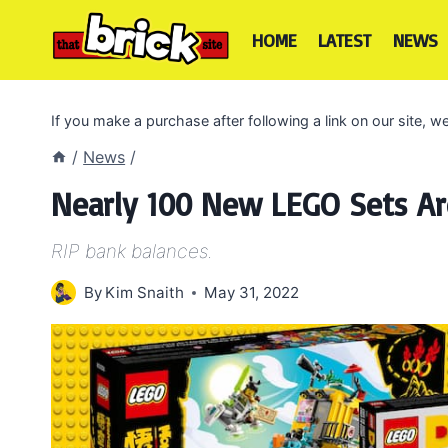
Skip
to
HOME
LATEST
NEWS
content
If you make a purchase after following a link on our site,
/
News
/
Nearly 100 New LEGO Sets A
RIP bank balances.
By
Kim Snaith
May 31, 2022