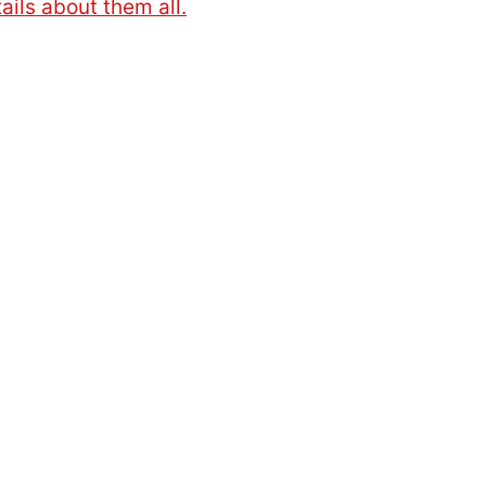
ails about them all.