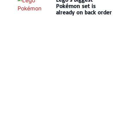
Pokémon set is
already on back order