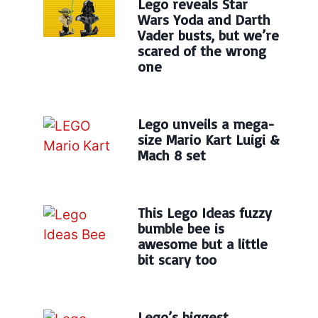
Lego reveals Star
Wars Yoda and Darth
Vader busts, but we’re
scared of the wrong
one
Lego unveils a mega-
size Mario Kart Luigi &
Mach 8 set
This Lego Ideas fuzzy
bumble bee is
awesome but a little
bit scary too
Lego’s biggest