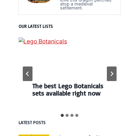
atop a medieval
settlement.
OUR LATEST LISTS
The best Lego Botanicals
sets available right now
LATEST POSTS