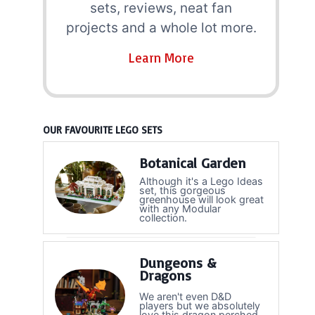
sets, reviews, neat fan
projects and a whole lot more.
Learn More
OUR FAVOURITE LEGO SETS
Botanical Garden
Although it's a Lego Ideas
set, this gorgeous
greenhouse will look great
with any Modular
collection.
Dungeons &
Dragons
We aren't even D&D
players but we absolutely
love this dragon perched