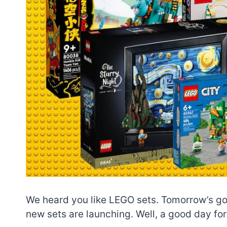
We heard you like LEGO sets. Tomorrow’s goi
new sets are launching. Well, a good day fo