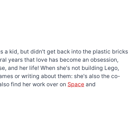
a kid, but didn't get back into the plastic bricks
everal years that love has become an obsession,
e, and her life! When she's not building Lego,
games or writing about them: she's also the co-
l also find her work over on
Space
and