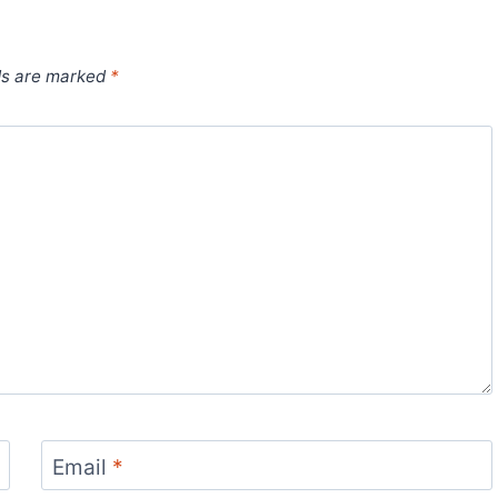
ds are marked
*
Email
*