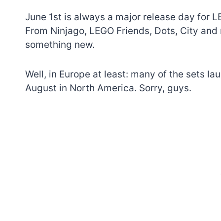
June 1st is always a major release day for L
From Ninjago, LEGO Friends, Dots, City and 
something new.
Well, in Europe at least: many of the sets la
August in North America. Sorry, guys.
7 short-lived Lego
themes you proba
didn’t know existe