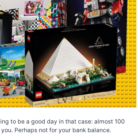
ng to be a good day in that case: almost 100
r you. Perhaps not for your bank balance.