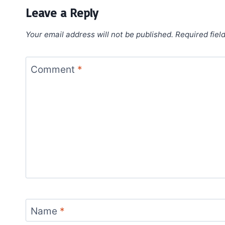
Leave a Reply
Your email address will not be published.
Required fiel
Comment
*
Name
*