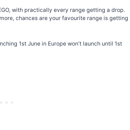
EGO, with practically every range getting a drop.
more, chances are your favourite range is getting
unching 1st June in Europe won’t launch until 1st
The best Lego Marvel
bly
sets for adults
d