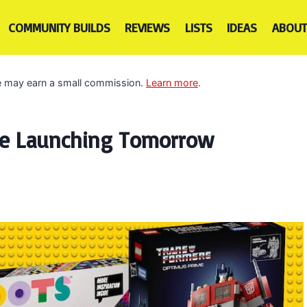
COMMUNITY BUILDS
REVIEWS
LISTS
IDEAS
ABOUT
 we may earn a small commission.
Learn more
.
re Launching Tomorrow