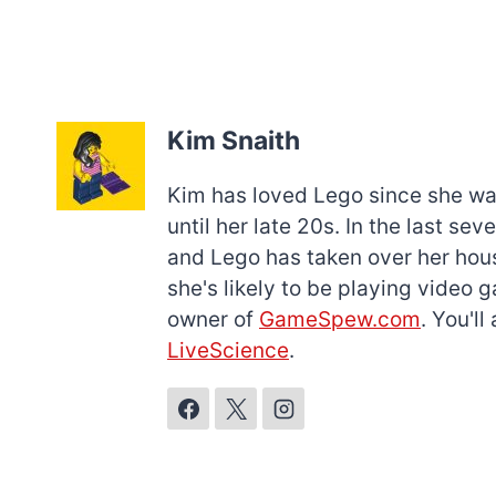
Kim Snaith
Kim has loved Lego since she was 
until her late 20s. In the last s
and Lego has taken over her hous
she's likely to be playing video 
owner of
GameSpew.com
. You'l
LiveScience
.