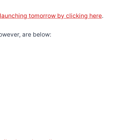
s launching tomorrow by clicking here
.
owever, are below: