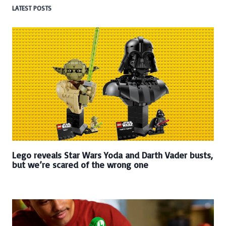
LATEST POSTS
Lego reveals Star Wars Yoda and Darth Vader busts,
but we’re scared of the wrong one