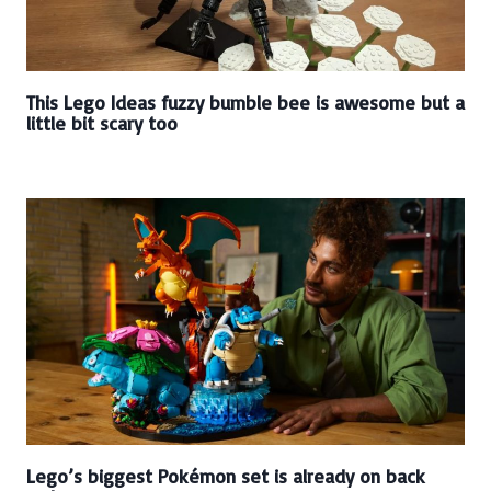
This Lego Ideas fuzzy bumble bee is awesome but a
little bit scary too
Lego’s biggest Pokémon set is already on back