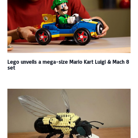
Lego unveils a mega-size Mario Kart Luigi & Mach 8
set