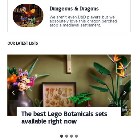
Dungeons & Dragons
We aren't even D&D players but we
absolutely love this dragon perched
atop a medieval settlement.
OUR LATEST LISTS
The best Lego Botanicals sets
available right now