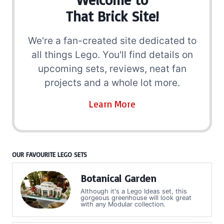
That Brick Site!
We're a fan-created site dedicated to
all things Lego. You'll find details on
upcoming sets, reviews, neat fan
projects and a whole lot more.
Learn More
OUR FAVOURITE LEGO SETS
Botanical Garden
Although it's a Lego Ideas set, this
gorgeous greenhouse will look great
with any Modular collection.