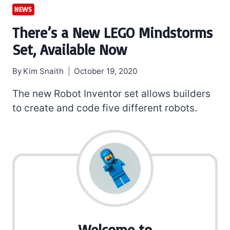
NEWS
There’s a New LEGO Mindstorms
Set, Available Now
By
Kim Snaith
October 19, 2020
The new Robot Inventor set allows builders
to create and code five different robots.
Welcome to