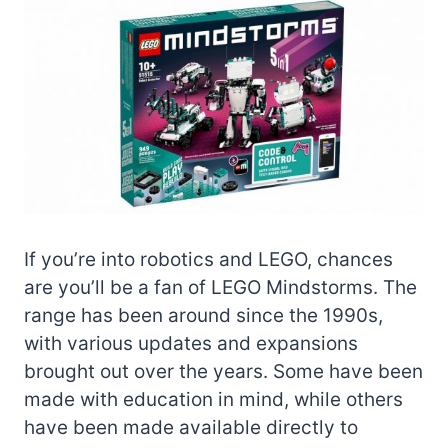
If you’re into robotics and LEGO, chances
are you’ll be a fan of LEGO Mindstorms. The
range has been around since the 1990s,
with various updates and expansions
brought out over the years. Some have been
made with education in mind, while others
have been made available directly to