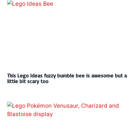
This Lego Ideas fuzzy bumble bee is awesome but a
little bit scary too