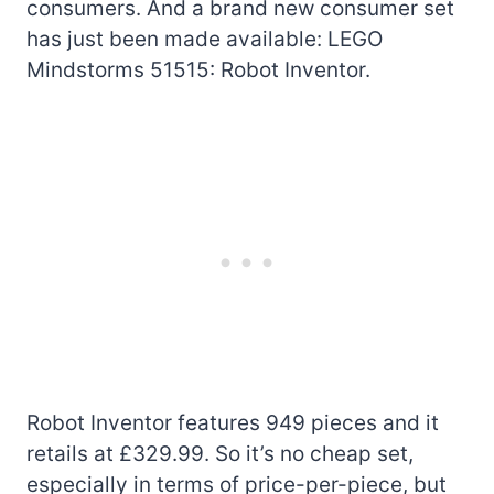
consumers. And a brand new consumer set
has just been made available: LEGO
Mindstorms 51515: Robot Inventor.
Robot Inventor features 949 pieces and it
retails at £329.99. So it’s no cheap set,
especially in terms of price-per-piece, but