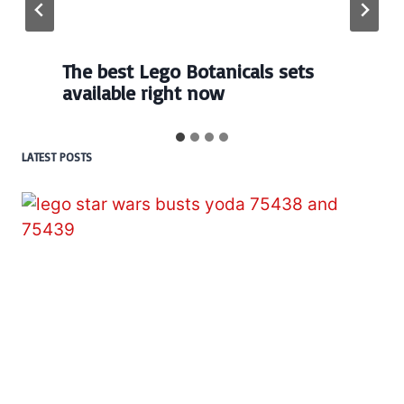
The best Lego Botanicals sets
available right now
LATEST POSTS