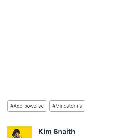
Post
#
App-powered
#
Mindstorms
Tags:
Kim Snaith