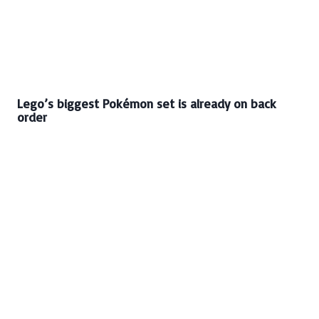
Lego’s biggest Pokémon set is already on back
order