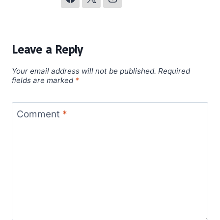
Leave a Reply
Your email address will not be published.
Required
fields are marked
*
Comment
*