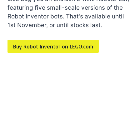
featuring five small-scale versions of the
Robot Inventor bots. That’s available until
1st November, or until stocks last.
Buy Robot Inventor on LEGO.com