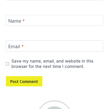
Name
*
Email
*
Save my name, email, and website in this
browser for the next time I comment.