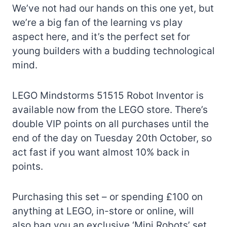
We’ve not had our hands on this one yet, but
we’re a big fan of the learning vs play
aspect here, and it’s the perfect set for
young builders with a budding technological
mind.
LEGO Mindstorms 51515 Robot Inventor is
available now from the LEGO store. There’s
double VIP points on all purchases until the
end of the day on Tuesday 20th October, so
act fast if you want almost 10% back in
points.
Purchasing this set – or spending £100 on
anything at LEGO, in-store or online, will
also bag you an exclusive ‘Mini Robots’ set,