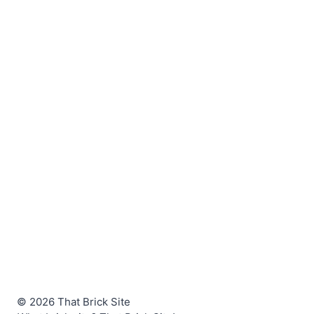
© 2026 That Brick Site