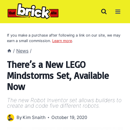
Skip
to
content
If you make a purchase after following a link on our site, we may
earn a small commission.
Learn more
.
/
News
/
There’s a New LEGO
Mindstorms Set, Available
Now
The new Robot Inventor set allows builders to
create and code five different robots.
By
Kim Snaith
October 19, 2020