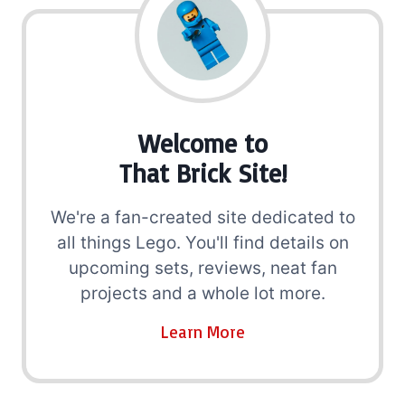
Welcome to
That Brick Site!
We're a fan-created site dedicated to
all things Lego. You'll find details on
upcoming sets, reviews, neat fan
projects and a whole lot more.
Learn More