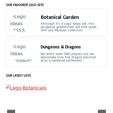
OUR FAVOURITE LEGO SETS
Botanical Garden
Although it's a Lego Ideas set, this
gorgeous greenhouse will look great
with any Modular collection.
Dungeons & Dragons
We aren't even D&D players but we
absolutely love this dragon perched
atop a medieval settlement.
OUR LATEST LISTS