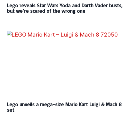
Lego reveals Star Wars Yoda and Darth Vader busts,
but we’re scared of the wrong one
Lego unveils a mega-size Mario Kart Luigi & Mach 8
set