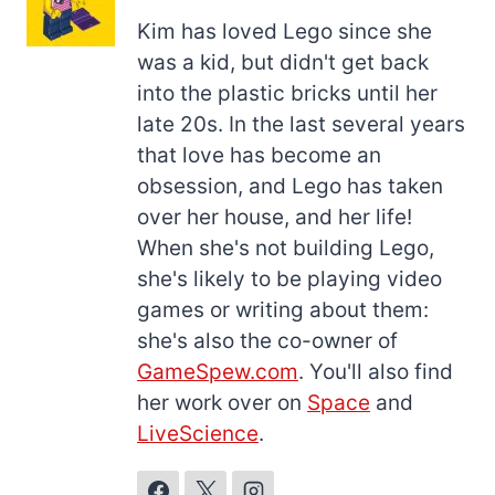
Kim has loved Lego since she
was a kid, but didn't get back
into the plastic bricks until her
late 20s. In the last several years
that love has become an
obsession, and Lego has taken
over her house, and her life!
When she's not building Lego,
she's likely to be playing video
games or writing about them:
she's also the co-owner of
GameSpew.com
. You'll also find
her work over on
Space
and
LiveScience
.