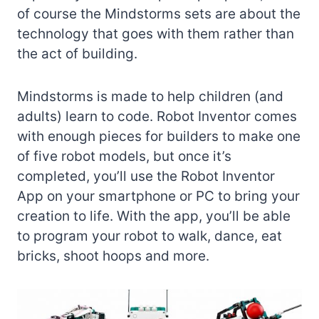
of course the Mindstorms sets are about the
technology that goes with them rather than
the act of building.
Mindstorms is made to help children (and
adults) learn to code. Robot Inventor comes
with enough pieces for builders to make one
of five robot models, but once it’s
completed, you’ll use the Robot Inventor
App on your smartphone or PC to bring your
creation to life. With the app, you’ll be able
to program your robot to walk, dance, eat
bricks, shoot hoops and more.