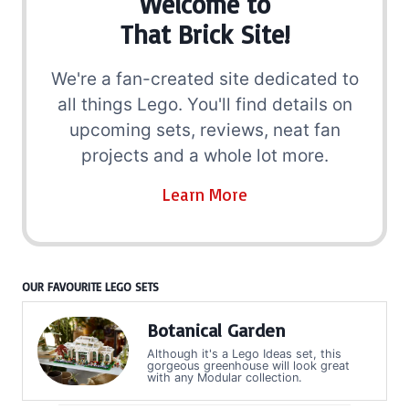
Welcome to
That Brick Site!
We're a fan-created site dedicated to
all things Lego. You'll find details on
upcoming sets, reviews, neat fan
projects and a whole lot more.
Learn More
OUR FAVOURITE LEGO SETS
Botanical Garden
Although it's a Lego Ideas set, this
gorgeous greenhouse will look great
with any Modular collection.