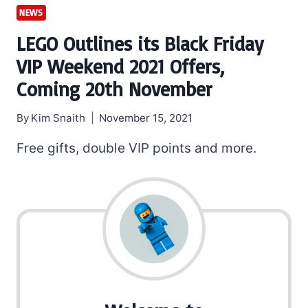
NEWS
LEGO Outlines its Black Friday
VIP Weekend 2021 Offers,
Coming 20th November
By
Kim Snaith
November 15, 2021
Free gifts, double VIP points and more.