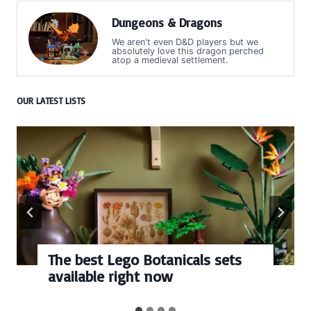
Dungeons & Dragons
We aren't even D&D players but we
absolutely love this dragon perched
atop a medieval settlement.
OUR LATEST LISTS
The best Lego Botanicals sets
available right now