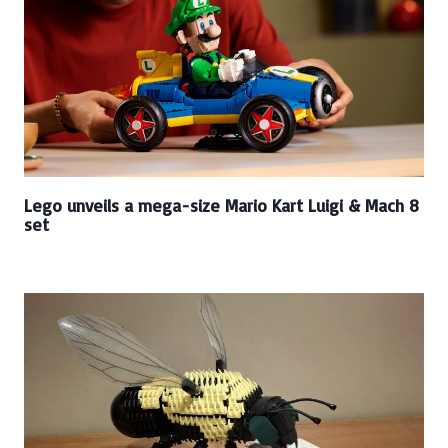
Lego unveils a mega-size Mario Kart Luigi & Mach 8
set