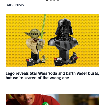
LATEST POSTS
Lego reveals Star Wars Yoda and Darth Vader busts,
but we’re scared of the wrong one