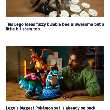
This Lego Ideas fuzzy bumble bee is awesome but a
little bit scary too
Lego’s biggest Pokémon set is already on back