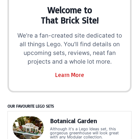
Welcome to
That Brick Site!
We're a fan-created site dedicated to
all things Lego. You'll find details on
upcoming sets, reviews, neat fan
projects and a whole lot more.
Learn More
OUR FAVOURITE LEGO SETS
Botanical Garden
Although it's a Lego Ideas set, this
gorgeous greenhouse will look great
with any Modular collection.