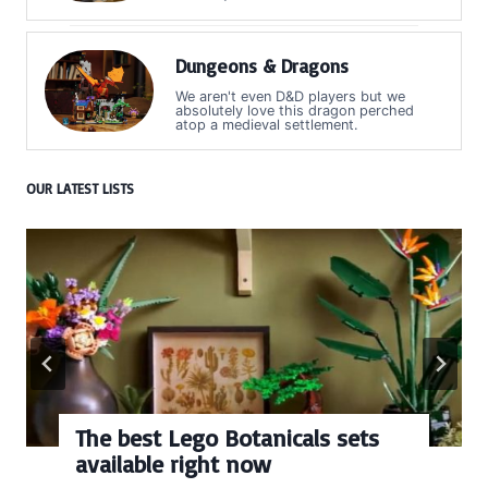
Dungeons & Dragons
We aren't even D&D players but we
absolutely love this dragon perched
atop a medieval settlement.
OUR LATEST LISTS
The best Lego Botanicals sets
available right now