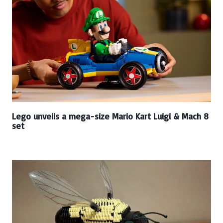
Lego unveils a mega-size Mario Kart Luigi & Mach 8
set