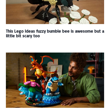
This Lego Ideas fuzzy bumble bee is awesome but a
little bit scary too