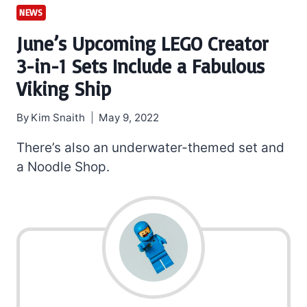
NEWS
June’s Upcoming LEGO Creator
3-in-1 Sets Include a Fabulous
Viking Ship
By
Kim Snaith
May 9, 2022
There’s also an underwater-themed set and
a Noodle Shop.