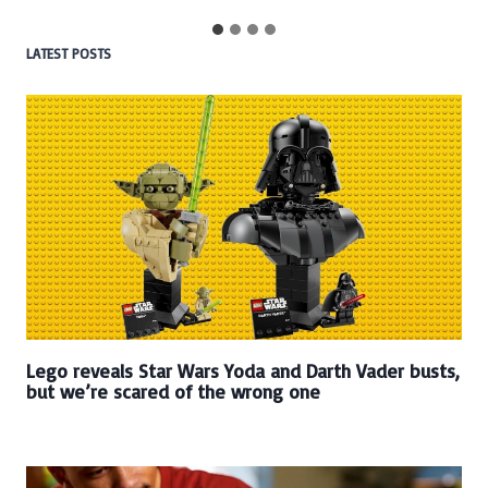
LATEST POSTS
Lego reveals Star Wars Yoda and Darth Vader busts,
but we’re scared of the wrong one