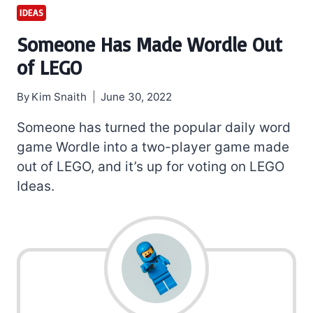
IDEAS
Someone Has Made Wordle Out
of LEGO
By
Kim Snaith
June 30, 2022
Someone has turned the popular daily word
game Wordle into a two-player game made
out of LEGO, and it’s up for voting on LEGO
Ideas.