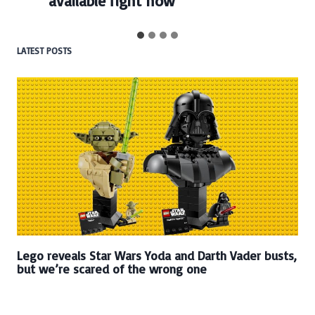
available right now
LATEST POSTS
Lego reveals Star Wars Yoda and Darth Vader busts,
but we’re scared of the wrong one