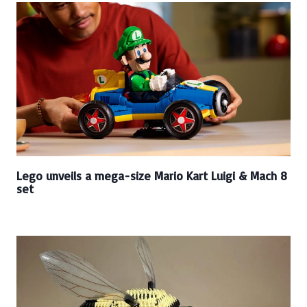
Lego unveils a mega-size Mario Kart Luigi & Mach 8
set