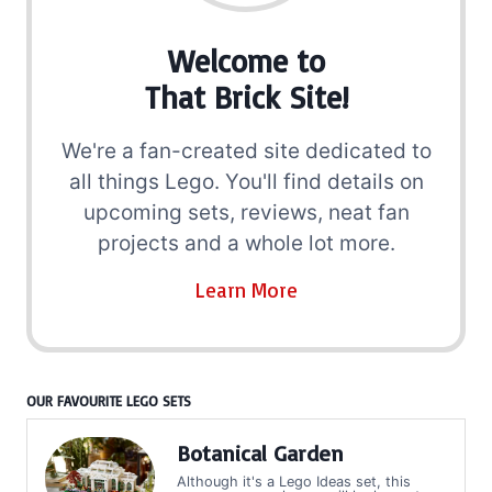
Welcome to
That Brick Site!
We're a fan-created site dedicated to
all things Lego. You'll find details on
upcoming sets, reviews, neat fan
projects and a whole lot more.
Learn More
OUR FAVOURITE LEGO SETS
Botanical Garden
Although it's a Lego Ideas set, this