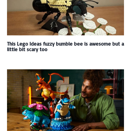
This Lego Ideas fuzzy bumble bee is awesome but a
little bit scary too