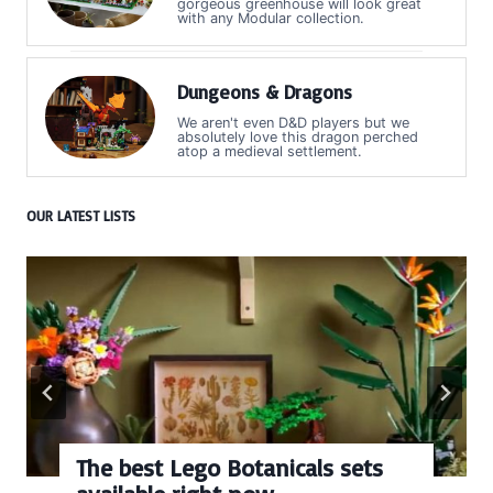
gorgeous greenhouse will look great
with any Modular collection.
Dungeons & Dragons
We aren't even D&D players but we
absolutely love this dragon perched
atop a medieval settlement.
OUR LATEST LISTS
The best Lego Botanicals sets