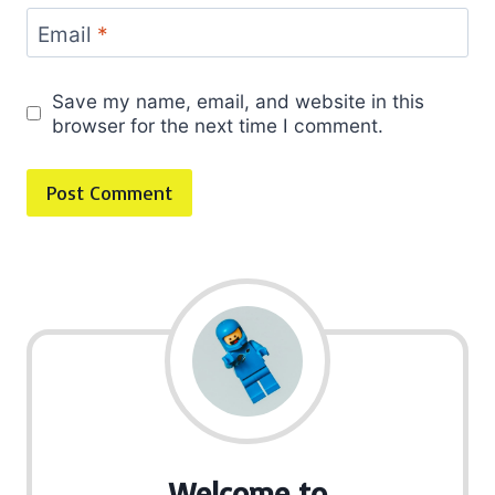
Email
*
Save my name, email, and website in this
browser for the next time I comment.
Welcome to