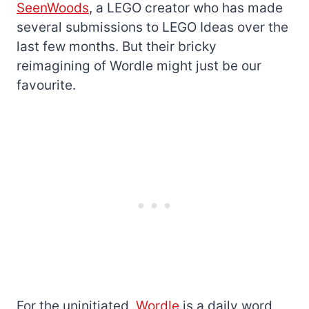
SeenWoods
, a LEGO creator who has made
several submissions to LEGO Ideas over the
last few months. But their bricky
reimagining of Wordle might just be our
favourite.
For the uninitiated,
Wordle
is a daily word