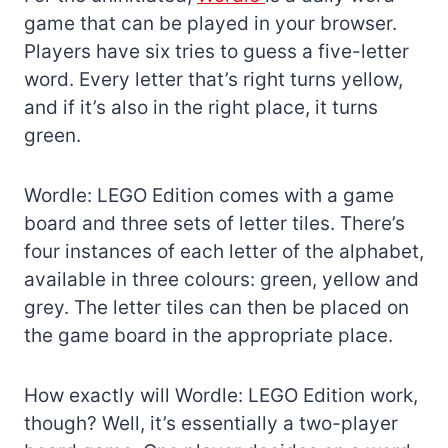
game that can be played in your browser.
Players have six tries to guess a five-letter
word. Every letter that’s right turns yellow,
and if it’s also in the right place, it turns
green.
Wordle: LEGO Edition comes with a game
board and three sets of letter tiles. There’s
four instances of each letter of the alphabet,
available in three colours: green, yellow and
grey. The letter tiles can then be placed on
the game board in the appropriate place.
How exactly will Wordle: LEGO Edition work,
though? Well, it’s essentially a two-player