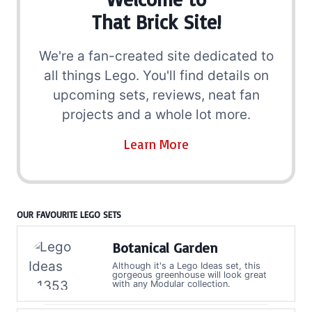
That Brick Site!
We're a fan-created site dedicated to
all things Lego. You'll find details on
upcoming sets, reviews, neat fan
projects and a whole lot more.
Learn More
OUR FAVOURITE LEGO SETS
Botanical Garden
Although it's a Lego Ideas set, this
gorgeous greenhouse will look great
with any Modular collection.