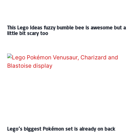
This Lego Ideas fuzzy bumble bee is awesome but a
little bit scary too
Lego’s biggest Pokémon set is already on back