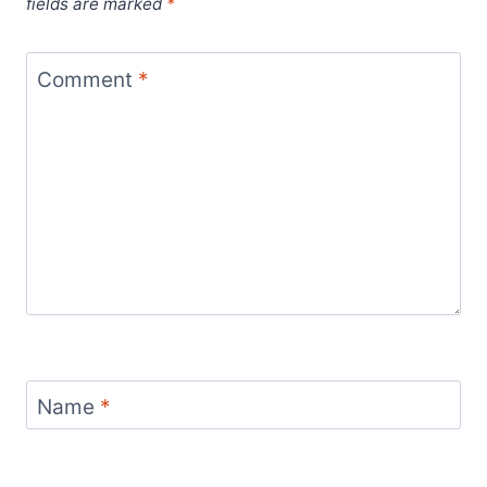
fields are marked
*
Comment
*
Name
*