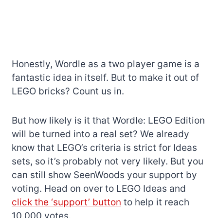
Honestly, Wordle as a two player game is a
fantastic idea in itself. But to make it out of
LEGO bricks? Count us in.
But how likely is it that Wordle: LEGO Edition
will be turned into a real set? We already
know that LEGO’s criteria is strict for Ideas
sets, so it’s probably not very likely. But you
can still show SeenWoods your support by
voting. Head on over to LEGO Ideas and
click the ‘support’ button
to help it reach
10,000 votes.