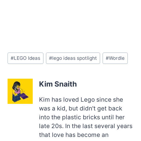
Post
#
LEGO Ideas
#
lego ideas spotlight
#
Wordle
Tags:
Kim Snaith
Kim has loved Lego since she
was a kid, but didn't get back
into the plastic bricks until her
late 20s. In the last several years
that love has become an