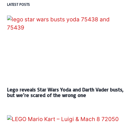
LATEST POSTS
Lego reveals Star Wars Yoda and Darth Vader busts,
but we’re scared of the wrong one