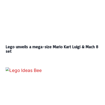
Lego unveils a mega-size Mario Kart Luigi & Mach 8
set