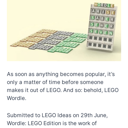
As soon as anything becomes popular, it’s
only a matter of time before someone
makes it out of LEGO. And so: behold, LEGO
Wordle.
Submitted to LEGO Ideas on 29th June,
Wordle: LEGO Edition is the work of