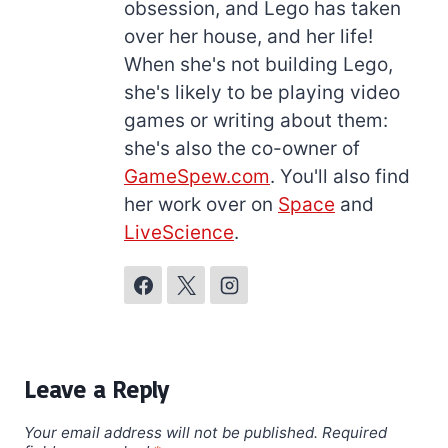
obsession, and Lego has taken
over her house, and her life!
When she's not building Lego,
she's likely to be playing video
games or writing about them:
she's also the co-owner of
GameSpew.com
. You'll also find
her work over on
Space
and
LiveScience
.
Leave a Reply
Your email address will not be published.
Required