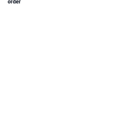
order