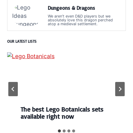
Dungeons & Dragons
We aren't even D&D players but we
absolutely love this dragon perched
atop a medieval settlement.
OUR LATEST LISTS
The best Lego Botanicals sets
available right now