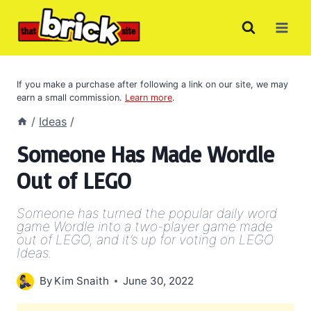
Skip
to
content
If you make a purchase after following a link on our site, we may
earn a small commission.
Learn more
.
/
Ideas
/
Someone Has Made Wordle
Out of LEGO
Someone has turned the popular daily word
game Wordle into a two-player game made
out of LEGO, and it’s up for voting on LEGO
Ideas.
By
Kim Snaith
June 30, 2022