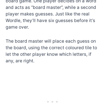
board game. One player decides on a word
and acts as “board master”, while a second
player makes guesses. Just like the real
Wordle, they’ll have six guesses before it’s
game over.
The board master will place each guess on
the board, using the correct coloured tile to
let the other player know which letters, if
any, are right.