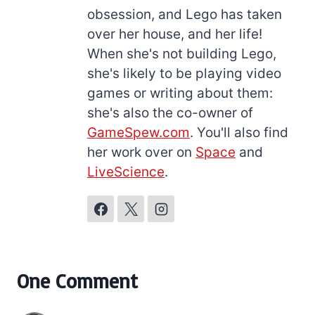
obsession, and Lego has taken
over her house, and her life!
When she's not building Lego,
she's likely to be playing video
games or writing about them:
she's also the co-owner of
GameSpew.com
. You'll also find
her work over on
Space
and
LiveScience
.
One Comment