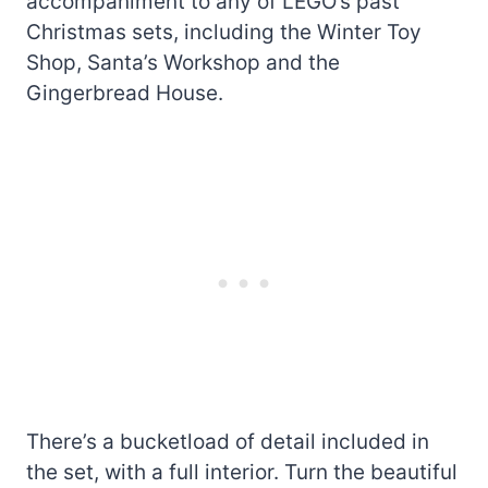
accompaniment to any of LEGO’s past
Christmas sets, including the Winter Toy
Shop, Santa’s Workshop and the
Gingerbread House.
There’s a bucketload of detail included in
the set, with a full interior. Turn the beautiful