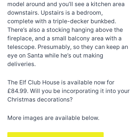
model around and you’ll see a kitchen area
downstairs. Upstairs is a bedroom,
complete with a triple-decker bunkbed.
There’s also a stocking hanging above the
fireplace, and a small balcony area with a
telescope. Presumably, so they can keep an
eye on Santa while he’s out making
deliveries.
The Elf Club House is available now for
£84.99. Will you be incorporating it into your
Christmas decorations?
More images are available below.