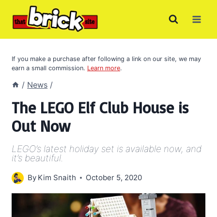
Skip
to
content
If you make a purchase after following a link on our site, we may
earn a small commission.
Learn more
.
/
News
/
The LEGO Elf Club House is
Out Now
LEGO’s latest holiday set is available now, and
it’s beautiful.
By
Kim Snaith
October 5, 2020