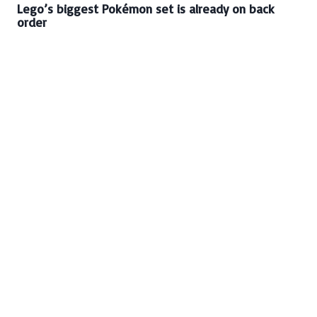
Lego’s biggest Pokémon set is already on back
order