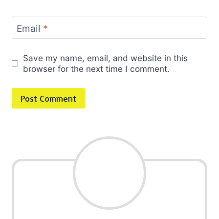
Email
*
Save my name, email, and website in this
browser for the next time I comment.