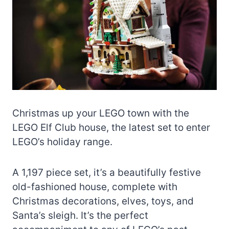
Christmas up your LEGO town with the
LEGO Elf Club house, the latest set to enter
LEGO’s holiday range.
A 1,197 piece set, it’s a beautifully festive
old-fashioned house, complete with
Christmas decorations, elves, toys, and
Santa’s sleigh. It’s the perfect