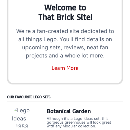
Welcome to
That Brick Site!
We're a fan-created site dedicated to
all things Lego. You'll find details on
upcoming sets, reviews, neat fan
projects and a whole lot more.
Learn More
OUR FAVOURITE LEGO SETS
Botanical Garden
Although it's a Lego Ideas set, this
gorgeous greenhouse will look great
with any Modular collection.