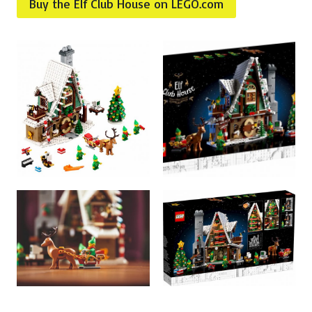
Buy the Elf Club House on LEGO.com