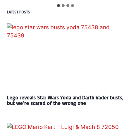
LATEST POSTS
Lego reveals Star Wars Yoda and Darth Vader busts,
but we’re scared of the wrong one