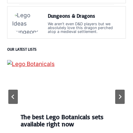
Dungeons & Dragons
We aren't even D&D players but we
absolutely love this dragon perched
atop a medieval settlement.
OUR LATEST LISTS
The best Lego Botanicals sets
available right now