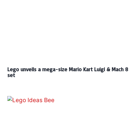
Lego unveils a mega-size Mario Kart Luigi & Mach 8
set