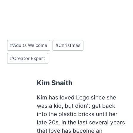
Post
#
Adults Welcome
#
Christmas
Tags:
#
Creator Expert
Kim Snaith
Kim has loved Lego since she
was a kid, but didn't get back
into the plastic bricks until her
late 20s. In the last several years
that love has become an