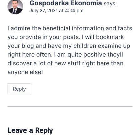
Gospodarka Ekonomia
says:
July 27, 2021 at 4:04 pm
I admire the beneficial information and facts
you provide in your posts. I will bookmark
your blog and have my children examine up
right here often. I am quite positive theyll
discover a lot of new stuff right here than
anyone else!
Reply
Leave a Reply