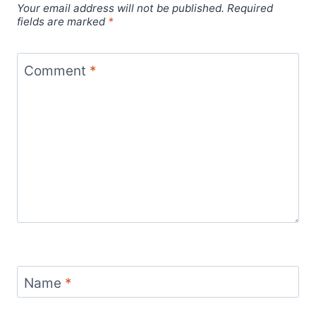
Your email address will not be published.
Required
fields are marked
*
Comment
*
Name
*