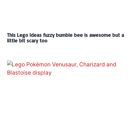
This Lego Ideas fuzzy bumble bee is awesome but a
little bit scary too