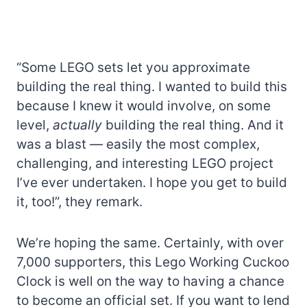
“Some LEGO sets let you approximate
building the real thing. I wanted to build this
because I knew it would involve, on some
level,
actually
building the real thing. And it
was a blast — easily the most complex,
challenging, and interesting LEGO project
I’ve ever undertaken. I hope you get to build
it, too!”, they remark.
We’re hoping the same. Certainly, with over
7,000 supporters, this Lego Working Cuckoo
Clock is well on the way to having a chance
to become an official set. If you want to lend