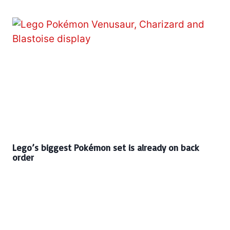
Lego’s biggest Pokémon set is already on back
order