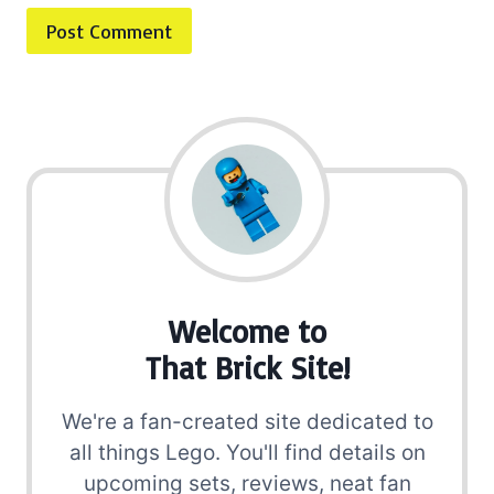
Welcome to
That Brick Site!
We're a fan-created site dedicated to
all things Lego. You'll find details on
upcoming sets, reviews, neat fan