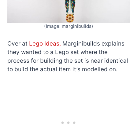
(Image: marginibuilds)
Over at
Lego Ideas,
Marginibuilds explains
they wanted to a Lego set where the
process for building the set is near identical
to build the actual item it’s modelled on.