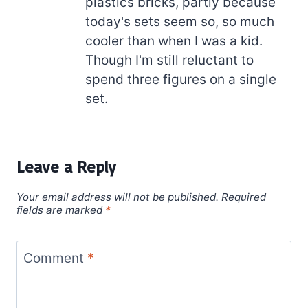
plastics bricks, partly because
today's sets seem so, so much
cooler than when I was a kid.
Though I'm still reluctant to
spend three figures on a single
set.
Leave a Reply
Your email address will not be published.
Required
fields are marked
*
Comment
*