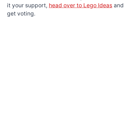
it your support,
head over to Lego Ideas
and
get voting.