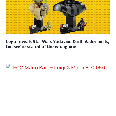
Lego reveals Star Wars Yoda and Darth Vader busts,
but we’re scared of the wrong one