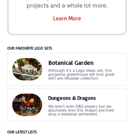
projects and a whole lot more.
Learn More
OUR FAVOURITE LEGO SETS
Botanical Garden
Although it's a Lego Ideas set, this
gorgeous greenhouse will look great
with any Modular collection.
Dungeons & Dragons
We aren't even D&D players but we
absolutely love this dragon perched
atop a medieval settlement.
OUR LATEST LISTS