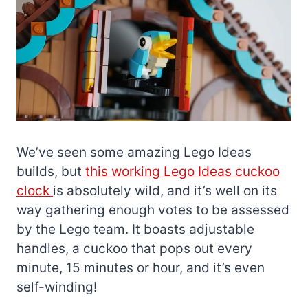
We’ve seen some amazing Lego Ideas
builds, but
this working Lego Ideas cuckoo
clock
is absolutely wild, and it’s well on its
way gathering enough votes to be assessed
by the Lego team. It boasts adjustable
handles, a cuckoo that pops out every
minute, 15 minutes or hour, and it’s even
self-winding!