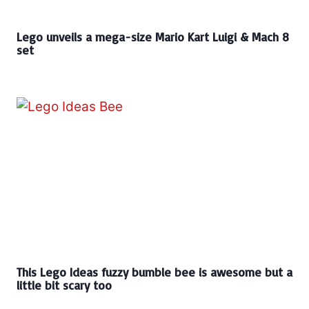
Lego unveils a mega-size Mario Kart Luigi & Mach 8
set
This Lego Ideas fuzzy bumble bee is awesome but a
little bit scary too