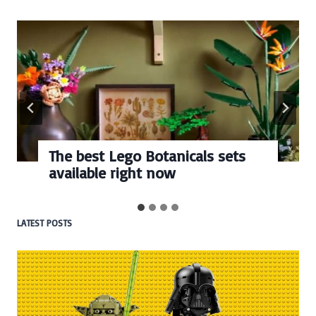
The best Lego Botanicals sets
available right now
LATEST POSTS