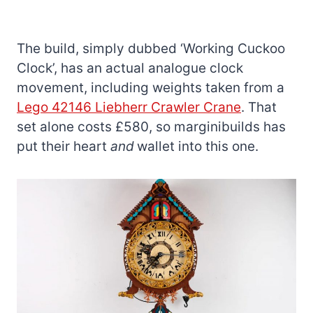
The build, simply dubbed ‘Working Cuckoo
Clock’, has an actual analogue clock
movement, including weights taken from a
Lego 42146 Liebherr Crawler Crane
. That
set alone costs £580, so marginibuilds has
put their heart
and
wallet into this one.