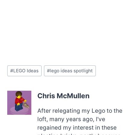
Post
#
LEGO Ideas
#
lego ideas spotlight
Tags:
Chris McMullen
After relegating my Lego to the
loft, many years ago, I've
regained my interest in these