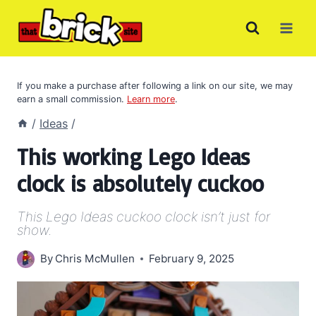
Skip
to
content
If you make a purchase after following a link on our site, we may
earn a small commission.
Learn more
.
/
Ideas
/
This working Lego Ideas
clock is absolutely cuckoo
This Lego Ideas cuckoo clock isn’t just for
show.
By
Chris McMullen
February 9, 2025