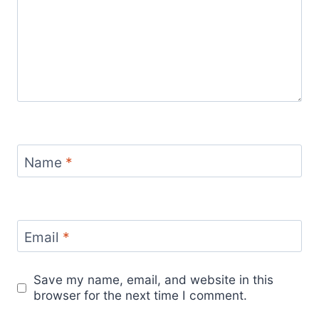
Name
*
Email
*
Save my name, email, and website in this
browser for the next time I comment.