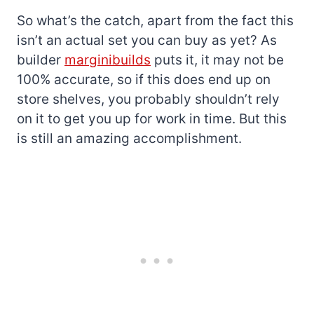
So what’s the catch, apart from the fact this
isn’t an actual set you can buy as yet? As
builder
marginibuilds
puts it, it may not be
100% accurate, so if this does end up on
store shelves, you probably shouldn’t rely
on it to get you up for work in time. But this
is still an amazing accomplishment.