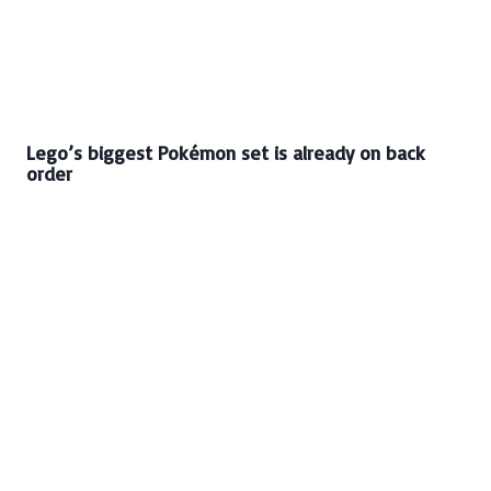
Lego’s biggest Pokémon set is already on back
order