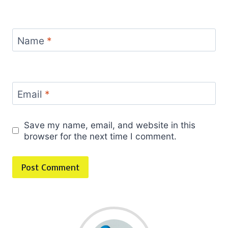
Name
*
Email
*
Save my name, email, and website in this
browser for the next time I comment.