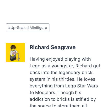
Post
#
Up-Scaled Minifigure
Tags:
Richard Seagrave
Having enjoyed playing with
Lego as a youngster, Richard got
back into the legendary brick
system in his thirties. He loves
everything from Lego Star Wars
to Modulars. Though his
addiction to bricks is stifled by
the space to store them all.