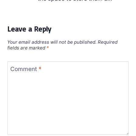
Leave a Reply
Your email address will not be published.
Required
fields are marked
*
Comment
*