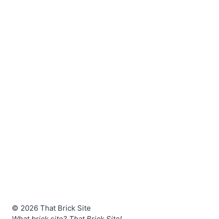
© 2026 That Brick Site
What brick site? That Brick Site!