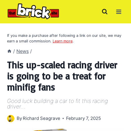
Skip
to
content
If you make a purchase after following a link on our site, we may
earn a small commission.
Learn more
.
/
News
/
This up-scaled racing driver
is going to be a treat for
minifig fans
Good luck building a car to fit this racing
driver…
By
Richard Seagrave
February 7, 2025