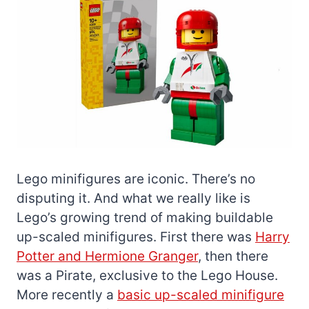
Lego minifigures are iconic. There’s no
disputing it. And what we really like is
Lego’s growing trend of making buildable
up-scaled minifigures. First there was
Harry
Potter and Hermione Granger
, then there
was a Pirate, exclusive to the Lego House.
More recently a
basic up-scaled minifigure