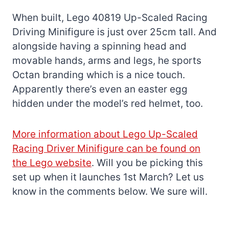
When built, Lego 40819 Up-Scaled Racing
Driving Minifigure is just over 25cm tall. And
alongside having a spinning head and
movable hands, arms and legs, he sports
Octan branding which is a nice touch.
Apparently there’s even an easter egg
hidden under the model’s red helmet, too.
More information about Lego Up-Scaled
Racing Driver Minifigure can be found on
the Lego website
. Will you be picking this
set up when it launches 1st March? Let us
know in the comments below. We sure will.