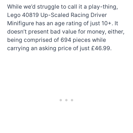
While we’d struggle to call it a play-thing,
Lego 40819 Up-Scaled Racing Driver
Minifigure has an age rating of just 10+. It
doesn’t present bad value for money, either,
being comprised of 694 pieces while
carrying an asking price of just £46.99.