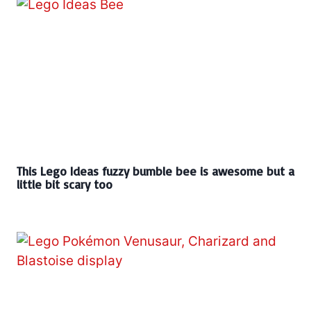
This Lego Ideas fuzzy bumble bee is awesome but a
little bit scary too