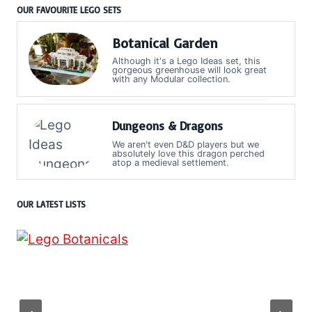
OUR FAVOURITE LEGO SETS
Botanical Garden
Although it's a Lego Ideas set, this
gorgeous greenhouse will look great
with any Modular collection.
Dungeons & Dragons
We aren't even D&D players but we
absolutely love this dragon perched
atop a medieval settlement.
OUR LATEST LISTS