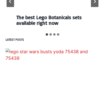
The best Lego Botanicals sets
available right now
LATEST POSTS