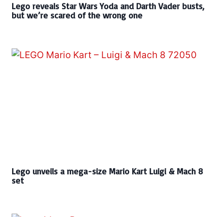
Lego reveals Star Wars Yoda and Darth Vader busts,
but we’re scared of the wrong one
Lego unveils a mega-size Mario Kart Luigi & Mach 8
set