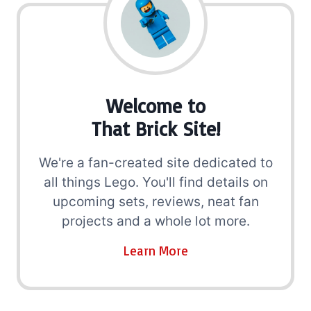
Welcome to
That Brick Site!
We're a fan-created site dedicated to
all things Lego. You'll find details on
upcoming sets, reviews, neat fan
projects and a whole lot more.
Learn More