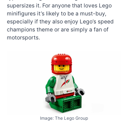
supersizes it. For anyone that loves Lego
minifigures it’s likely to be a must-buy,
especially if they also enjoy Lego’s speed
champions theme or are simply a fan of
motorsports.
Image: The Lego Group