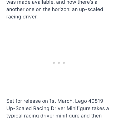
was made available, and now there’s a
another one on the horizon: an up-scaled
racing driver.
Set for release on 1st March, Lego 40819
Up-Scaled Racing Driver Minifigure takes a
typical racing driver minifigure and then