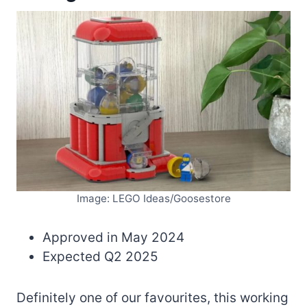
Image: LEGO Ideas/Goosestore
Approved in May 2024
Expected Q2 2025
Definitely one of our favourites, this working