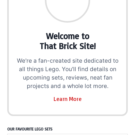
Welcome to
That Brick Site!
We're a fan-created site dedicated to
all things Lego. You'll find details on
upcoming sets, reviews, neat fan
projects and a whole lot more.
Learn More
OUR FAVOURITE LEGO SETS