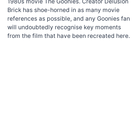
1980s movie The Goonies. Creator Delusion
Brick has shoe-horned in as many movie
references as possible, and any Goonies fan
will undoubtedly recognise key moments
from the film that have been recreated here.