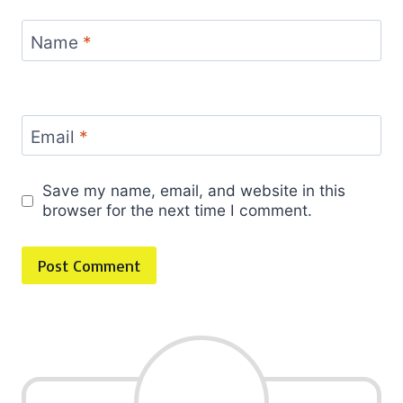
Name
*
Email
*
Save my name, email, and website in this
browser for the next time I comment.