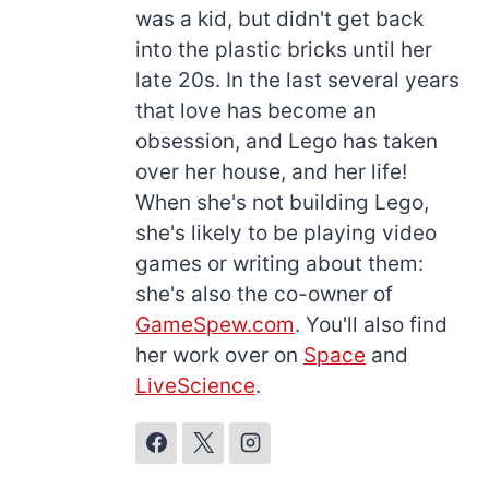
was a kid, but didn't get back
into the plastic bricks until her
late 20s. In the last several years
that love has become an
obsession, and Lego has taken
over her house, and her life!
When she's not building Lego,
she's likely to be playing video
games or writing about them:
she's also the co-owner of
GameSpew.com
. You'll also find
her work over on
Space
and
LiveScience
.