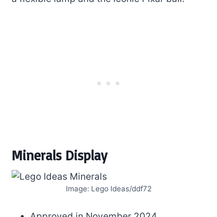
Minerals Display
Image: Lego Ideas/ddf72
Approved in November 2024