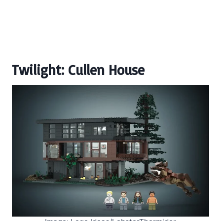
Twilight: Cullen House