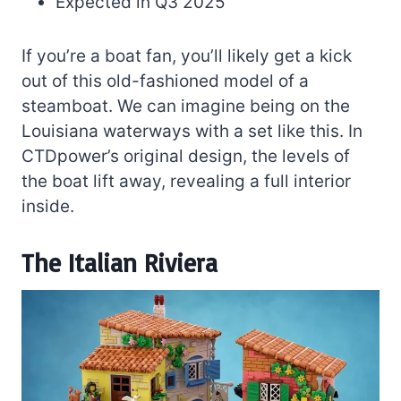
Expected in Q3 2025
If you’re a boat fan, you’ll likely get a kick
out of this old-fashioned model of a
steamboat. We can imagine being on the
Louisiana waterways with a set like this. In
CTDpower’s original design, the levels of
the boat lift away, revealing a full interior
inside.
The Italian Riviera