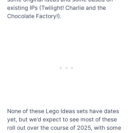
existing IPs (Twilight! Charlie and the
Chocolate Factory!).
None of these Lego Ideas sets have dates
yet, but we’d expect to see most of these
roll out over the course of 2025, with some