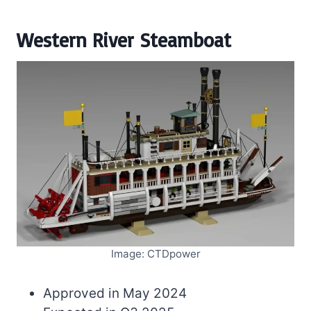
Western River Steamboat
Image: CTDpower
Approved in May 2024