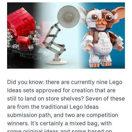
Did you know: there are currently nine Lego
Ideas sets approved for creation that are
still to land on store shelves? Seven of these
are from the traditional Lego Ideas
submission path, and two are competition
winners. It’s certainly a mixed bag, with
some original ideas and some based on