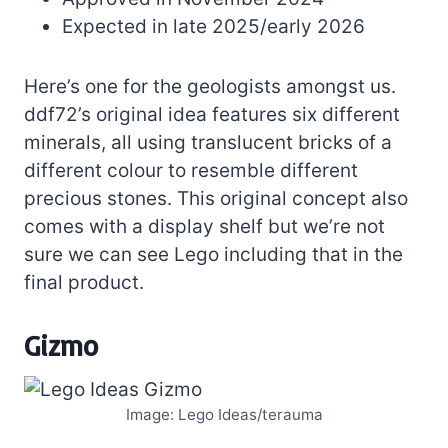
Expected in late 2025/early 2026
Here’s one for the geologists amongst us.
ddf72’s original idea features six different
minerals, all using translucent bricks of a
different colour to resemble different
precious stones. This original concept also
comes with a display shelf but we’re not
sure we can see Lego including that in the
final product.
Gizmo
Image: Lego Ideas/terauma