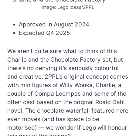
Image: Lego Ideas/2PPL
Approved in August 2024
Expected Q4 2025
We aren’t quite sure what to think of this
Charlie and the Chocolate Factory set, but
there’s no denying it’s seriously colourful
and creative. 2PPL’s original concept comes
with minifigures of Willy Wonka, Charlie, a
couple of Oompa Loompas and some of the
other cast based on the original Roald Dahl
novel. The chocolate waterfall featured here
even moves (and has space to be
motorised) — we wonder if Lego will honour