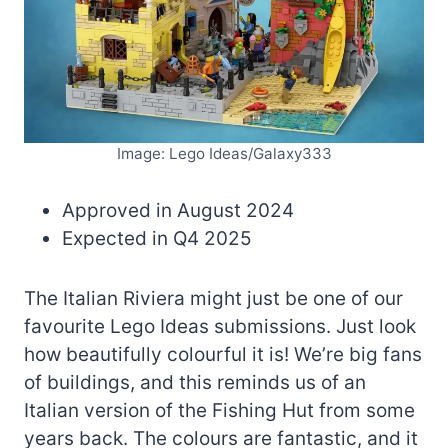
Image: Lego Ideas/Galaxy333
Approved in August 2024
Expected in Q4 2025
The Italian Riviera might just be one of our
favourite Lego Ideas submissions. Just look
how beautifully colourful it is! We’re big fans
of buildings, and this reminds us of an
Italian version of the Fishing Hut from some
years back. The colours are fantastic, and it