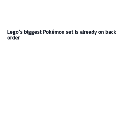
Lego’s biggest Pokémon set is already on back
order