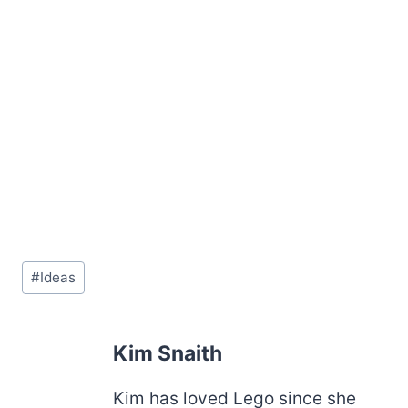
Post
#
Ideas
Tags:
Kim Snaith
Kim has loved Lego since she