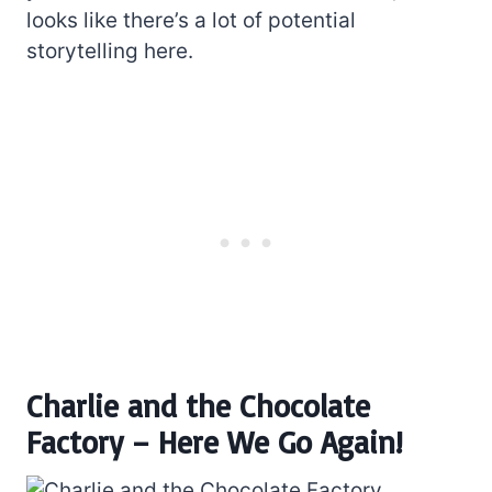
looks like there’s a lot of potential
storytelling here.
Charlie and the Chocolate
Factory – Here We Go Again!