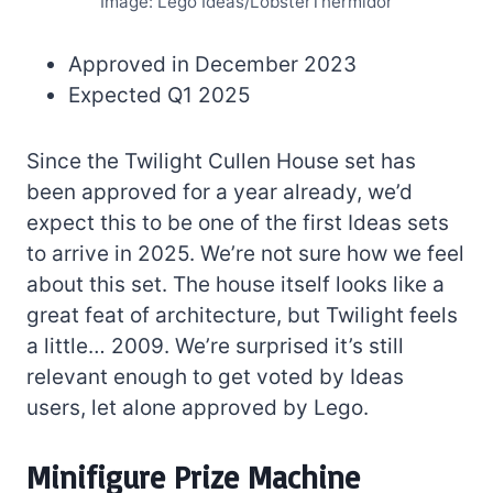
Image: Lego Ideas/LobsterThermidor
Approved in December 2023
Expected Q1 2025
Since the Twilight Cullen House set has
been approved for a year already, we’d
expect this to be one of the first Ideas sets
to arrive in 2025. We’re not sure how we feel
about this set. The house itself looks like a
great feat of architecture, but Twilight feels
a little… 2009. We’re surprised it’s still
relevant enough to get voted by Ideas
users, let alone approved by Lego.
Minifigure Prize Machine