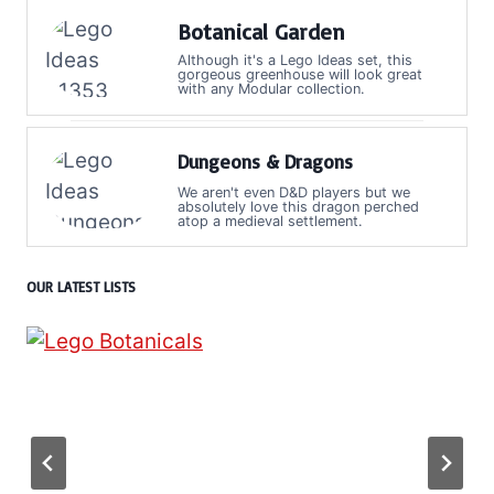
Botanical Garden
Although it's a Lego Ideas set, this
gorgeous greenhouse will look great
with any Modular collection.
Dungeons & Dragons
We aren't even D&D players but we
absolutely love this dragon perched
atop a medieval settlement.
OUR LATEST LISTS