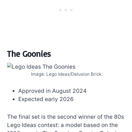
The Goonies
Image: Lego Ideas/Delusion Brick
Approved in August 2024
Expected early 2026
The final set is the second winner of the 80s
Lego Ideas contest: a model based on the