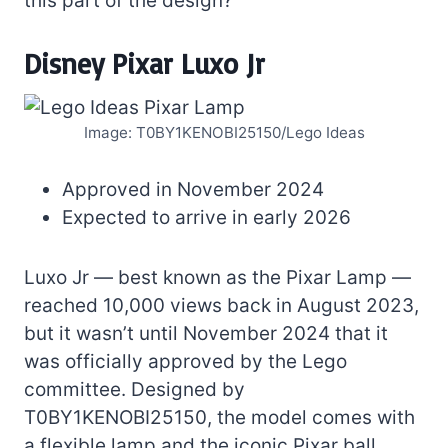
this part of the design?
Disney Pixar Luxo Jr
Image: T0BY1KENOBI25150/Lego Ideas
Approved in November 2024
Expected to arrive in early 2026
Luxo Jr — best known as the Pixar Lamp —
reached 10,000 views back in August 2023,
but it wasn’t until November 2024 that it
was officially approved by the Lego
committee. Designed by
T0BY1KENOBI25150, the model comes with
a flexible lamp and the iconic Pixar ball.