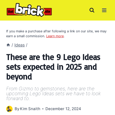
Skip
to
content
If you make a purchase after following a link on our site, we may
earn a small commission.
Learn more
.
/
Ideas
/
These are the 9 Lego Ideas
sets expected in 2025 and
beyond
From Gizmo to gemstones, here are the
upcoming Lego Ideas sets we have to look
forward to.
By
Kim Snaith
December 12, 2024