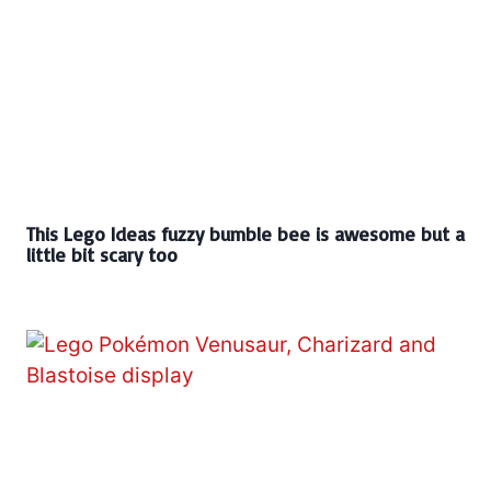
This Lego Ideas fuzzy bumble bee is awesome but a
little bit scary too