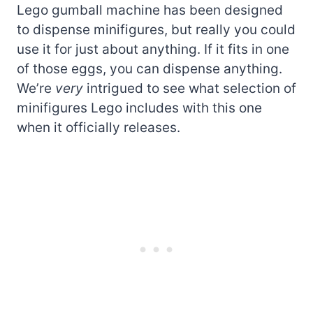
Lego gumball machine has been designed
to dispense minifigures, but really you could
use it for just about anything. If it fits in one
of those eggs, you can dispense anything.
We’re
very
intrigued to see what selection of
minifigures Lego includes with this one
when it officially releases.