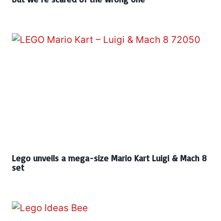
Lego unveils a mega-size Mario Kart Luigi & Mach 8
set