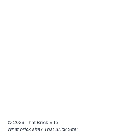
© 2026 That Brick Site
What brick site? That Brick Site!