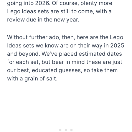
going into 2026. Of course, plenty more
Lego Ideas sets are still to come, with a
review due in the new year.
Without further ado, then, here are the Lego
Ideas sets we know are on their way in 2025
and beyond. We’ve placed estimated dates
for each set, but bear in mind these are just
our best, educated guesses, so take them
with a grain of salt.