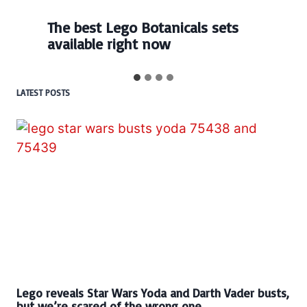
Every numbered Lego
BrickHeadz set released so far
LATEST POSTS
Lego reveals Star Wars Yoda and Darth Vader busts,
but we’re scared of the wrong one