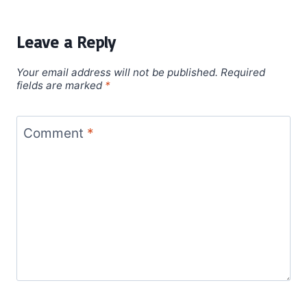
Leave a Reply
Your email address will not be published.
Required
fields are marked
*
Comment
*