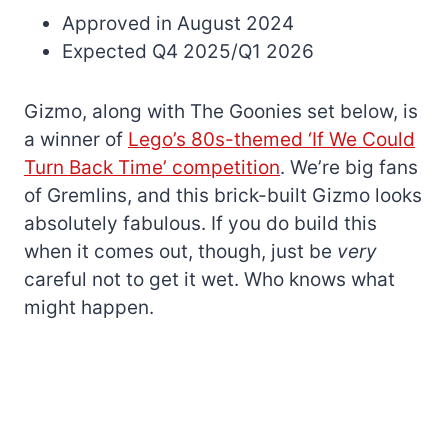
Approved in August 2024
Expected Q4 2025/Q1 2026
Gizmo, along with The Goonies set below, is
a winner of
Lego’s 80s-themed ‘If We Could
Turn Back Time’ competition
. We’re big fans
of Gremlins, and this brick-built Gizmo looks
absolutely fabulous. If you do build this
when it comes out, though, just be
very
careful not to get it wet. Who knows what
might happen.