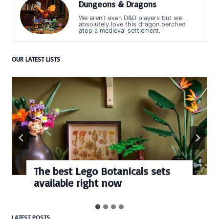
Dungeons & Dragons
We aren't even D&D players but we
absolutely love this dragon perched
atop a medieval settlement.
OUR LATEST LISTS
The best Lego Botanicals sets
available right now
LATEST POSTS