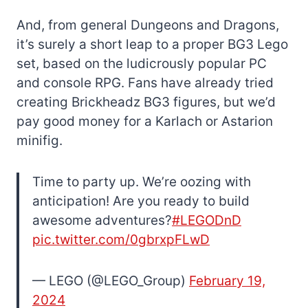
And, from general Dungeons and Dragons,
it’s surely a short leap to a proper BG3 Lego
set, based on the ludicrously popular PC
and console RPG. Fans have already tried
creating Brickheadz BG3 figures, but we’d
pay good money for a Karlach or Astarion
minifig.
Time to party up. We’re oozing with
anticipation! Are you ready to build
awesome adventures?
#LEGODnD
pic.twitter.com/0gbrxpFLwD
— LEGO (@LEGO_Group)
February 19,
2024