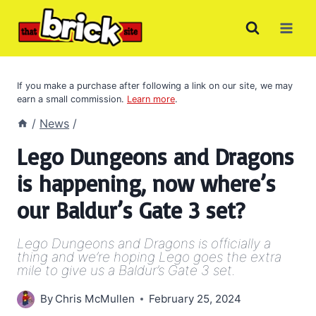
Skip
to
content
If you make a purchase after following a link on our site, we may
earn a small commission.
Learn more
.
/
News
/
Lego Dungeons and Dragons
is happening, now where’s
our Baldur’s Gate 3 set?
Lego Dungeons and Dragons is officially a
thing and we’re hoping Lego goes the extra
mile to give us a Baldur’s Gate 3 set.
By
Chris McMullen
February 25, 2024