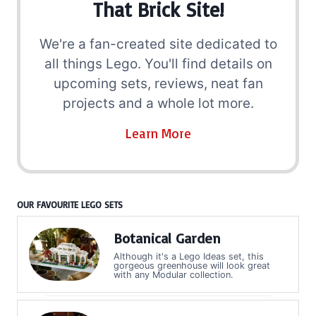
That Brick Site!
We're a fan-created site dedicated to
all things Lego. You'll find details on
upcoming sets, reviews, neat fan
projects and a whole lot more.
Learn More
OUR FAVOURITE LEGO SETS
Botanical Garden
Although it's a Lego Ideas set, this
gorgeous greenhouse will look great
with any Modular collection.