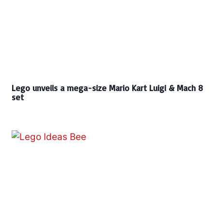
Lego unveils a mega-size Mario Kart Luigi & Mach 8
set