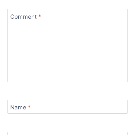
Comment
*
Name
*