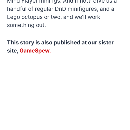
Mind Flayer minifigs. And if not? Give us a
handful of regular DnD minifigures, and a
Lego octopus or two, and we’ll work
something out.
This story is also published at our sister
site,
GameSpew.