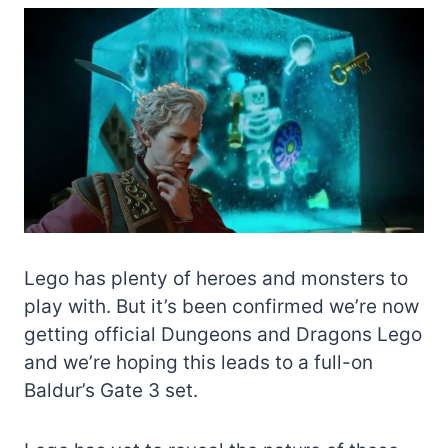
Lego has plenty of heroes and monsters to
play with. But it’s been confirmed we’re now
getting official Dungeons and Dragons Lego
and we’re hoping this leads to a full-on
Baldur’s Gate 3 set.