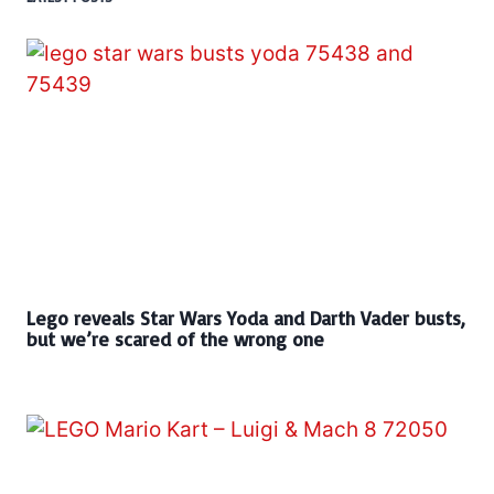
Lego reveals Star Wars Yoda and Darth Vader busts,
but we’re scared of the wrong one