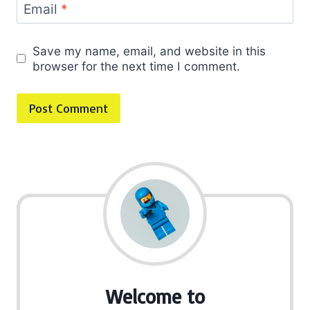
Email
*
Save my name, email, and website in this
browser for the next time I comment.
Welcome to