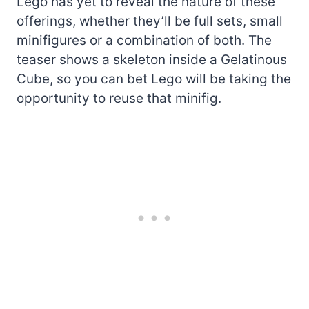
Lego has yet to reveal the nature of these
offerings, whether they’ll be full sets, small
minifigures or a combination of both. The
teaser shows a skeleton inside a Gelatinous
Cube, so you can bet Lego will be taking the
opportunity to reuse that minifig.