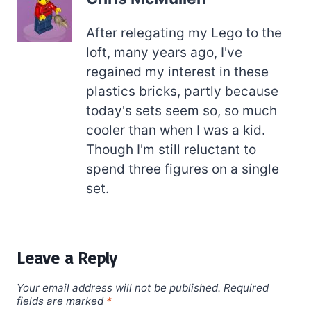
After relegating my Lego to the
loft, many years ago, I've
regained my interest in these
plastics bricks, partly because
today's sets seem so, so much
cooler than when I was a kid.
Though I'm still reluctant to
spend three figures on a single
set.
Leave a Reply
Your email address will not be published.
Required
fields are marked
*