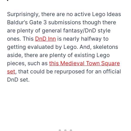
Surprisingly, there are no active Lego Ideas
Baldur’s Gate 3 submissions though there
are plenty of general fantasy/DnD style
ones. This
DnD Inn
is nearly halfway to
getting evaluated by Lego. And, skeletons
aside, there are plenty of existing Lego
pieces, such as
this Medieval Town Square
set
, that could be repurposed for an official
DnD set.