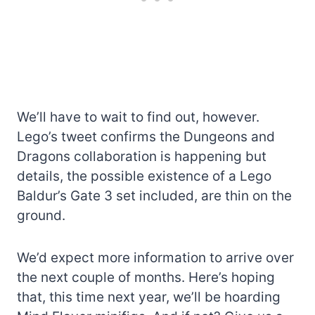
We’ll have to wait to find out, however.
Lego’s tweet confirms the Dungeons and
Dragons collaboration is happening but
details, the possible existence of a Lego
Baldur’s Gate 3 set included, are thin on the
ground.
We’d expect more information to arrive over
the next couple of months. Here’s hoping
that, this time next year, we’ll be hoarding