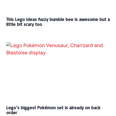
This Lego Ideas fuzzy bumble bee is awesome but a
little bit scary too
Lego’s biggest Pokémon set is already on back
order