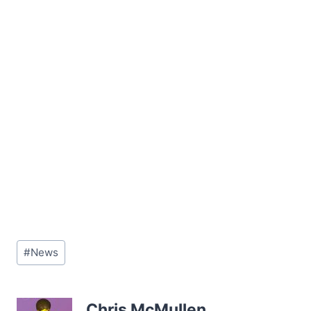
Post
#
News
Tags:
Chris McMullen