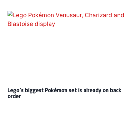
Lego’s biggest Pokémon set is already on back
order