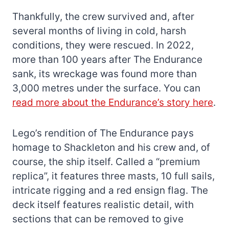
Thankfully, the crew survived and, after
several months of living in cold, harsh
conditions, they were rescued. In 2022,
more than 100 years after The Endurance
sank, its wreckage was found more than
3,000 metres under the surface. You can
read more about the Endurance’s story here
.
Lego’s rendition of The Endurance pays
homage to Shackleton and his crew and, of
course, the ship itself. Called a “premium
replica”, it features three masts, 10 full sails,
intricate rigging and a red ensign flag. The
deck itself features realistic detail, with
sections that can be removed to give