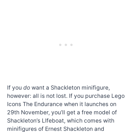
If you
do
want a Shackleton minifigure,
however: all is not lost. If you purchase Lego
Icons The Endurance when it launches on
29th November, you’ll get a free model of
Shackleton’s LIfeboat, which comes with
minifigures of Ernest Shackleton and