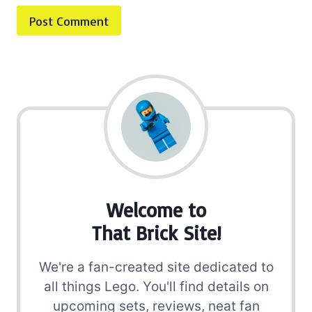
Welcome to
That Brick Site!
We're a fan-created site dedicated to
all things Lego. You'll find details on
upcoming sets, reviews, neat fan