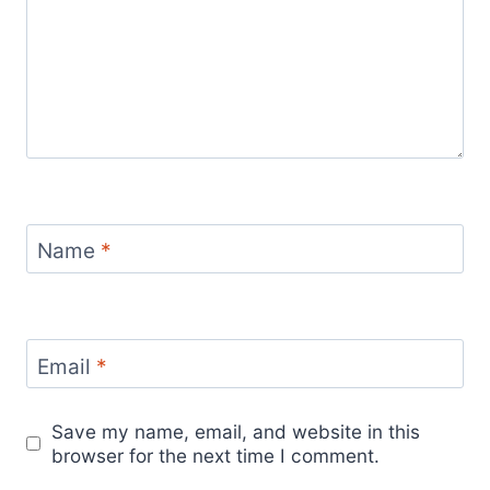
Name
*
Email
*
Save my name, email, and website in this
browser for the next time I comment.