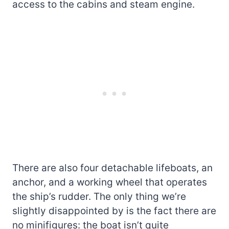
access to the cabins and steam engine.
There are also four detachable lifeboats, an
anchor, and a working wheel that operates
the ship’s rudder. The only thing we’re
slightly disappointed by is the fact there are
no minifigures: the boat isn’t quite