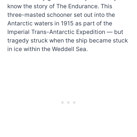
know the story of The Endurance. This
three-masted schooner set out into the
Antarctic waters in 1915 as part of the
Imperial Trans-Antarctic Expedition — but
tragedy struck when the ship became stuck
in ice within the Weddell Sea.