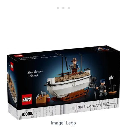
Image: Lego