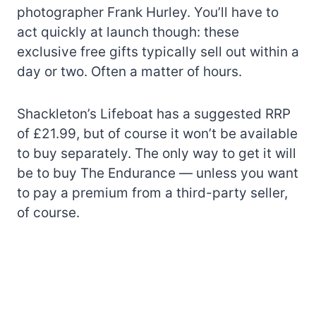
photographer Frank Hurley. You’ll have to
act quickly at launch though: these
exclusive free gifts typically sell out within a
day or two. Often a matter of hours.
Shackleton’s Lifeboat has a suggested RRP
of £21.99, but of course it won’t be available
to buy separately. The only way to get it will
be to buy The Endurance — unless you want
to pay a premium from a third-party seller,
of course.