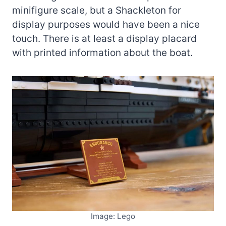
minifigure scale, but a Shackleton for
display purposes would have been a nice
touch. There is at least a display placard
with printed information about the boat.
Image: Lego