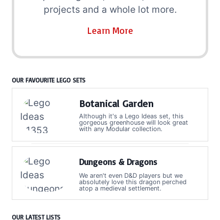
projects and a whole lot more.
Learn More
OUR FAVOURITE LEGO SETS
Botanical Garden
Although it's a Lego Ideas set, this
gorgeous greenhouse will look great
with any Modular collection.
Dungeons & Dragons
We aren't even D&D players but we
absolutely love this dragon perched
atop a medieval settlement.
OUR LATEST LISTS