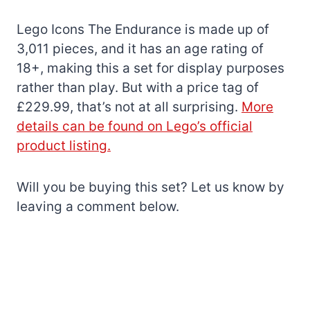
Lego Icons The Endurance is made up of
3,011 pieces, and it has an age rating of
18+, making this a set for display purposes
rather than play. But with a price tag of
£229.99, that’s not at all surprising.
More
details can be found on Lego’s official
product listing.
Will you be buying this set? Let us know by
leaving a comment below.