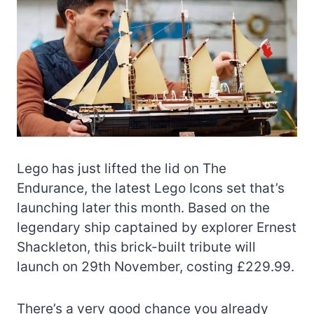
Lego has just lifted the lid on The
Endurance, the latest Lego Icons set that’s
launching later this month. Based on the
legendary ship captained by explorer Ernest
Shackleton, this brick-built tribute will
launch on 29th November, costing £229.99.
There’s a very good chance you already