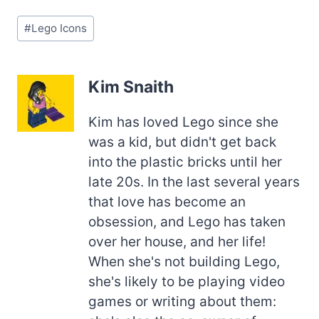
Post
#
Lego Icons
Tags:
Kim Snaith
Kim has loved Lego since she
was a kid, but didn't get back
into the plastic bricks until her
late 20s. In the last several years
that love has become an
obsession, and Lego has taken
over her house, and her life!
When she's not building Lego,
she's likely to be playing video
games or writing about them: