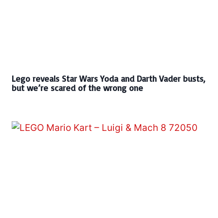
Lego reveals Star Wars Yoda and Darth Vader busts,
but we’re scared of the wrong one