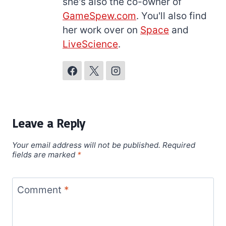
she's also the co-owner of
GameSpew.com
. You'll also find
her work over on
Space
and
LiveScience
.
Leave a Reply
Your email address will not be published.
Required
fields are marked
*
Comment
*