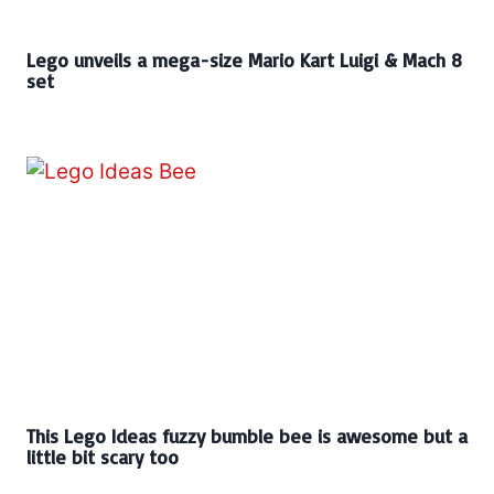
Lego unveils a mega-size Mario Kart Luigi & Mach 8
set
This Lego Ideas fuzzy bumble bee is awesome but a
little bit scary too