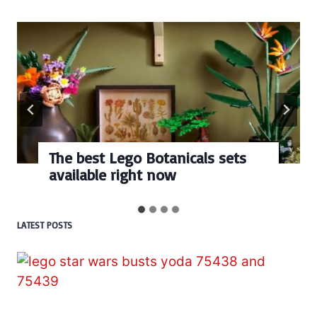
Every numbered Lego
BrickHeadz set released so far
LATEST POSTS