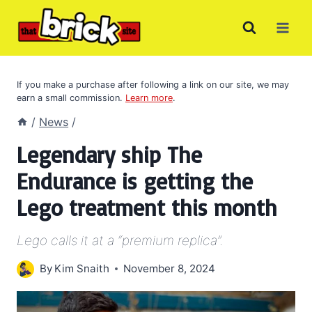
Skip
to
content
If you make a purchase after following a link on our site, we may
earn a small commission.
Learn more
.
/
News
/
Legendary ship The
Endurance is getting the
Lego treatment this month
Lego calls it at a “premium replica”.
By
Kim Snaith
November 8, 2024