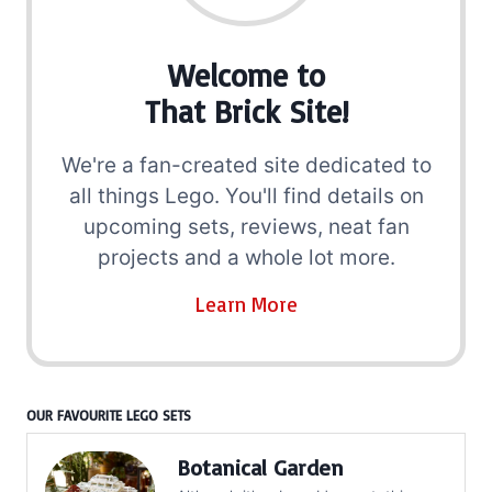
Welcome to
That Brick Site!
We're a fan-created site dedicated to
all things Lego. You'll find details on
upcoming sets, reviews, neat fan
projects and a whole lot more.
Learn More
OUR FAVOURITE LEGO SETS
Botanical Garden