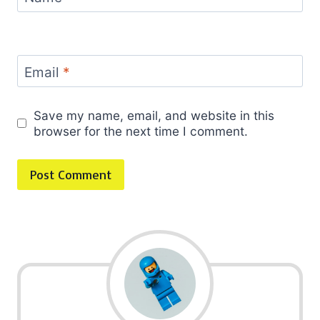
Email
*
Save my name, email, and website in this
browser for the next time I comment.