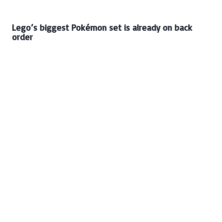
Lego’s biggest Pokémon set is already on back
order