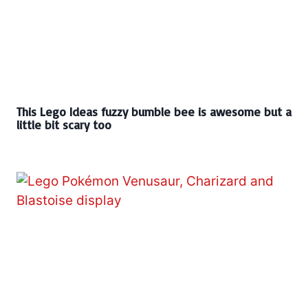
This Lego Ideas fuzzy bumble bee is awesome but a
little bit scary too