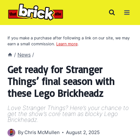
Skip
to
content
If you make a purchase after following a link on our site, we may
earn a small commission.
Learn more
.
/
News
/
Get ready for Stranger
Things’ final season with
these Lego Brickheadz
Love Stranger Things? Here’s your chance to
get the show’s core team as blocky Lego
Brickheadz.
By
Chris McMullen
August 2, 2025