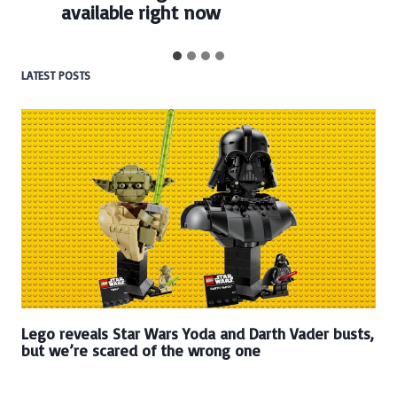
available right now
LATEST POSTS
Lego reveals Star Wars Yoda and Darth Vader busts,
but we’re scared of the wrong one