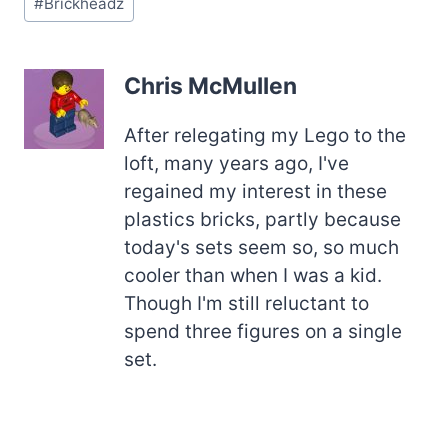
#
Brickheadz
Tags:
Chris McMullen
After relegating my Lego to the
loft, many years ago, I've
regained my interest in these
plastics bricks, partly because
today's sets seem so, so much
cooler than when I was a kid.
Though I'm still reluctant to
spend three figures on a single
set.