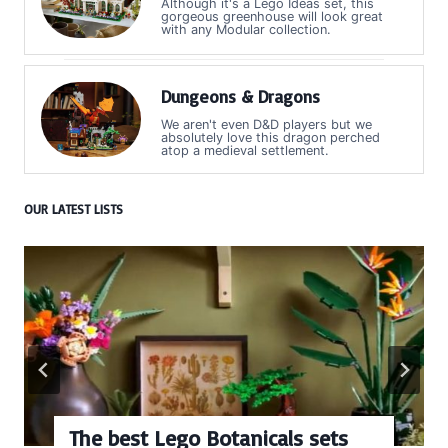
Although it's a Lego Ideas set, this
gorgeous greenhouse will look great
with any Modular collection.
Dungeons & Dragons
We aren't even D&D players but we
absolutely love this dragon perched
atop a medieval settlement.
OUR LATEST LISTS
The best Lego Botanicals sets