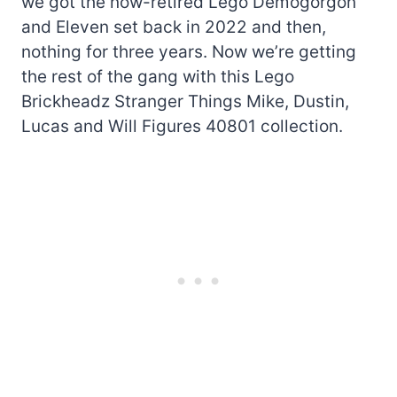
we got the now-retired Lego Demogorgon
and Eleven set back in 2022 and then,
nothing for three years. Now we’re getting
the rest of the gang with this Lego
Brickheadz Stranger Things Mike, Dustin,
Lucas and Will Figures 40801 collection.