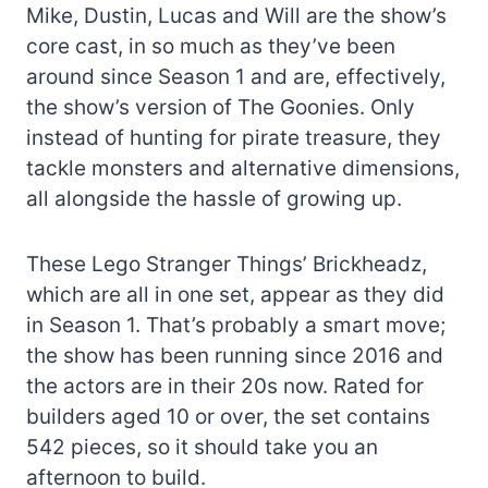
Mike, Dustin, Lucas and Will are the show’s
core cast, in so much as they’ve been
around since Season 1 and are, effectively,
the show’s version of The Goonies. Only
instead of hunting for pirate treasure, they
tackle monsters and alternative dimensions,
all alongside the hassle of growing up.
These Lego Stranger Things’ Brickheadz,
which are all in one set, appear as they did
in Season 1. That’s probably a smart move;
the show has been running since 2016 and
the actors are in their 20s now. Rated for
builders aged 10 or over, the set contains
542 pieces, so it should take you an
afternoon to build.