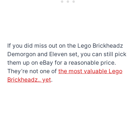
If you did miss out on the Lego Brickheadz
Demorgon and Eleven set, you can still pick
them up on eBay for a reasonable price.
They’re not one of
the most valuable Lego
Brickheadz.. yet
.