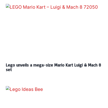
Lego unveils a mega-size Mario Kart Luigi & Mach 8
set