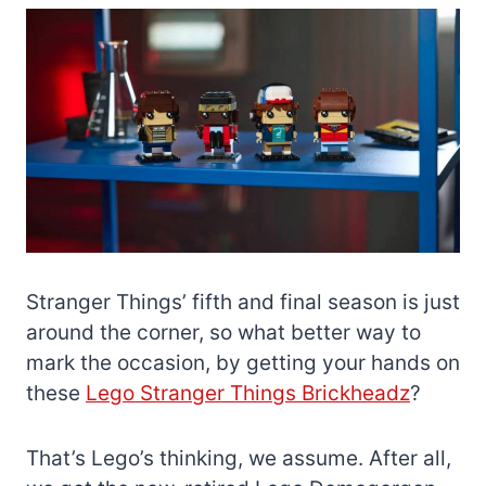
Stranger Things’ fifth and final season is just
around the corner, so what better way to
mark the occasion, by getting your hands on
these
Lego Stranger Things Brickheadz
?
That’s Lego’s thinking, we assume. After all,