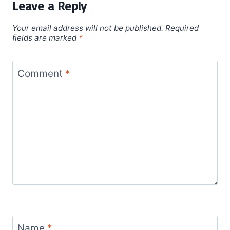
Leave a Reply
Your email address will not be published.
Required
fields are marked
*
Comment
*
Name
*