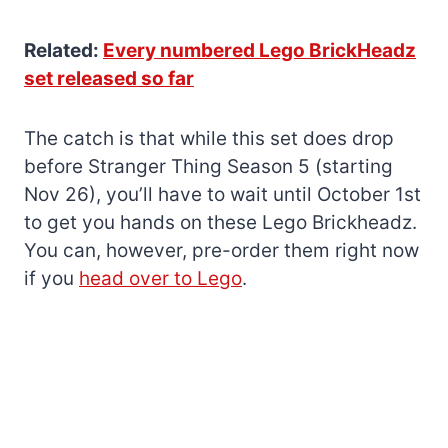
Related:
Every numbered Lego BrickHeadz
set released so far
The catch is that while this set does drop
before Stranger Thing Season 5 (starting
Nov 26), you’ll have to wait until October 1st
to get you hands on these Lego Brickheadz.
You can, however, pre-order them right now
if you
head over to Lego
.