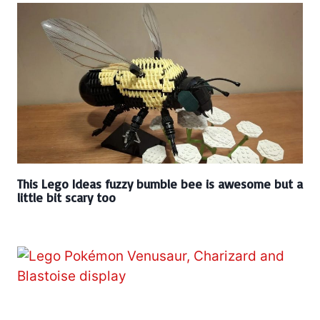
This Lego Ideas fuzzy bumble bee is awesome but a
little bit scary too