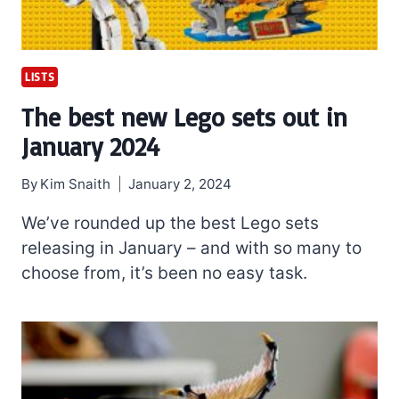
LISTS
The best new Lego sets out in
January 2024
By
Kim Snaith
January 2, 2024
We’ve rounded up the best Lego sets
releasing in January – and with so many to
choose from, it’s been no easy task.