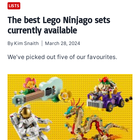
LISTS
The best Lego Ninjago sets
currently available
By
Kim Snaith
March 28, 2024
We’ve picked out five of our favourites.