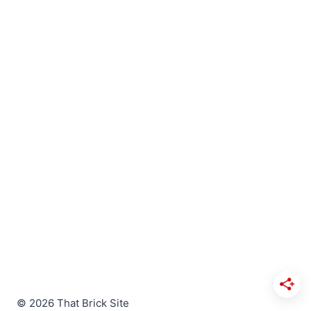
© 2026 That Brick Site