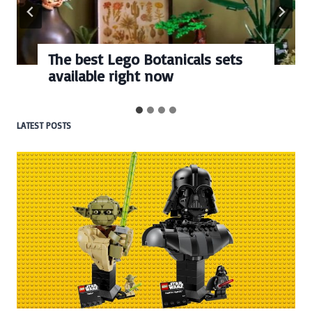
The best Lego Botanicals sets
available right now
LATEST POSTS