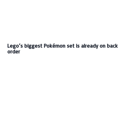
Lego’s biggest Pokémon set is already on back
order