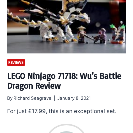
REVIEWS
LEGO Ninjago 71718: Wu’s Battle
Dragon Review
By
Richard Seagrave
January 8, 2021
For just £17.99, this is an exceptional set.