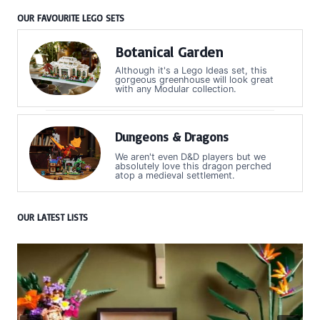
OUR FAVOURITE LEGO SETS
Botanical Garden
Although it's a Lego Ideas set, this
gorgeous greenhouse will look great
with any Modular collection.
Dungeons & Dragons
We aren't even D&D players but we
absolutely love this dragon perched
atop a medieval settlement.
OUR LATEST LISTS