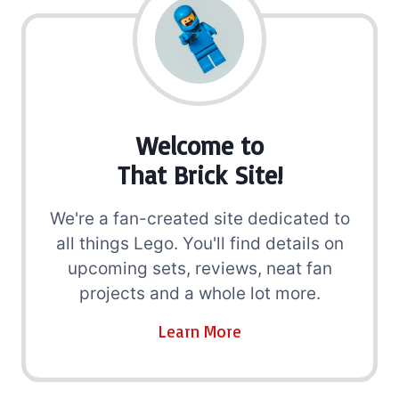
Welcome to
That Brick Site!
We're a fan-created site dedicated to
all things Lego. You'll find details on
upcoming sets, reviews, neat fan
projects and a whole lot more.
Learn More