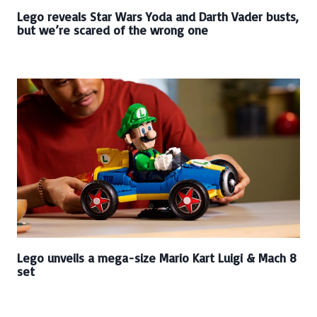
Lego reveals Star Wars Yoda and Darth Vader busts,
but we’re scared of the wrong one
Lego unveils a mega-size Mario Kart Luigi & Mach 8
set