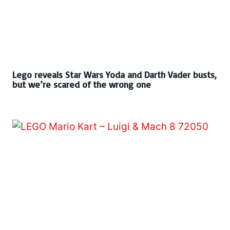
Lego reveals Star Wars Yoda and Darth Vader busts,
but we’re scared of the wrong one