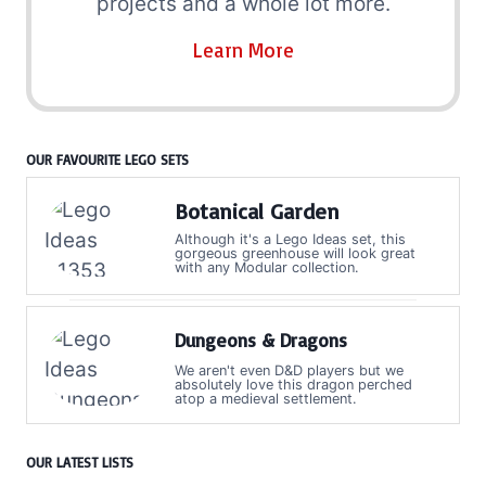
projects and a whole lot more.
Learn More
OUR FAVOURITE LEGO SETS
Botanical Garden
Although it's a Lego Ideas set, this
gorgeous greenhouse will look great
with any Modular collection.
Dungeons & Dragons
We aren't even D&D players but we
absolutely love this dragon perched
atop a medieval settlement.
OUR LATEST LISTS