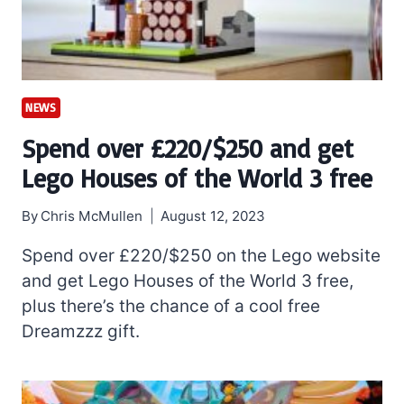
NEWS
Spend over £220/$250 and get
Lego Houses of the World 3 free
By
Chris McMullen
August 12, 2023
Spend over £220/$250 on the Lego website
and get Lego Houses of the World 3 free,
plus there’s the chance of a cool free
Dreamzzz gift.