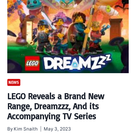
NEWS
LEGO Reveals a Brand New
Range, Dreamzzz, And its
Accompanying TV Series
By
Kim Snaith
May 3, 2023