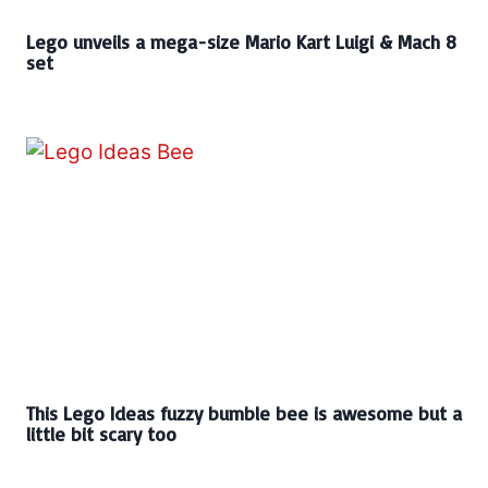
Lego unveils a mega-size Mario Kart Luigi & Mach 8
set
This Lego Ideas fuzzy bumble bee is awesome but a
little bit scary too