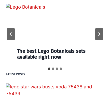
The best Lego Botanicals sets
available right now
LATEST POSTS