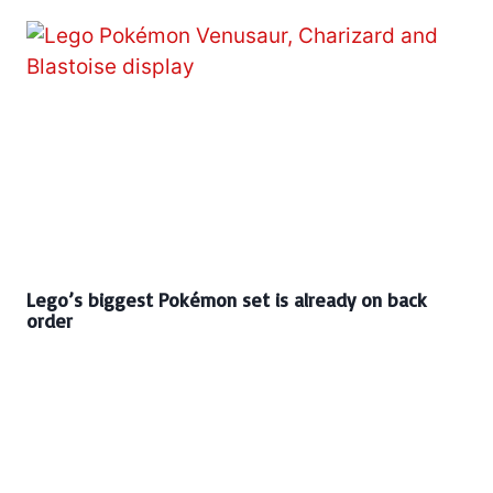
Lego’s biggest Pokémon set is already on back
order