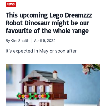
NEWS
This upcoming Lego Dreamzzz
Robot Dinosaur might be our
favourite of the whole range
By
Kim Snaith
April 9, 2024
It’s expected in May or soon after.