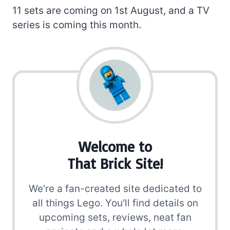
11 sets are coming on 1st August, and a TV
series is coming this month.
Welcome to
That Brick Site!
We're a fan-created site dedicated to
all things Lego. You'll find details on
upcoming sets, reviews, neat fan