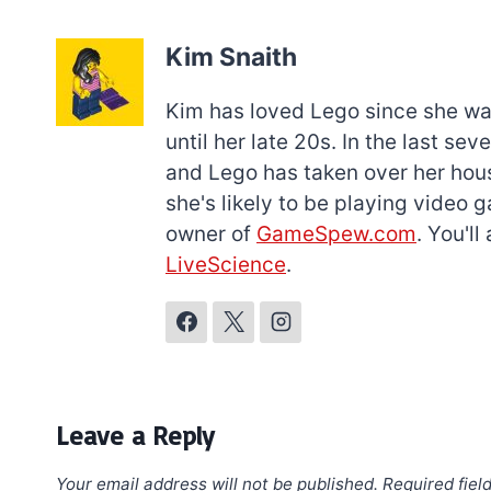
Kim Snaith
Kim has loved Lego since she was 
until her late 20s. In the last s
and Lego has taken over her hous
she's likely to be playing video 
owner of
GameSpew.com
. You'l
LiveScience
.
Leave a Reply
Your email address will not be published.
Required fiel