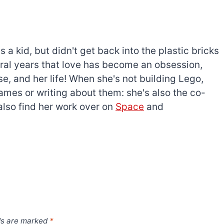
a kid, but didn't get back into the plastic bricks
everal years that love has become an obsession,
e, and her life! When she's not building Lego,
games or writing about them: she's also the co-
l also find her work over on
Space
and
ds are marked
*