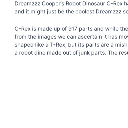
Dreamzzz Cooper’s Robot Dinosaur C-Rex h
and it might just be the coolest Dreamzzz se
C-Rex is made up of 917 parts and while ther
from the images we can ascertain it has mo
shaped like a T-Rex, but its parts are a mis
a robot dino made out of junk parts. The resu
7 short-lived Lego
themes you proba
didn’t know existe