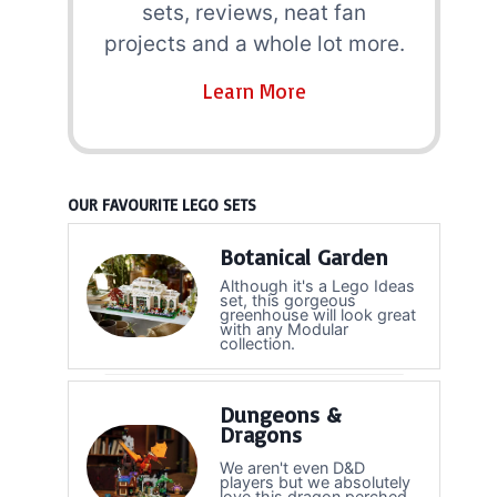
sets, reviews, neat fan
projects and a whole lot more.
Learn More
OUR FAVOURITE LEGO SETS
Botanical Garden
Although it's a Lego Ideas
set, this gorgeous
greenhouse will look great
with any Modular
collection.
Dungeons &
Dragons
We aren't even D&D
players but we absolutely
love this dragon perched