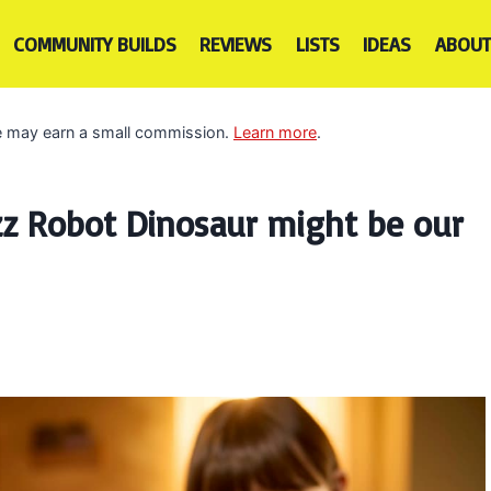
COMMUNITY BUILDS
REVIEWS
LISTS
IDEAS
ABOUT
 we may earn a small commission.
Learn more
.
z Robot Dinosaur might be our