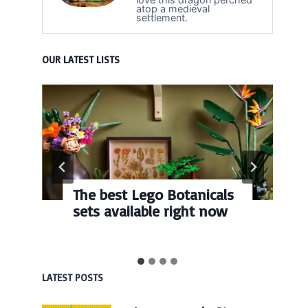
atop a medieval
settlement.
OUR LATEST LISTS
The best Lego Botanicals
sets available right now
LATEST POSTS