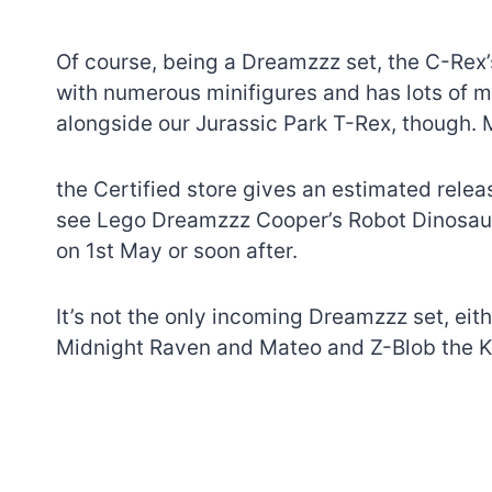
Of course, being a Dreamzzz set, the C-Rex’s
with numerous minifigures and has lots of mo
alongside our Jurassic Park T-Rex, though. 
the Certified store gives an estimated relea
see Lego Dreamzzz Cooper’s Robot Dinosaur C
on 1st May or soon after.
It’s not the only incoming Dreamzzz set, eit
Midnight Raven and Mateo and Z-Blob the Kn