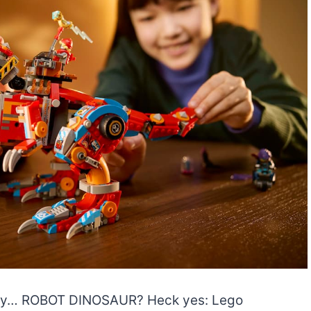
say… ROBOT DINOSAUR? Heck yes: Lego