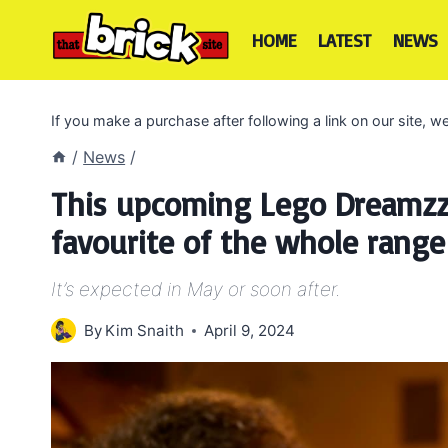
Skip
to
HOME
LATEST
NEWS
content
If you make a purchase after following a link on our site,
/
News
/
This upcoming Lego Dreamzz
favourite of the whole range
It’s expected in May or soon after.
By
Kim Snaith
April 9, 2024