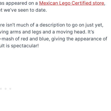
as appeared on a
Mexican Lego Certified store
,
t we’ve seen to date.
e isn’t much of a description to go on just yet,
ving arms and legs and a moving head. It’s
h-mash of red and blue, giving the appearance of
lt is spectacular!
The best Lego Marvel
bly
sets for adults
d