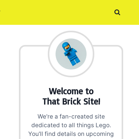
Welcome to
That Brick Site!
We're a fan-created site
dedicated to all things Lego.
You'll find details on upcoming