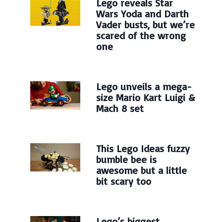
Lego reveals Star
Wars Yoda and Darth
Vader busts, but we’re
scared of the wrong
one
Lego unveils a mega-
size Mario Kart Luigi &
Mach 8 set
This Lego Ideas fuzzy
bumble bee is
awesome but a little
bit scary too
Lego’s biggest