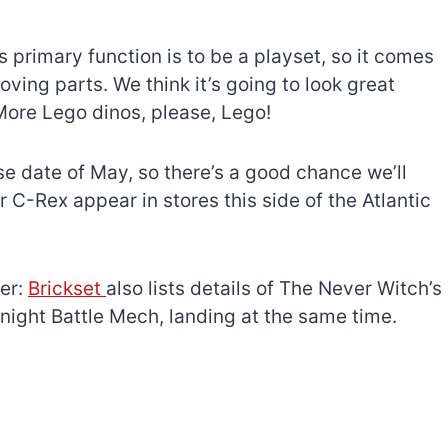
 primary function is to be a playset, so it comes
ving parts. We think it’s going to look great
More Lego dinos, please, Lego!
se date of May, so there’s a good chance we’ll
-Rex appear in stores this side of the Atlantic
her:
Brickset
also lists details of The Never Witch’s
ight Battle Mech, landing at the same time.