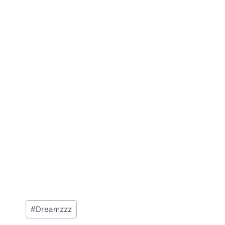
Post
#
Dreamzzz
Tags: