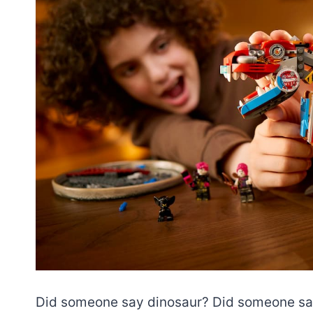
Did someone say dinosaur? Did someone 