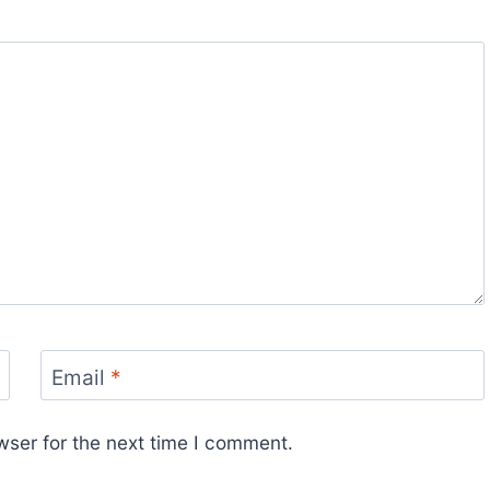
Email
*
wser for the next time I comment.