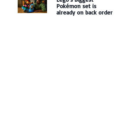
Pokémon set is
already on back order