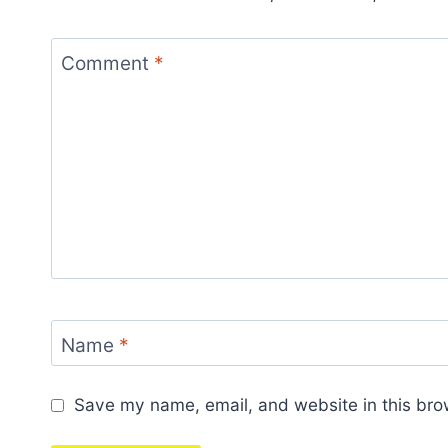
Comment
*
Name
*
Save my name, email, and website in this bro