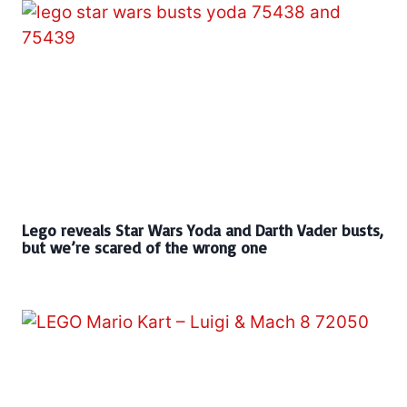
Lego reveals Star Wars Yoda and Darth Vader busts,
but we’re scared of the wrong one