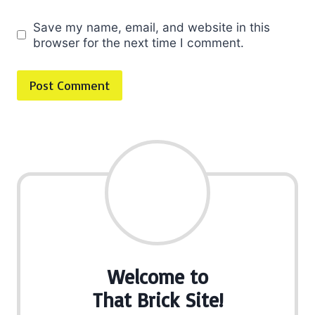
Save my name, email, and website in this
browser for the next time I comment.
Welcome to
That Brick Site!