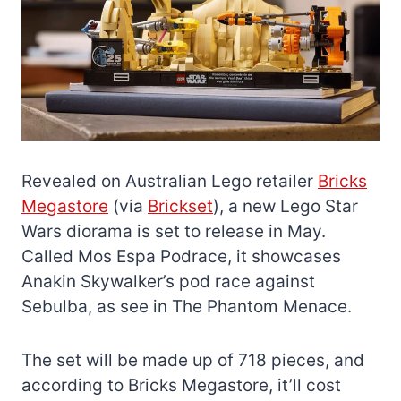
Revealed on Australian Lego retailer
Bricks
Megastore
(via
Brickset
), a new Lego Star
Wars diorama is set to release in May.
Called Mos Espa Podrace, it showcases
Anakin Skywalker’s pod race against
Sebulba, as see in The Phantom Menace.
The set will be made up of 718 pieces, and
according to Bricks Megastore, it’ll cost