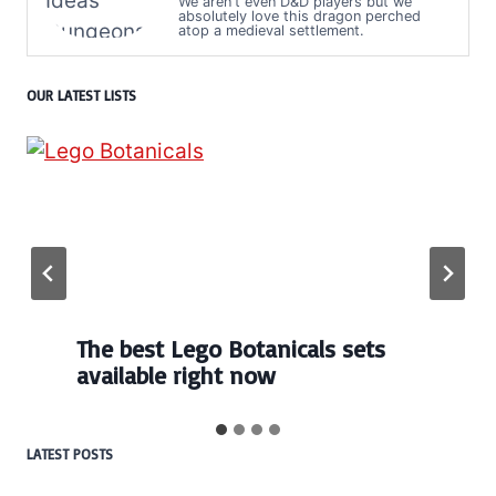
We aren't even D&D players but we
absolutely love this dragon perched
atop a medieval settlement.
OUR LATEST LISTS
The best Lego Botanicals sets
available right now
LATEST POSTS