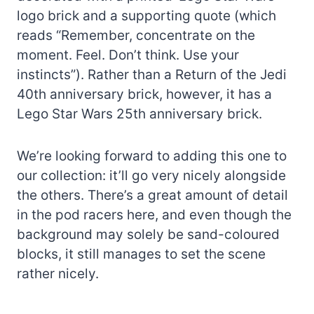
logo brick and a supporting quote (which
reads “Remember, concentrate on the
moment. Feel. Don’t think. Use your
instincts”). Rather than a Return of the Jedi
40th anniversary brick, however, it has a
Lego Star Wars 25th anniversary brick.
We’re looking forward to adding this one to
our collection: it’ll go very nicely alongside
the others. There’s a great amount of detail
in the pod racers here, and even though the
background may solely be sand-coloured
blocks, it still manages to set the scene
rather nicely.