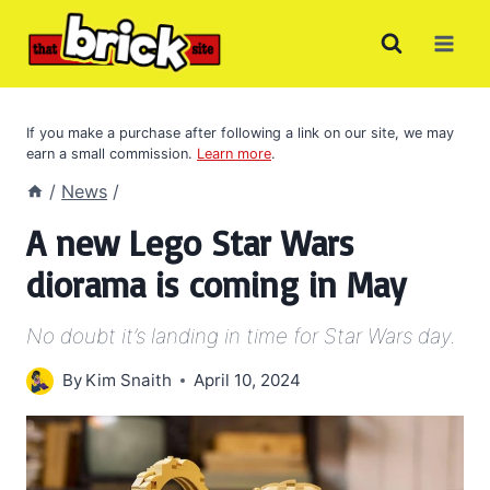
Skip
to
content
If you make a purchase after following a link on our site, we may
earn a small commission.
Learn more
.
/
News
/
A new Lego Star Wars
diorama is coming in May
No doubt it’s landing in time for Star Wars day.
By
Kim Snaith
April 10, 2024