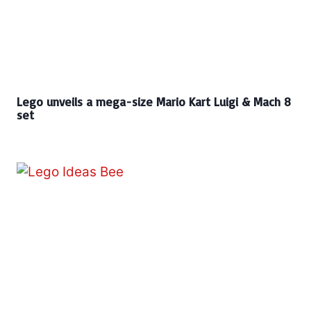
Lego unveils a mega-size Mario Kart Luigi & Mach 8
set