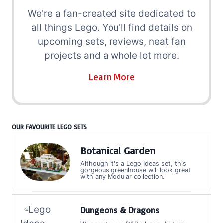
We're a fan-created site dedicated to
all things Lego. You'll find details on
upcoming sets, reviews, neat fan
projects and a whole lot more.
Learn More
OUR FAVOURITE LEGO SETS
Botanical Garden
Although it's a Lego Ideas set, this
gorgeous greenhouse will look great
with any Modular collection.
Dungeons & Dragons