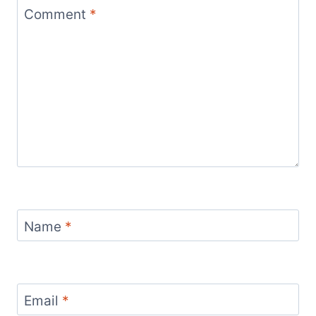
Comment
*
Name
*
Email
*