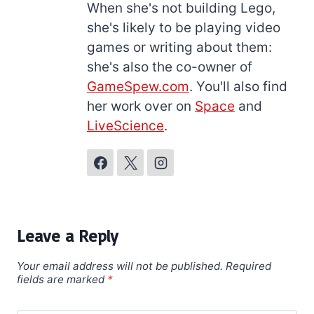
When she's not building Lego,
she's likely to be playing video
games or writing about them:
she's also the co-owner of
GameSpew.com
. You'll also find
her work over on
Space
and
LiveScience
.
Leave a Reply
Your email address will not be published.
Required
fields are marked
*