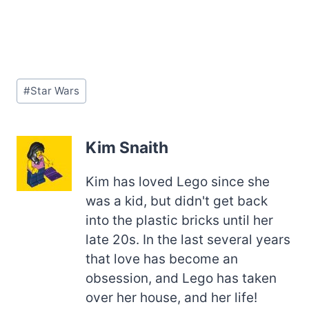
Post
#
Star Wars
Tags:
Kim Snaith
Kim has loved Lego since she
was a kid, but didn't get back
into the plastic bricks until her
late 20s. In the last several years
that love has become an
obsession, and Lego has taken
over her house, and her life!