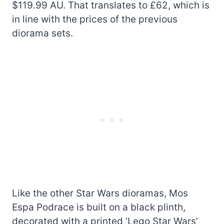
$119.99 AU. That translates to £62, which is
in line with the prices of the previous
diorama sets.
Like the other Star Wars dioramas, Mos
Espa Podrace is built on a black plinth,
decorated with a printed ‘Lego Star Wars’