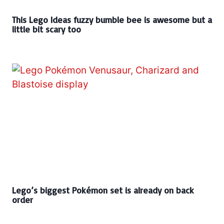
This Lego Ideas fuzzy bumble bee is awesome but a
little bit scary too
Lego’s biggest Pokémon set is already on back
order