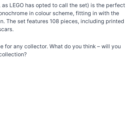
 as LEGO has opted to call the set) is the perfect
 monochrome in colour scheme, fitting in with the
in. The set features 108 pieces, including printed
scars.
ve for any collector. What do you think – will you
collection?