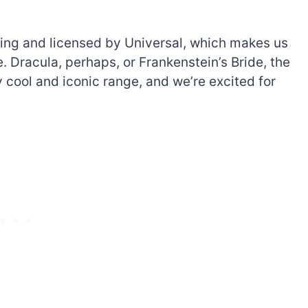
nding and licensed by Universal, which makes us
. Dracula, perhaps, or Frankenstein’s Bride, the
y cool and iconic range, and we’re excited for
The best Lego Marvel
bly
sets for adults
d