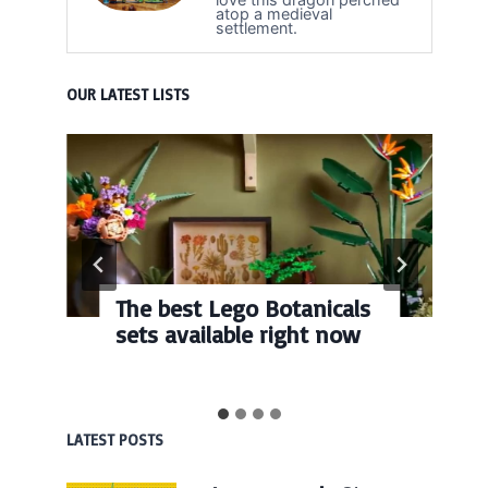
atop a medieval
settlement.
OUR LATEST LISTS
The best Lego Botanicals
sets available right now
LATEST POSTS