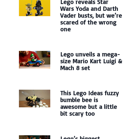
Lego reveals Star
Wars Yoda and Darth
Vader busts, but we’re
scared of the wrong
one
Lego unveils a mega-
size Mario Kart Luigi &
Mach 8 set
This Lego Ideas fuzzy
bumble bee is
awesome but a little
bit scary too
Lego’s biggest