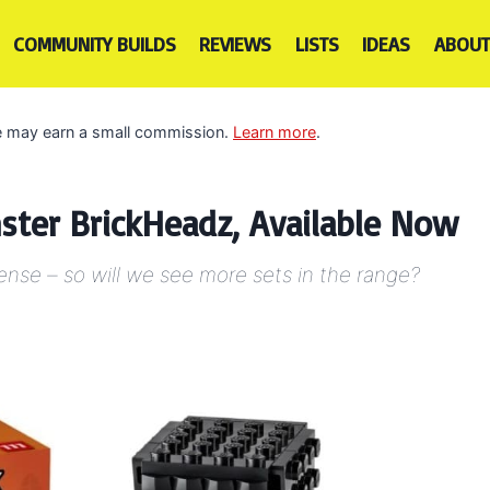
COMMUNITY BUILDS
REVIEWS
LISTS
IDEAS
ABOUT
 we may earn a small commission.
Learn more
.
ster BrickHeadz, Available Now
cense – so will we see more sets in the range?