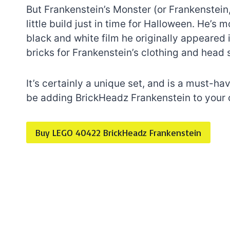
But Frankenstein’s Monster (or Frankenstein,
little build just in time for Halloween. He’s
black and white film he originally appeared 
bricks for Frankenstein’s clothing and head 
It’s certainly a unique set, and is a must-ha
be adding BrickHeadz Frankenstein to your 
Buy LEGO 40422 BrickHeadz Frankenstein