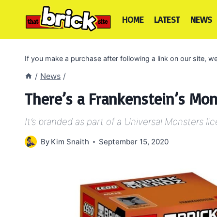
Skip
to
HOME
LATEST
NEWS
content
If you make a purchase after following a link on our site,
/
News
/
There’s a Frankenstein’s Mon
It’s branded as part of a Universal Monsters li
By
Kim Snaith
September 15, 2020