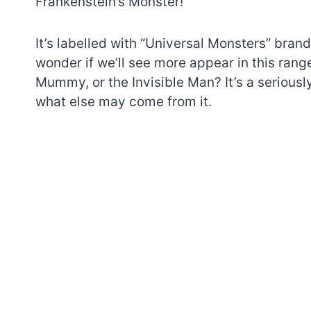
Frankenstein’s Monster!
It’s labelled with “Universal Monsters” bra
wonder if we’ll see more appear in this range
Mummy, or the Invisible Man? It’s a seriousl
what else may come from it.
7 short-lived Lego
themes you proba
didn’t know existe