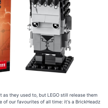
 as they used to, but LEGO still release them
 of our favourites of all time: it’s a BrickHeadz