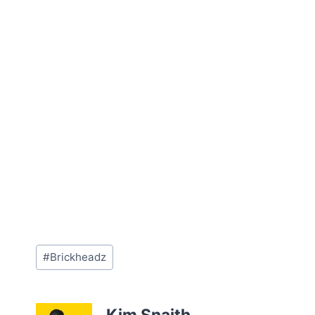
Post
#
Brickheadz
Tags: