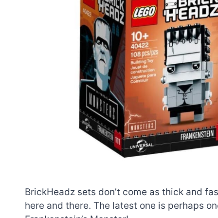
BrickHeadz sets don’t come as thick and fast
here and there. The latest one is perhaps one