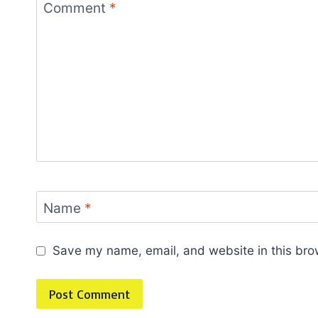
Comment
*
Name
*
Save my name, email, and website in this bro