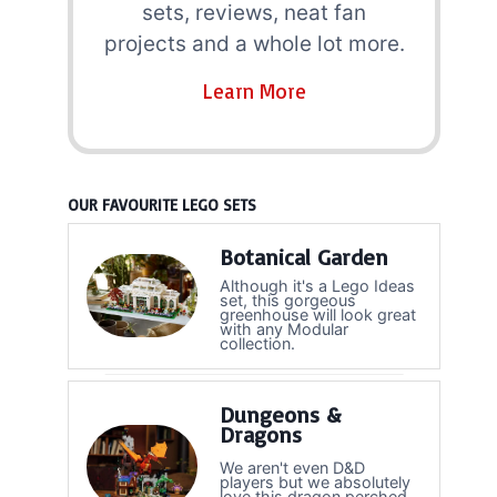
sets, reviews, neat fan
projects and a whole lot more.
Learn More
OUR FAVOURITE LEGO SETS
Botanical Garden
Although it's a Lego Ideas
set, this gorgeous
greenhouse will look great
with any Modular
collection.
Dungeons &
Dragons
We aren't even D&D
players but we absolutely
love this dragon perched