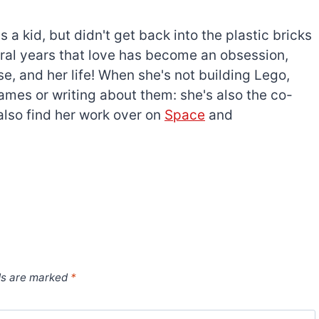
a kid, but didn't get back into the plastic bricks
everal years that love has become an obsession,
e, and her life! When she's not building Lego,
games or writing about them: she's also the co-
l also find her work over on
Space
and
ds are marked
*