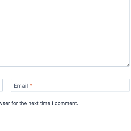
Email
*
wser for the next time I comment.