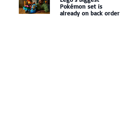
Pokémon set is
already on back order