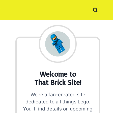
Welcome to
That Brick Site!
We're a fan-created site
dedicated to all things Lego.
You'll find details on upcoming