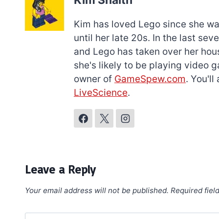
Kim Snaith
Kim has loved Lego since she was 
until her late 20s. In the last s
and Lego has taken over her hous
she's likely to be playing video 
owner of
GameSpew.com
. You'l
LiveScience
.
Leave a Reply
Your email address will not be published.
Required fiel