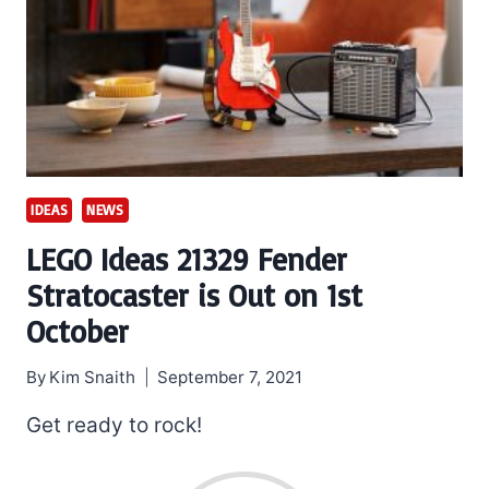
IDEAS
NEWS
LEGO Ideas 21329 Fender
Stratocaster is Out on 1st
October
By
Kim Snaith
September 7, 2021
Get ready to rock!