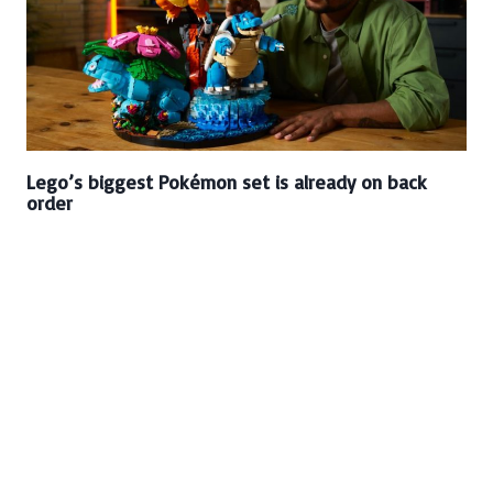
Lego’s biggest Pokémon set is already on back
order