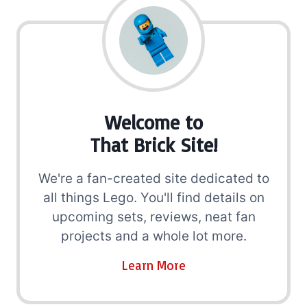
Welcome to
That Brick Site!
We're a fan-created site dedicated to
all things Lego. You'll find details on
upcoming sets, reviews, neat fan
projects and a whole lot more.
Learn More