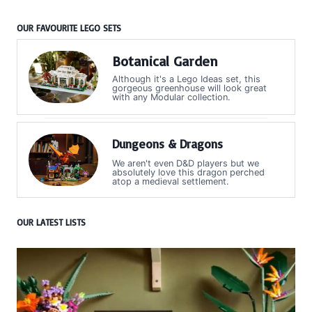
OUR FAVOURITE LEGO SETS
Botanical Garden
Although it's a Lego Ideas set, this
gorgeous greenhouse will look great
with any Modular collection.
Dungeons & Dragons
We aren't even D&D players but we
absolutely love this dragon perched
atop a medieval settlement.
OUR LATEST LISTS