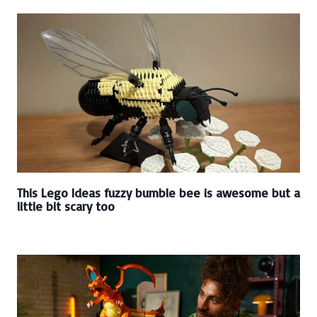
This Lego Ideas fuzzy bumble bee is awesome but a
little bit scary too