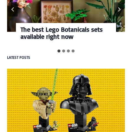
The best Lego Botanicals sets
available right now
LATEST POSTS