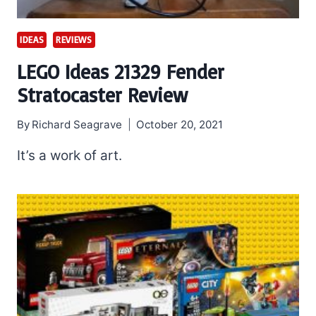
IDEAS
REVIEWS
LEGO Ideas 21329 Fender
Stratocaster Review
By
Richard Seagrave
October 20, 2021
It’s a work of art.