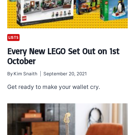
LISTS
Every New LEGO Set Out on 1st
October
By
Kim Snaith
September 20, 2021
Get ready to make your wallet cry.