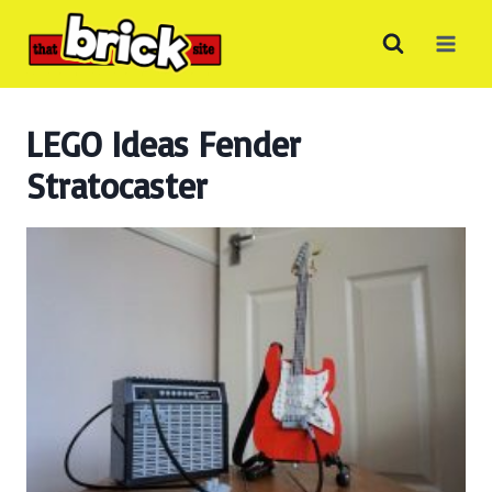
Skip
to
content
LEGO Ideas Fender
Stratocaster