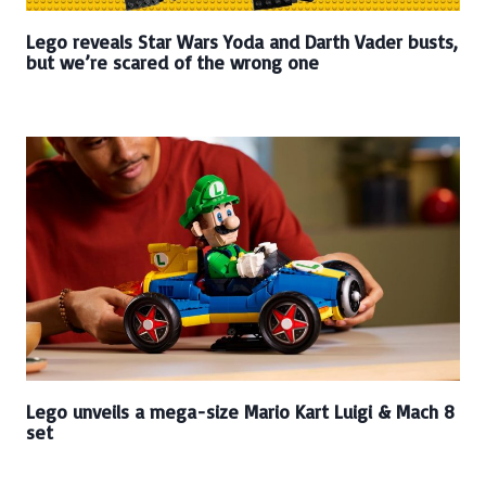
Lego reveals Star Wars Yoda and Darth Vader busts,
but we’re scared of the wrong one
Lego unveils a mega-size Mario Kart Luigi & Mach 8
set