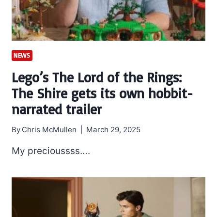
NEWS
Lego’s The Lord of the Rings:
The Shire gets its own hobbit-
narrated trailer
By
Chris McMullen
March 29, 2025
My precioussss….