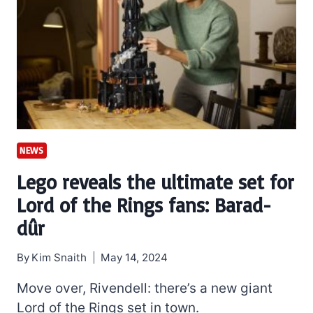
NEWS
Lego reveals the ultimate set for
Lord of the Rings fans: Barad-
dûr
By
Kim Snaith
May 14, 2024
Move over, Rivendell: there’s a new giant
Lord of the Rings set in town.