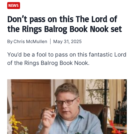
NEWS
Don’t pass on this The Lord of
the Rings Balrog Book Nook set
By
Chris McMullen
May 31, 2025
You’d be a fool to pass on this fantastic Lord
of the Rings Balrog Book Nook.