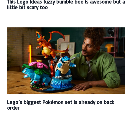
This Lego Ideas fuzzy bumble bee is awesome but a
little bit scary too
Lego’s biggest Pokémon set is already on back
order