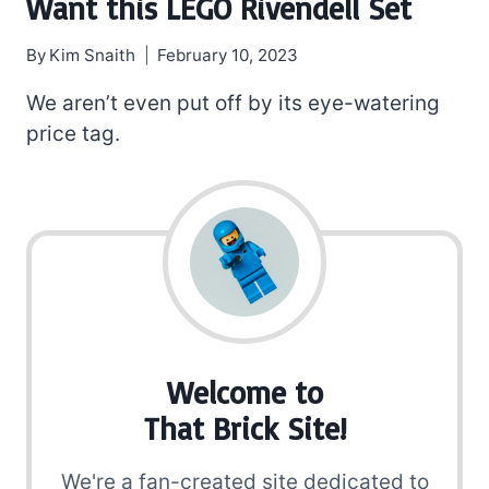
Want this LEGO Rivendell Set
By
Kim Snaith
February 10, 2023
We aren’t even put off by its eye-watering
price tag.
Welcome to
That Brick Site!
We're a fan-created site dedicated to