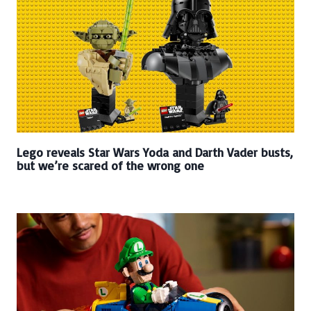
Lego reveals Star Wars Yoda and Darth Vader busts,
but we’re scared of the wrong one