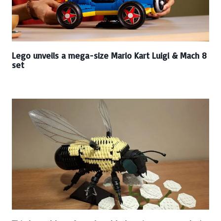
Lego unveils a mega-size Mario Kart Luigi & Mach 8
set