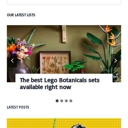
OUR LATEST LISTS
The best Lego Botanicals sets
available right now
LATEST POSTS