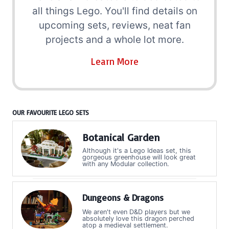
all things Lego. You'll find details on
upcoming sets, reviews, neat fan
projects and a whole lot more.
Learn More
OUR FAVOURITE LEGO SETS
Botanical Garden
Although it's a Lego Ideas set, this
gorgeous greenhouse will look great
with any Modular collection.
Dungeons & Dragons
We aren't even D&D players but we
absolutely love this dragon perched
atop a medieval settlement.