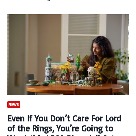
NEWS
Even If You Don’t Care For Lord
of the Rings, You’re Going to