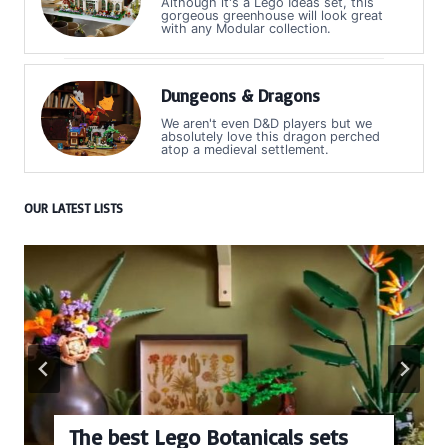
Although it's a Lego Ideas set, this
gorgeous greenhouse will look great
with any Modular collection.
Dungeons & Dragons
We aren't even D&D players but we
absolutely love this dragon perched
atop a medieval settlement.
OUR LATEST LISTS
The best Lego Botanicals sets