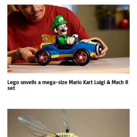
Lego unveils a mega-size Mario Kart Luigi & Mach 8
set