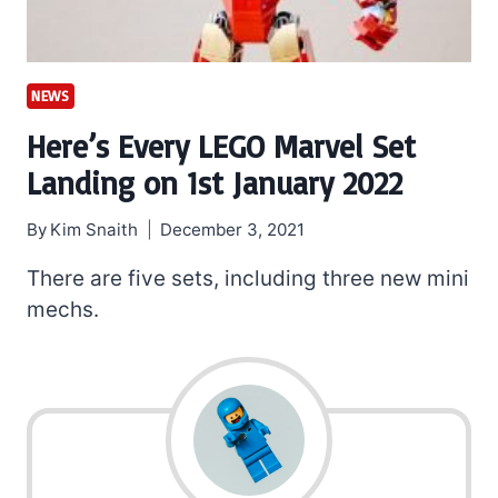
NEWS
Here’s Every LEGO Marvel Set
Landing on 1st January 2022
By
Kim Snaith
December 3, 2021
There are five sets, including three new mini
mechs.