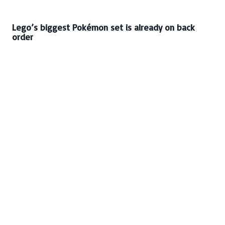
Lego’s biggest Pokémon set is already on back
order