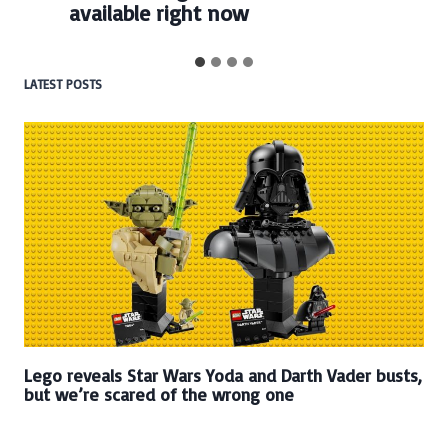
available right now
LATEST POSTS
Lego reveals Star Wars Yoda and Darth Vader busts,
but we’re scared of the wrong one