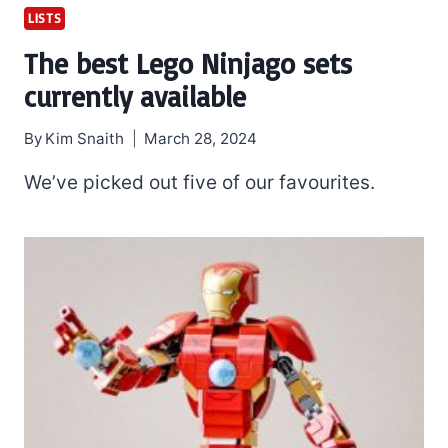
LISTS
The best Lego Ninjago sets
currently available
By
Kim Snaith
March 28, 2024
We’ve picked out five of our favourites.