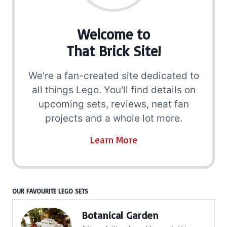
Welcome to
That Brick Site!
We're a fan-created site dedicated to
all things Lego. You'll find details on
upcoming sets, reviews, neat fan
projects and a whole lot more.
Learn More
OUR FAVOURITE LEGO SETS
Botanical Garden