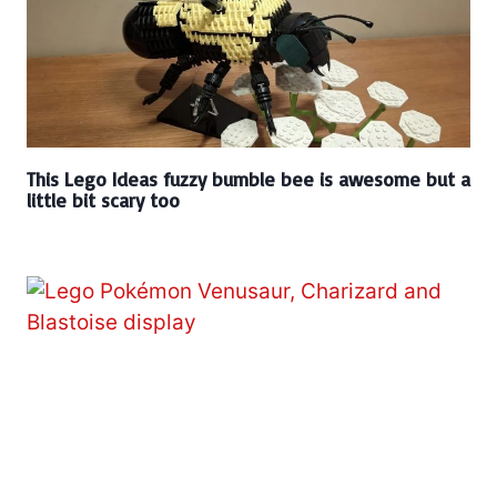
This Lego Ideas fuzzy bumble bee is awesome but a
little bit scary too