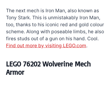
The next mech is Iron Man, also known as
Tony Stark. This is unmistakably Iron Man,
too, thanks to his iconic red and gold colour
scheme. Along with poseable limbs, he also
fires studs out of a gun on his hand. Cool.
Find out more by visiting LEGO.com
.
LEGO 76202 Wolverine Mech
Armor