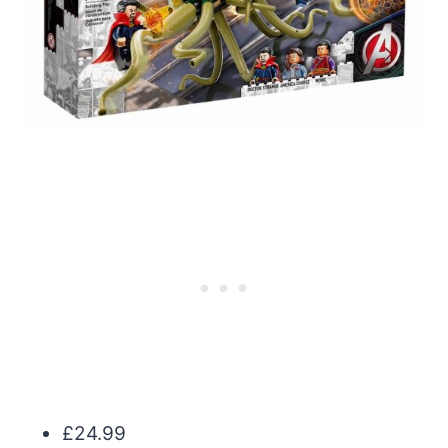
£24.99