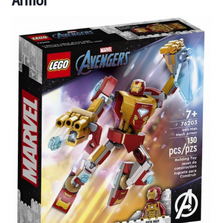
Armor