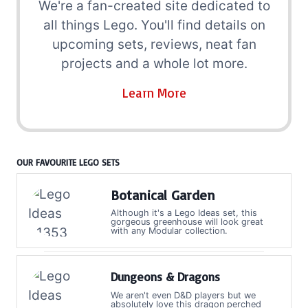
We're a fan-created site dedicated to
all things Lego. You'll find details on
upcoming sets, reviews, neat fan
projects and a whole lot more.
Learn More
OUR FAVOURITE LEGO SETS
Botanical Garden
Although it's a Lego Ideas set, this
gorgeous greenhouse will look great
with any Modular collection.
Dungeons & Dragons
We aren't even D&D players but we
absolutely love this dragon perched