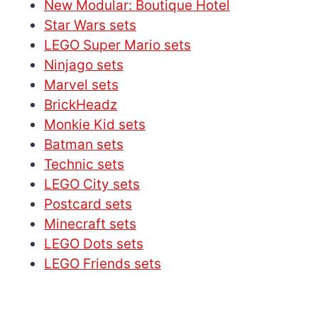
New Modular: Boutique Hotel
Star Wars sets
LEGO Super Mario sets
Ninjago sets
Marvel sets
BrickHeadz
Monkie Kid sets
Batman sets
Technic sets
LEGO City sets
Postcard sets
Minecraft sets
LEGO Dots sets
LEGO Friends sets