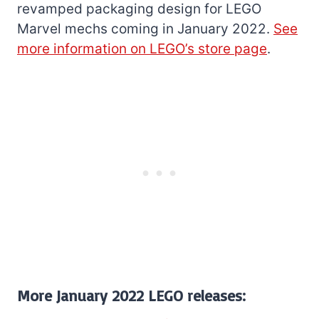
revamped packaging design for LEGO
Marvel mechs coming in January 2022.
See
more information on LEGO’s store page
.
More January 2022 LEGO releases: