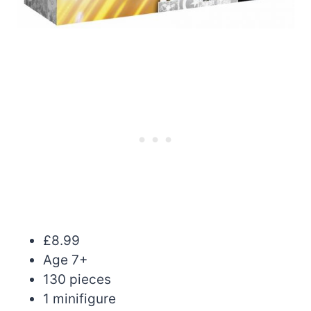
£8.99
Age 7+
130 pieces
1 minifigure