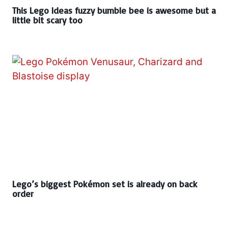
This Lego Ideas fuzzy bumble bee is awesome but a
little bit scary too
Lego’s biggest Pokémon set is already on back
order