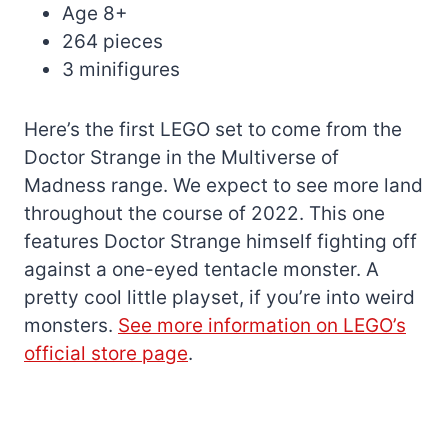
Age 8+
264 pieces
3 minifigures
Here’s the first LEGO set to come from the
Doctor Strange in the Multiverse of
Madness range. We expect to see more land
throughout the course of 2022. This one
features Doctor Strange himself fighting off
against a one-eyed tentacle monster. A
pretty cool little playset, if you’re into weird
monsters.
See more information on LEGO’s
official store page
.