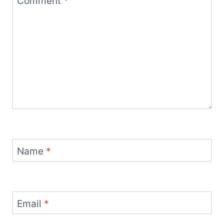
Comment
*
Name
*
Email
*