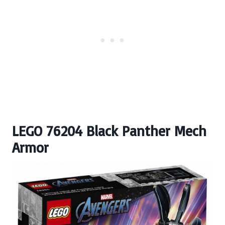
LEGO 76204 Black Panther Mech
Armor