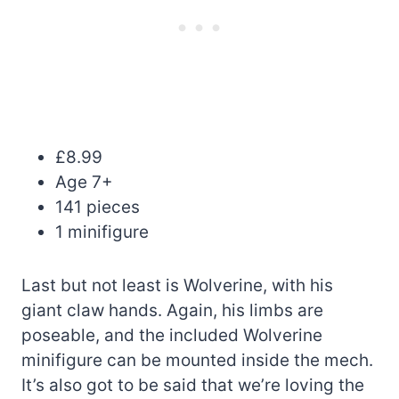
£8.99
Age 7+
141 pieces
1 minifigure
Last but not least is Wolverine, with his
giant claw hands. Again, his limbs are
poseable, and the included Wolverine
minifigure can be mounted inside the mech.
It’s also got to be said that we’re loving the