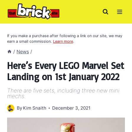
Skip
to
content
If you make a purchase after following a link on our site, we may
earn a small commission.
Learn more
.
/
News
/
Here’s Every LEGO Marvel Set
Landing on 1st January 2022
There are five sets, including three new mini
mechs.
By
Kim Snaith
December 3, 2021