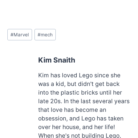
Post
#
Marvel
#
mech
Tags:
Kim Snaith
Kim has loved Lego since she
was a kid, but didn't get back
into the plastic bricks until her
late 20s. In the last several years
that love has become an
obsession, and Lego has taken
over her house, and her life!
When she's not building Lego,