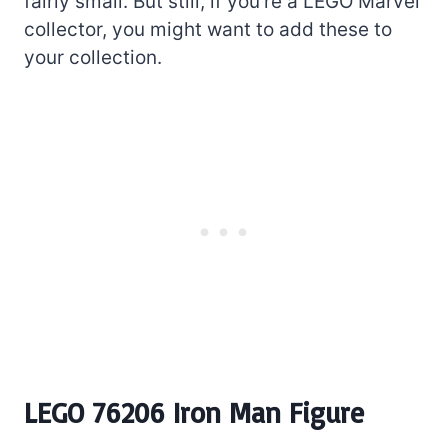
fairly small. But still, if you’re a LEGO Marvel
collector, you might want to add these to
your collection.
LEGO 76206 Iron Man Figure