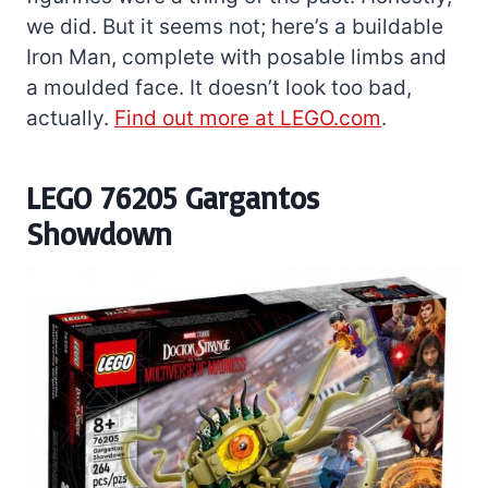
we did. But it seems not; here’s a buildable
Iron Man, complete with posable limbs and
a moulded face. It doesn’t look too bad,
actually.
Find out more at LEGO.com
.
LEGO 76205 Gargantos
Showdown