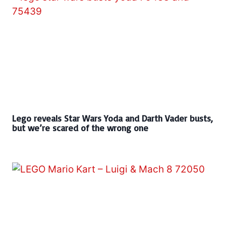
Lego reveals Star Wars Yoda and Darth Vader busts,
but we’re scared of the wrong one