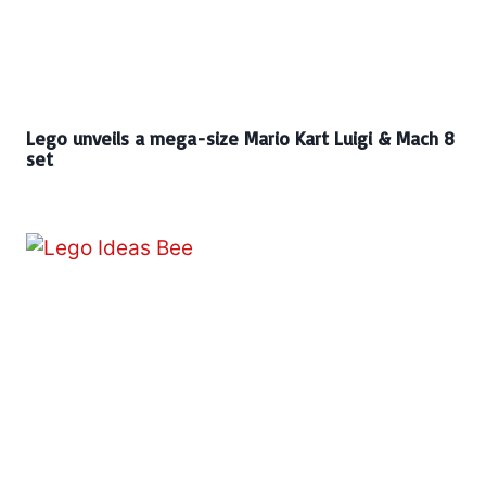
Lego unveils a mega-size Mario Kart Luigi & Mach 8
set