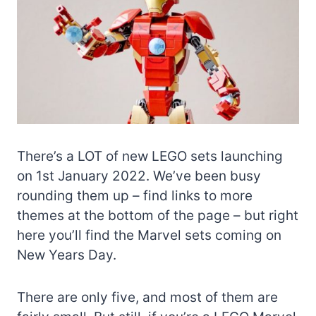
There’s a LOT of new LEGO sets launching
on 1st January 2022. We’ve been busy
rounding them up – find links to more
themes at the bottom of the page – but right
here you’ll find the Marvel sets coming on
New Years Day.
There are only five, and most of them are