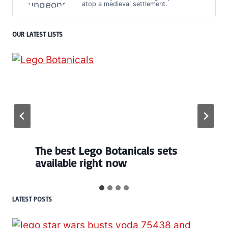
atop a medieval settlement.
OUR LATEST LISTS
Every numbered Lego
BrickHeadz set released so far
LATEST POSTS