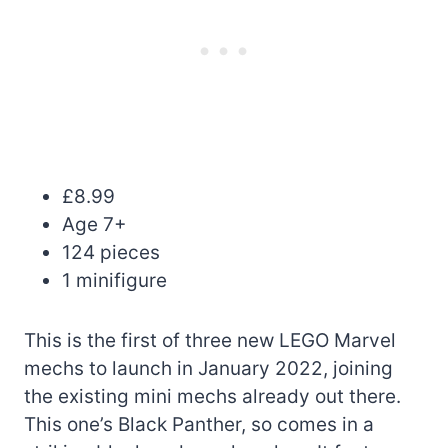
£8.99
Age 7+
124 pieces
1 minifigure
This is the first of three new LEGO Marvel
mechs to launch in January 2022, joining
the existing mini mechs already out there.
This one’s Black Panther, so comes in a