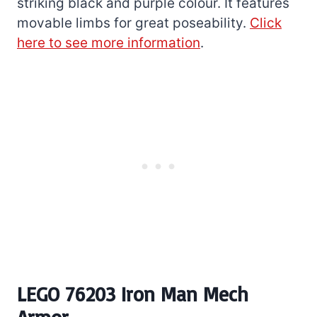
striking black and purple colour. It features
movable limbs for great poseability.
Click
here to see more information
.
LEGO 76203 Iron Man Mech