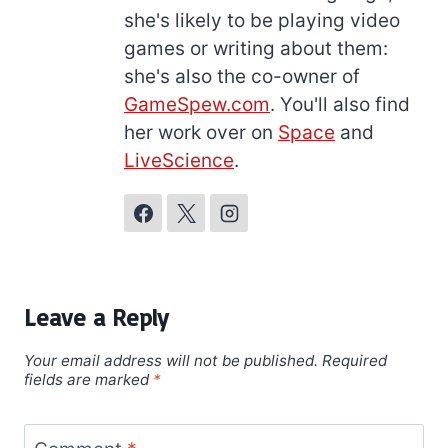
she's likely to be playing video
games or writing about them:
she's also the co-owner of
GameSpew.com
. You'll also find
her work over on
Space
and
LiveScience
.
Leave a Reply
Your email address will not be published.
Required
fields are marked
*