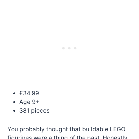
£34.99
Age 9+
381 pieces
You probably thought that buildable LEGO
figurines were a thing of the past. Honestly,