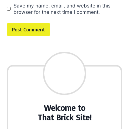
Save my name, email, and website in this
browser for the next time I comment.
Welcome to
That Brick Site!