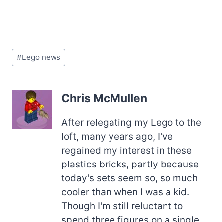
Post
#
Lego news
Tags:
Chris McMullen
After relegating my Lego to the
loft, many years ago, I've
regained my interest in these
plastics bricks, partly because
today's sets seem so, so much
cooler than when I was a kid.
Though I'm still reluctant to
spend three figures on a single