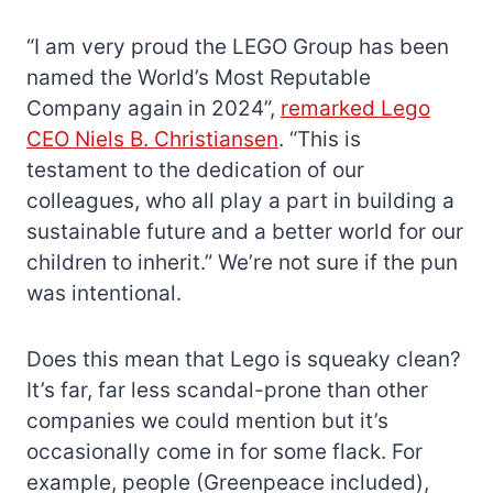
“I am very proud the LEGO Group has been
named the World’s Most Reputable
Company again in 2024”,
remarked Lego
CEO Niels B. Christiansen
. “This is
testament to the dedication of our
colleagues, who all play a part in building a
sustainable future and a better world for our
children to inherit.” We’re not sure if the pun
was intentional.
Does this mean that Lego is squeaky clean?
It’s far, far less scandal-prone than other
companies we could mention but it’s
occasionally come in for some flack. For
example, people (Greenpeace included),