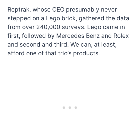
Reptrak, whose CEO presumably never
stepped on a Lego brick, gathered the data
from over 240,000 surveys. Lego came in
first, followed by Mercedes Benz and Rolex
and second and third. We can, at least,
afford one of that trio’s products.