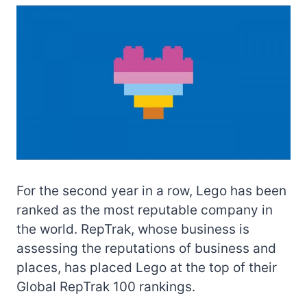
For the second year in a row, Lego has been
ranked as the most reputable company in
the world. RepTrak, whose business is
assessing the reputations of business and
places, has placed Lego at the top of their
Global RepTrak 100 rankings.