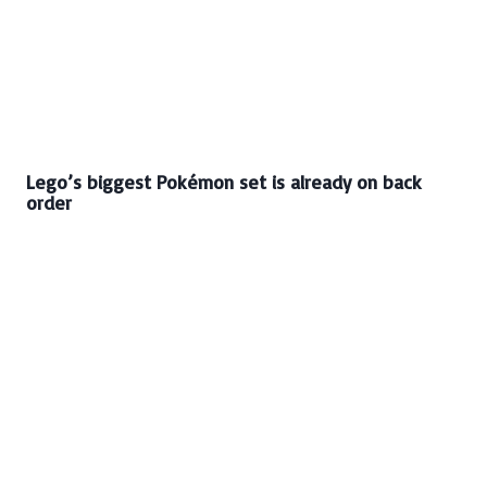
Lego’s biggest Pokémon set is already on back
order