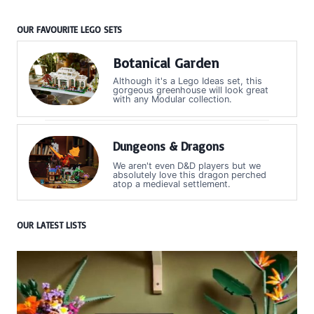
OUR FAVOURITE LEGO SETS
Botanical Garden
Although it's a Lego Ideas set, this
gorgeous greenhouse will look great
with any Modular collection.
Dungeons & Dragons
We aren't even D&D players but we
absolutely love this dragon perched
atop a medieval settlement.
OUR LATEST LISTS