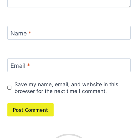
Name
*
Email
*
Save my name, email, and website in this
browser for the next time I comment.