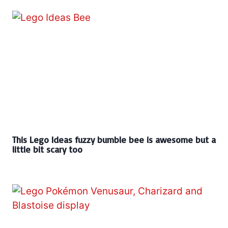
This Lego Ideas fuzzy bumble bee is awesome but a
little bit scary too