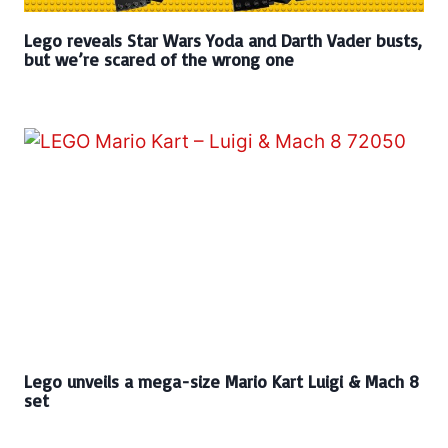
Lego reveals Star Wars Yoda and Darth Vader busts,
but we’re scared of the wrong one
Lego unveils a mega-size Mario Kart Luigi & Mach 8
set