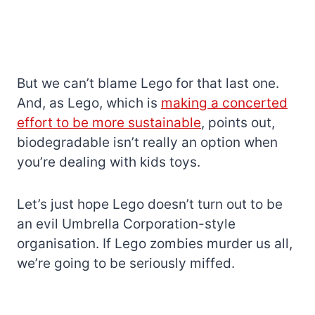
But we can’t blame Lego for that last one.
And, as Lego, which is
making a concerted
effort to be more sustainable
, points out,
biodegradable isn’t really an option when
you’re dealing with kids toys.
Let’s just hope Lego doesn’t turn out to be
an evil Umbrella Corporation-style
organisation. If Lego zombies murder us all,
we’re going to be seriously miffed.