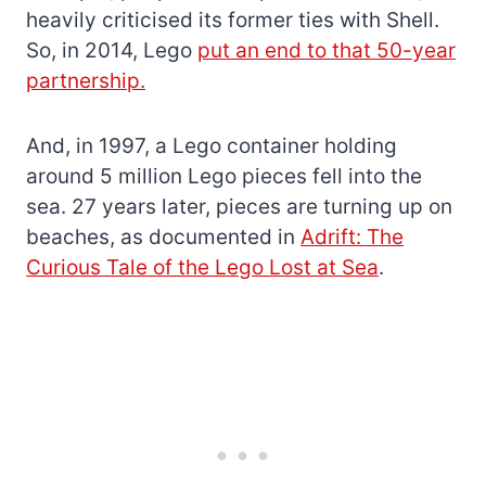
heavily criticised its former ties with Shell.
So, in 2014, Lego
put an end to that 50-year
partnership.
And, in 1997, a Lego container holding
around 5 million Lego pieces fell into the
sea. 27 years later, pieces are turning up on
beaches, as documented in
Adrift: The
Curious Tale of the Lego Lost at Sea
.