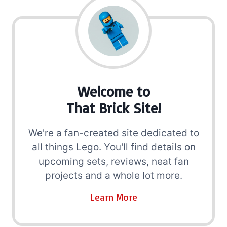
Welcome to
That Brick Site!
We're a fan-created site dedicated to
all things Lego. You'll find details on
upcoming sets, reviews, neat fan
projects and a whole lot more.
Learn More