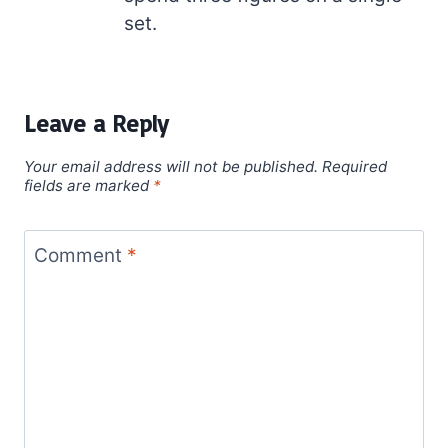
set.
Leave a Reply
Your email address will not be published.
Required
fields are marked
*
Comment
*