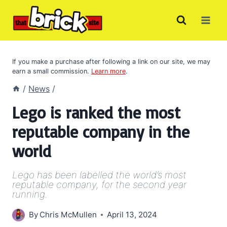
Skip
to
content
If you make a purchase after following a link on our site, we may
earn a small commission.
Learn more
.
/
News
/
Lego is ranked the most
reputable company in the
world
Lego has been labelled the world’s most
reputable company, for the second year
running.
By
Chris McMullen
April 13, 2024