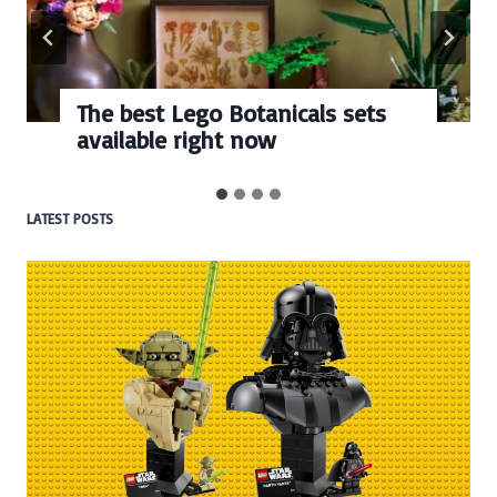
The best Lego Botanicals sets
available right now
LATEST POSTS