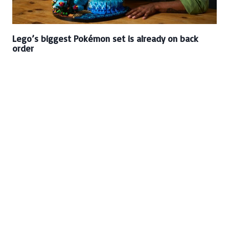
Lego’s biggest Pokémon set is already on back
order