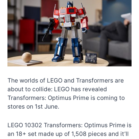
The worlds of LEGO and Transformers are
about to collide: LEGO has revealed
Transformers: Optimus Prime is coming to
stores on 1st June.
LEGO 10302 Transformers: Optimus Prime is
an 18+ set made up of 1,508 pieces and it’ll