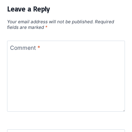
Leave a Reply
Your email address will not be published.
Required
fields are marked
*
Comment
*