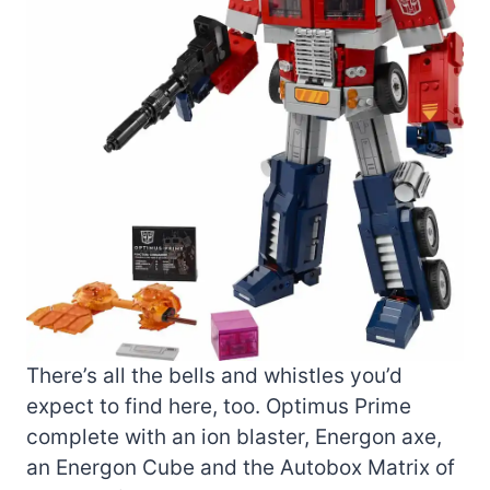
There’s all the bells and whistles you’d
expect to find here, too. Optimus Prime
complete with an ion blaster, Energon axe,
an Energon Cube and the Autobox Matrix of