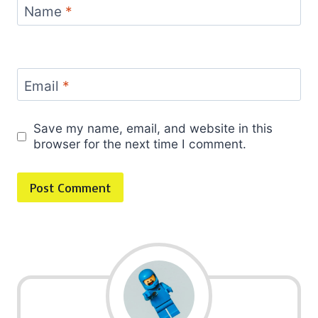
Name
*
Email
*
Save my name, email, and website in this
browser for the next time I comment.