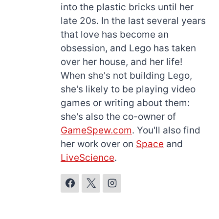
into the plastic bricks until her
late 20s. In the last several years
that love has become an
obsession, and Lego has taken
over her house, and her life!
When she's not building Lego,
she's likely to be playing video
games or writing about them:
she's also the co-owner of
GameSpew.com
. You'll also find
her work over on
Space
and
LiveScience
.