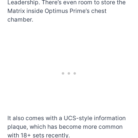
Leadership. There’s even room to store the
Matrix inside Optimus Prime’s chest
chamber.
It also comes with a UCS-style information
plaque, which has become more common
with 18+ sets recently.