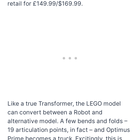
retail for £149.99/$169.99.
Like a true Transformer, the LEGO model
can convert between a Robot and
alternative model. A few bends and folds –
19 articulation points, in fact – and Optimus
Prime becomes a truck. Excitingly, this is