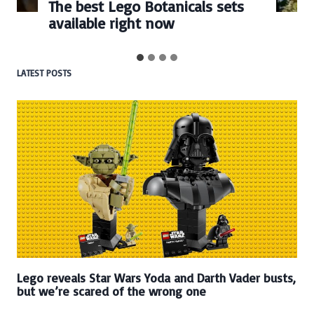
Every numbered Lego
BrickHeadz set released so far
LATEST POSTS
Lego reveals Star Wars Yoda and Darth Vader busts,
but we’re scared of the wrong one