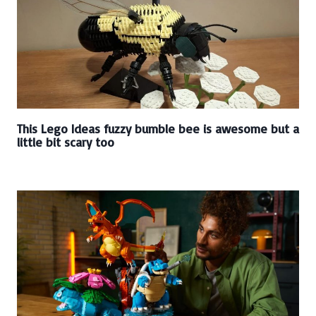
This Lego Ideas fuzzy bumble bee is awesome but a
little bit scary too