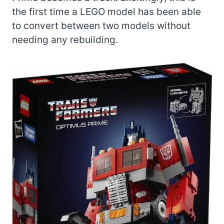
the first time a LEGO model has been able
to convert between two models without
needing any rebuilding.