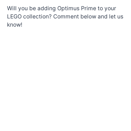
Will you be adding Optimus Prime to your
LEGO collection? Comment below and let us
know!