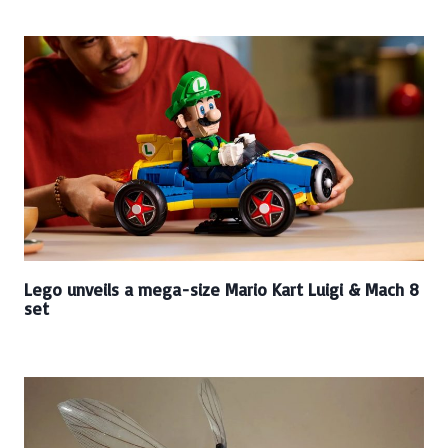
Lego unveils a mega-size Mario Kart Luigi & Mach 8
set