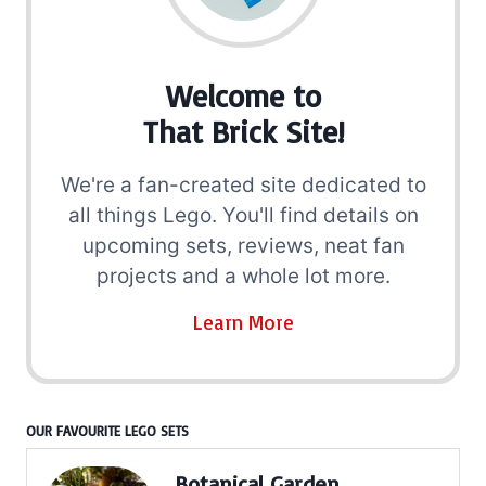
Welcome to
That Brick Site!
We're a fan-created site dedicated to
all things Lego. You'll find details on
upcoming sets, reviews, neat fan
projects and a whole lot more.
Learn More
OUR FAVOURITE LEGO SETS
Botanical Garden