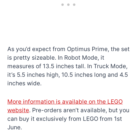
As you’d expect from Optimus Prime, the set
is pretty sizeable. In Robot Mode, it
measures of 13.5 inches tall. In Truck Mode,
it’s 5.5 inches high, 10.5 inches long and 4.5
inches wide.
More information is available on the LEGO
website
. Pre-orders aren’t available, but you
can buy it exclusively from LEGO from 1st
June.