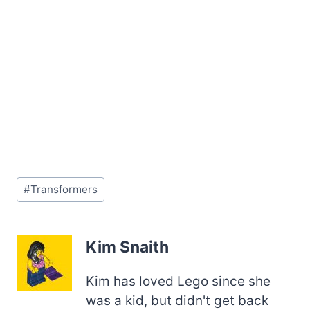
Post
#
Transformers
Tags:
Kim Snaith
Kim has loved Lego since she
was a kid, but didn't get back