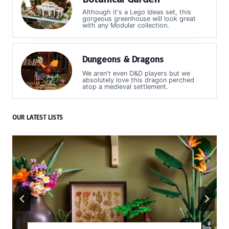
Although it's a Lego Ideas set, this
gorgeous greenhouse will look great
with any Modular collection.
Dungeons & Dragons
We aren't even D&D players but we
absolutely love this dragon perched
atop a medieval settlement.
OUR LATEST LISTS