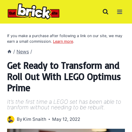
Skip
to
content
If you make a purchase after following a link on our site, we may
earn a small commission.
Learn more
.
/
News
/
Get Ready to Transform and
Roll Out With LEGO Optimus
Prime
It’s the first time a LEGO set has been able to
tranform without needing to be rebuilt.
By
Kim Snaith
May 12, 2022