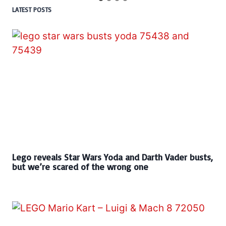
LATEST POSTS
Lego reveals Star Wars Yoda and Darth Vader busts,
but we’re scared of the wrong one