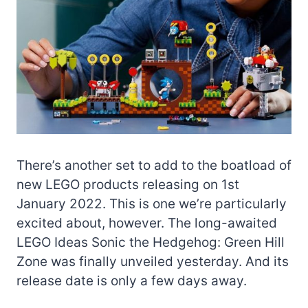
There’s another set to add to the boatload of
new LEGO products releasing on 1st
January 2022. This is one we’re particularly
excited about, however. The long-awaited
LEGO Ideas Sonic the Hedgehog: Green Hill
Zone was finally unveiled yesterday. And its
release date is only a few days away.