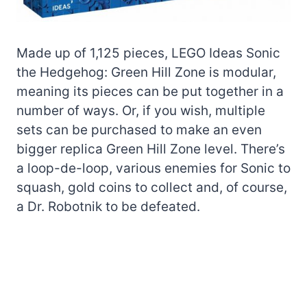
Made up of 1,125 pieces, LEGO Ideas Sonic
the Hedgehog: Green Hill Zone is modular,
meaning its pieces can be put together in a
number of ways. Or, if you wish, multiple
sets can be purchased to make an even
bigger replica Green Hill Zone level. There’s
a loop-de-loop, various enemies for Sonic to
squash, gold coins to collect and, of course,
a Dr. Robotnik to be defeated.