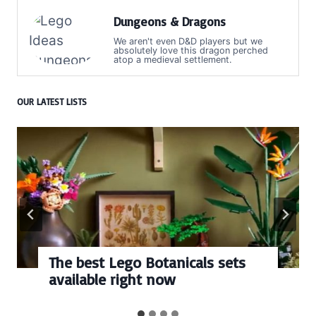
Dungeons & Dragons
We aren't even D&D players but we
absolutely love this dragon perched
atop a medieval settlement.
OUR LATEST LISTS
cals sets
Every numbered Lego
BrickHeadz set release