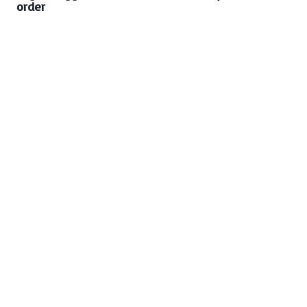
order