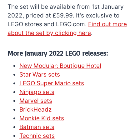
The set will be available from 1st January
2022, priced at £59.99. It’s exclusive to
LEGO stores and LEGO.com.
Find out more
about the set by clicking here
.
More January 2022 LEGO releases:
New Modular: Boutique Hotel
Star Wars sets
LEGO Super Mario sets
Ninjago sets
Marvel sets
BrickHeadz
Monkie Kid sets
Batman sets
Technic sets