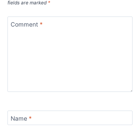
fields are marked
*
Comment
*
Name
*