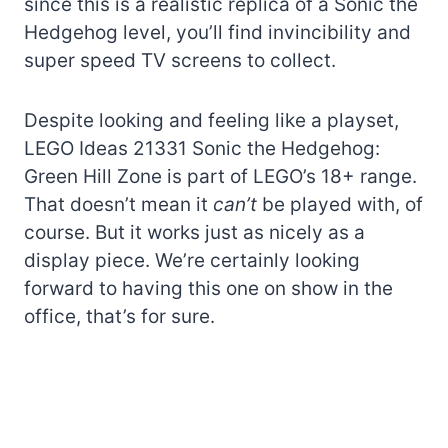
since this is a realistic replica of a Sonic the
Hedgehog level, you’ll find invincibility and
super speed TV screens to collect.
Despite looking and feeling like a playset,
LEGO Ideas 21331 Sonic the Hedgehog:
Green Hill Zone is part of LEGO’s 18+ range.
That doesn’t mean it
can’t
be played with, of
course. But it works just as nicely as a
display piece. We’re certainly looking
forward to having this one on show in the
office, that’s for sure.