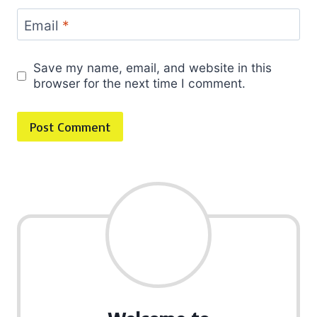
Email
*
Save my name, email, and website in this
browser for the next time I comment.