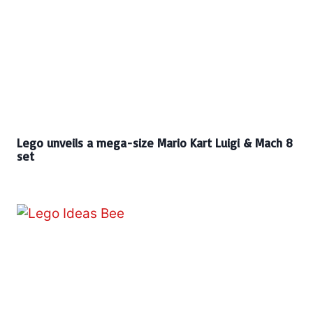
Lego unveils a mega-size Mario Kart Luigi & Mach 8
set