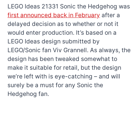
LEGO Ideas 21331 Sonic the Hedgehog was
first announced back in February
after a
delayed decision as to whether or not it
would enter production. It’s based on a
LEGO Ideas design submitted by
LEGO/Sonic fan Viv Grannell. As always, the
design has been tweaked somewhat to
make it suitable for retail, but the design
we’re left with is eye-catching – and will
surely be a must for any Sonic the
Hedgehog fan.