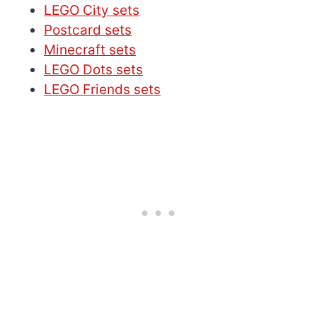
LEGO City sets
Postcard sets
Minecraft sets
LEGO Dots sets
LEGO Friends sets