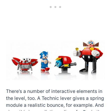
There’s a number of interactive elements in
the level, too. A Technic lever gives a spring
module a realistic bounce, for example. And