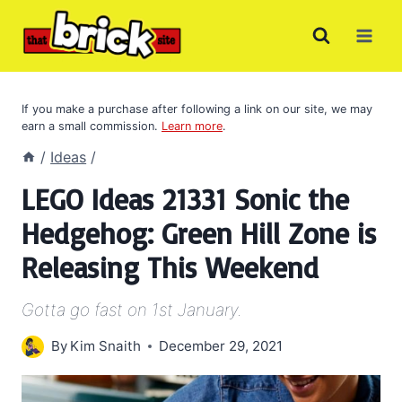
Skip
to
content
If you make a purchase after following a link on our site, we may
earn a small commission.
Learn more
.
/
Ideas
/
LEGO Ideas 21331 Sonic the
Hedgehog: Green Hill Zone is
Releasing This Weekend
Gotta go fast on 1st January.
By
Kim Snaith
December 29, 2021