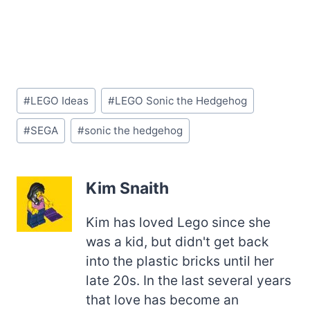
Post
#
LEGO Ideas
#
LEGO Sonic the Hedgehog
Tags:
#
SEGA
#
sonic the hedgehog
Kim Snaith
Kim has loved Lego since she
was a kid, but didn't get back
into the plastic bricks until her
late 20s. In the last several years
that love has become an