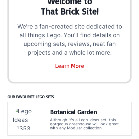
Welcome to
That Brick Site!
We're a fan-created site dedicated to
all things Lego. You'll find details on
upcoming sets, reviews, neat fan
projects and a whole lot more.
Learn More
OUR FAVOURITE LEGO SETS
Botanical Garden
Although it's a Lego Ideas set, this
gorgeous greenhouse will look great
with any Modular collection.