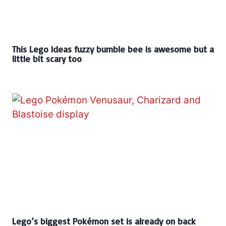
This Lego Ideas fuzzy bumble bee is awesome but a
little bit scary too
Lego’s biggest Pokémon set is already on back