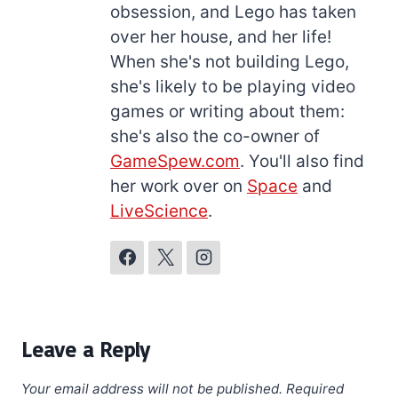
obsession, and Lego has taken
over her house, and her life!
When she's not building Lego,
she's likely to be playing video
games or writing about them:
she's also the co-owner of
GameSpew.com
. You'll also find
her work over on
Space
and
LiveScience
.
Leave a Reply
Your email address will not be published.
Required