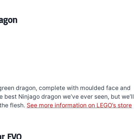
ragon
-green dragon, complete with moulded face and
 the best Ninjago dragon we’ve ever seen, but we’ll
the flesh.
See more information on LEGO’s store
ar EVO