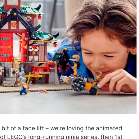
t of a face lift – we’re loving the animated
of LEGO’s long-running ninja series, then 1st