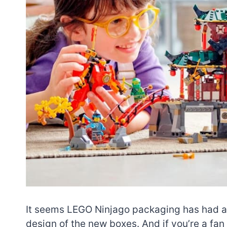
It seems LEGO Ninjago packaging has had a bi
design of the new boxes. And if you’re a fan 