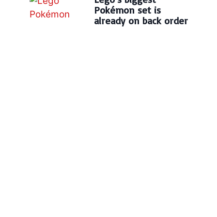
Pokémon set is
already on back order