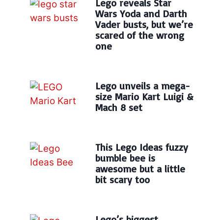
Lego reveals Star
Wars Yoda and Darth
Vader busts, but we’re
scared of the wrong
one
Lego unveils a mega-
size Mario Kart Luigi &
Mach 8 set
This Lego Ideas fuzzy
bumble bee is
awesome but a little
bit scary too
Lego’s biggest