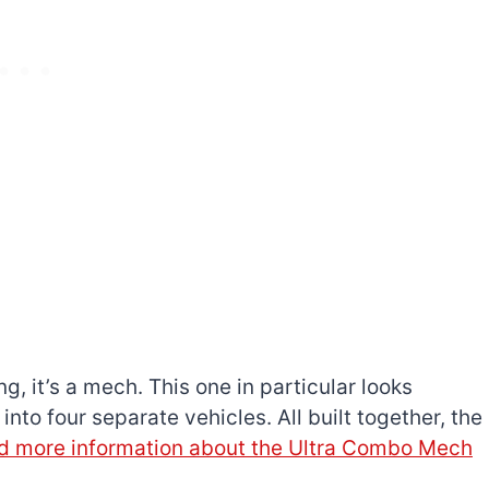
ng, it’s a mech. This one in particular looks
into four separate vehicles. All built together, the
d more information about the Ultra Combo Mech