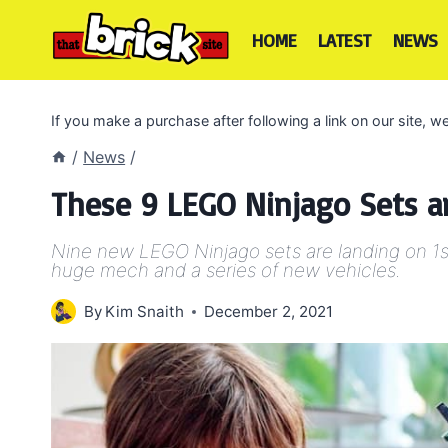
Skip
to
HOME
LATEST
NEWS
content
If you make a purchase after following a link on our site,
/
News
/
These 9 LEGO Ninjago Sets ar
Nine new LEGO Ninjago sets are landing on 1s
huge mech and a series of new vehicles.
By
Kim Snaith
December 2, 2021