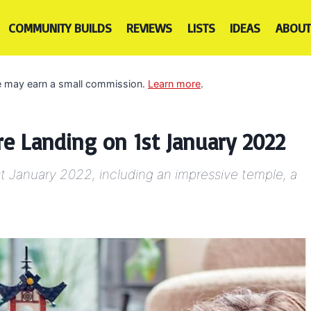
COMMUNITY BUILDS
REVIEWS
LISTS
IDEAS
ABOUT
 we may earn a small commission.
Learn more
.
e Landing on 1st January 2022
t January 2022, including an impressive temple, a