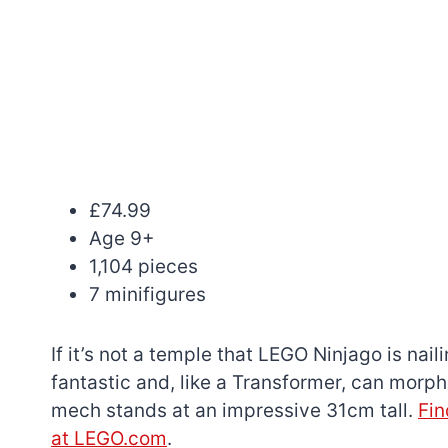
£74.99
Age 9+
1,104 pieces
7 minifigures
If it’s not a temple that LEGO Ninjago is naili
fantastic and, like a Transformer, can morph 
mech stands at an impressive 31cm tall.
Fin
at LEGO.com
.