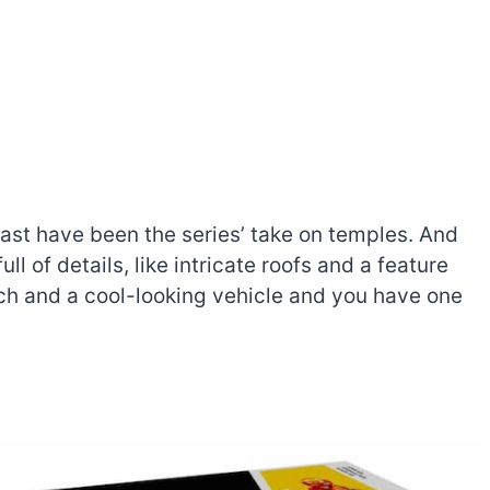
ast have been the series’ take on temples. And
ll of details, like intricate roofs and a feature
ech and a cool-looking vehicle and you have one