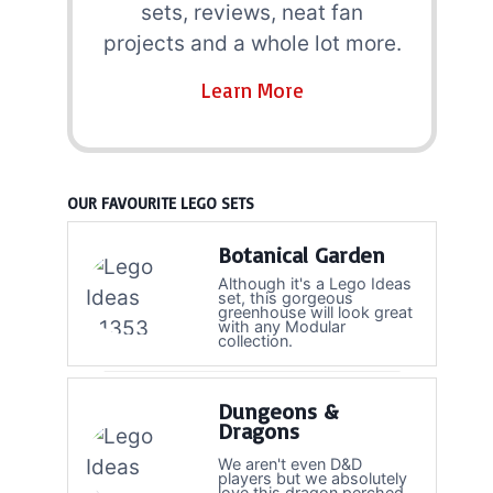
sets, reviews, neat fan
projects and a whole lot more.
Learn More
OUR FAVOURITE LEGO SETS
Botanical Garden
Although it's a Lego Ideas
set, this gorgeous
greenhouse will look great
with any Modular
collection.
Dungeons &
Dragons
We aren't even D&D
players but we absolutely
love this dragon perched