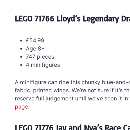
LEGO 71766 Lloyd’s Legendary D
£54.99
Age 8+
747 pieces
4 minifigures
A minifigure can ride this chunky blue-and
fabric, printed wings. We’re not sure if it’s
reserve full judgement until we’ve seen it in 
page
.
LEGO 71776 Jay and Nya’s Race C