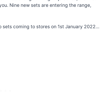
you. Nine new sets are entering the range,
go sets coming to stores on 1st January 2022…
The best Lego Marvel
bly
sets for adults
d