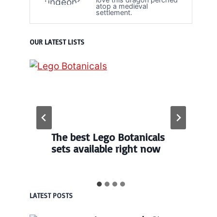
atop a medieval
settlement.
OUR LATEST LISTS
The best Lego Botanicals
sets available right now
LATEST POSTS