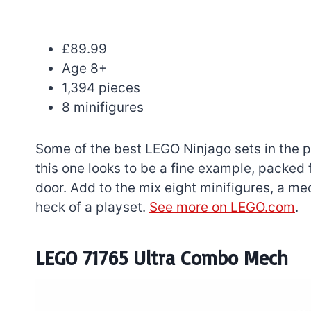
£89.99
Age 8+
1,394 pieces
8 minifigures
Some of the best LEGO Ninjago sets in the p
this one looks to be a fine example, packed fu
door. Add to the mix eight minifigures, a m
heck of a playset.
See more on LEGO.com
.
LEGO 71765 Ultra Combo Mech