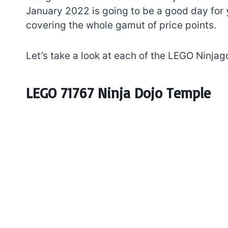
January 2022 is going to be a good day for 
covering the whole gamut of price points.
Let’s take a look at each of the LEGO Ninja
LEGO 71767 Ninja Dojo Temple
7 short-lived Lego
themes you proba
didn’t know existe