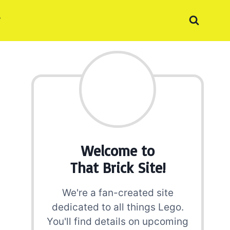
Welcome to
That Brick Site!
We're a fan-created site
dedicated to all things Lego.
You'll find details on upcoming