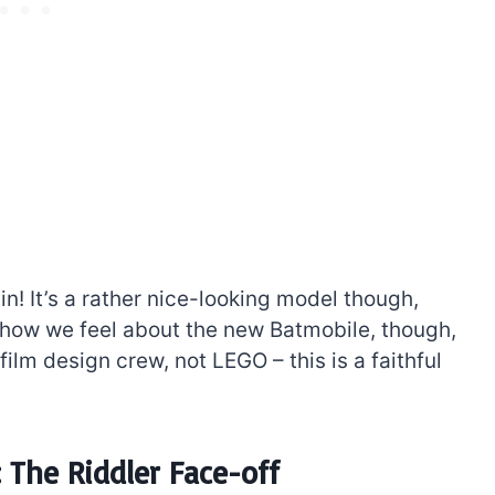
in! It’s a rather nice-looking model though,
e how we feel about the new Batmobile, though,
film design crew, not LEGO – this is a faithful
The Riddler Face-off