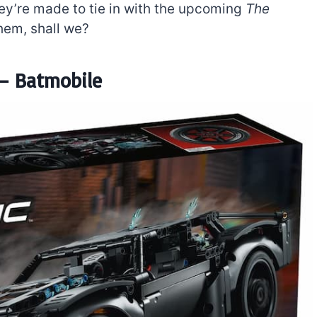
ey’re made to tie in with the upcoming
The
them, shall we?
– Batmobile
The best Lego Marvel
bly
sets for adults
d