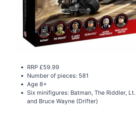
RRP £59.99
Number of pieces: 581
Age 8+
Six minifigures: Batman, The Riddler, L
and Bruce Wayne (Drifter)