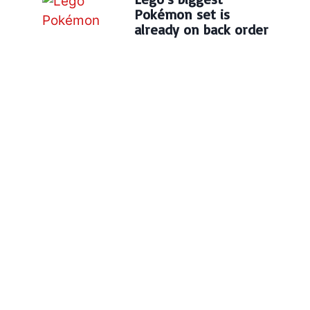
Pokémon set is
already on back order