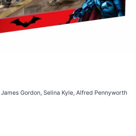
t. James Gordon, Selina Kyle, Alfred Pennyworth