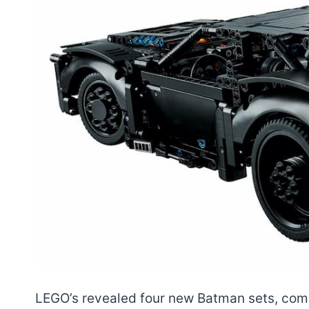
LEGO’s revealed four new Batman sets, comi