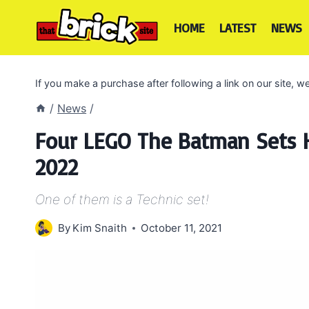
Skip
to
HOME
LATEST
NEWS
content
If you make a purchase after following a link on our site,
/
News
/
Four LEGO The Batman Sets H
2022
One of them is a Technic set!
By
Kim Snaith
October 11, 2021