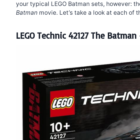
your typical LEGO Batman sets, however: th
Batman
movie. Let’s take a look at each of 
LEGO Technic 42127 The Batman 
7 short-lived Lego
themes you proba
didn’t know existe