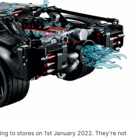
ng to stores on 1st January 2022. They’re not