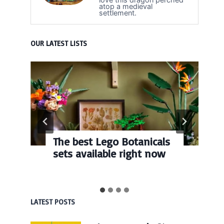
atop a medieval
settlement.
OUR LATEST LISTS
The best Lego Botanicals
sets available right now
LATEST POSTS