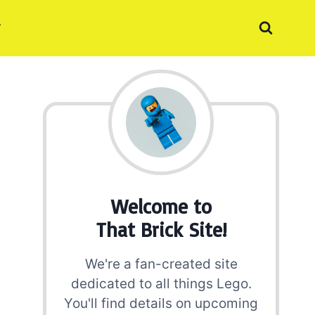
Welcome to
That Brick Site!
We're a fan-created site
dedicated to all things Lego.
You'll find details on upcoming