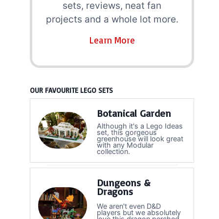
sets, reviews, neat fan
projects and a whole lot more.
Learn More
OUR FAVOURITE LEGO SETS
Botanical Garden
Although it's a Lego Ideas
set, this gorgeous
greenhouse will look great
with any Modular
collection.
Dungeons &
Dragons
We aren't even D&D
players but we absolutely
love this dragon perched