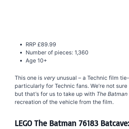
RRP £89.99
Number of pieces: 1,360
Age 10+
This one is
very
unusual – a Technic film tie-
particularly for Technic fans. We’re not sur
but that’s for us to take up with
The Batman
recreation of the vehicle from the film.
LEGO The Batman 76183 Batcave: 