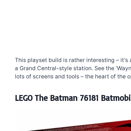
This playset build is rather interesting – it’s
a Grand Central-style station. See the ‘Wayne
lots of screens and tools – the heart of the op
LEGO The Batman 76181 Batmobil