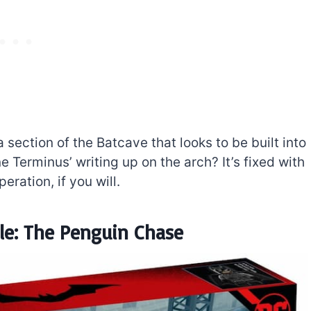
 a section of the Batcave that looks to be built into
 Terminus’ writing up on the arch? It’s fixed with
eration, if you will.
e: The Penguin Chase