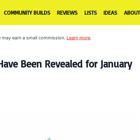
COMMUNITY BUILDS
REVIEWS
LISTS
IDEAS
ABOUT
 we may earn a small commission.
Learn more
.
ave Been Revealed for January