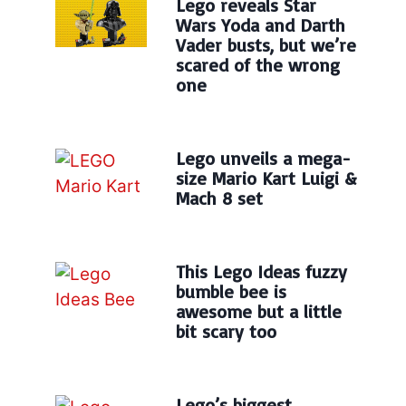
Lego reveals Star
Wars Yoda and Darth
Vader busts, but we’re
scared of the wrong
one
Lego unveils a mega-
size Mario Kart Luigi &
Mach 8 set
This Lego Ideas fuzzy
bumble bee is
awesome but a little
bit scary too
Lego’s biggest